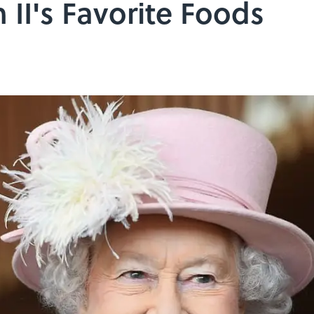
 II's Favorite Foods