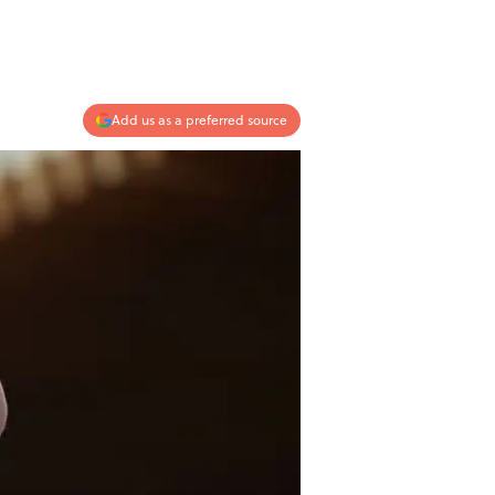
Add us as a preferred source