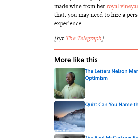
made wine from her
royal vineya
that, you may need to hire a pers
experience.
[h/t
The Telegraph
]
More like this
The Letters Nelson Man
Optimism
Published by on Invalid Date
Quiz: Can You Name th
Published by on Invalid Date
The Paul McCartney So