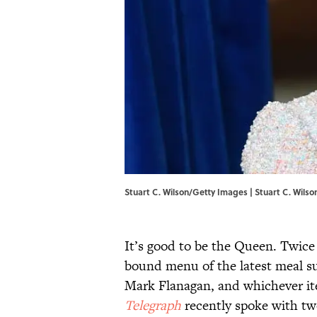
Stuart C. Wilson/Getty Images | Stuart C. Wils
It’s good to be the Queen. Twice
bound menu of the latest meal su
Mark Flanagan, and whichever ite
Telegraph
recently spoke with tw