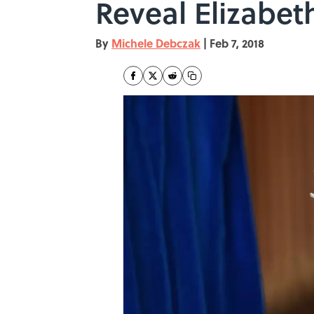
Reveal Elizabeth
By
Michele Debczak
|
Feb 7, 2018