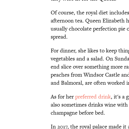
Of course, the royal diet includes
afternoon tea. Queen Elizabeth h
usually chocolate perfection pie 
spread.
For dinner, she likes to keep thing
vegetables and a salad. On Sunday
end slice over something more rar
peaches from Windsor Castle and
and Balmoral, are often worked 
As for her
preferred drink
, it's 
also sometimes drinks wine with
champagne before bed.
In 2017, the royal palace made it 