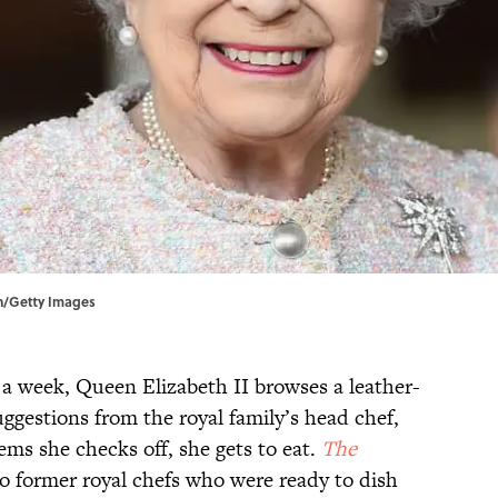
on/Getty Images
 a week, Queen Elizabeth II browses a leather-
ggestions from the royal family’s head chef,
ms she checks off, she gets to eat.
The
o former royal chefs who were ready to dish