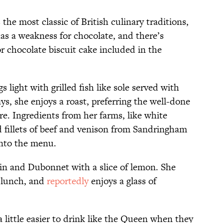
 the most classic of British culinary traditions,
as a weakness for chocolate, and there’s
or chocolate biscuit cake included in the
s light with grilled fish like sole served with
s, she enjoys a roast, preferring the well-done
e. Ingredients from her farms, like white
 fillets of beef and venison from Sandringham
into the menu.
a gin and Dubonnet with a slice of lemon. She
 lunch, and
reportedly
enjoys a glass of
a little easier to drink like the Queen when they