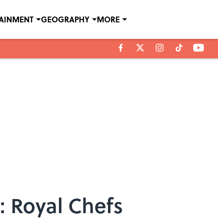
TAINMENT
GEOGRAPHY
MORE
: Royal Chefs