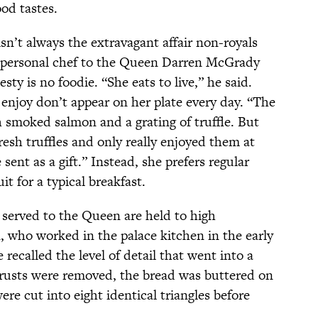
od tastes.
n’t always the extravagant affair non-royals
r personal chef to the Queen Darren McGrady
esty is no foodie. “She eats to live,” he said.
 enjoy don’t appear on her plate every day. “The
smoked salmon and a grating of truffle. But
resh truffles and only really enjoyed them at
ent as a gift.” Instead, she prefers regular
uit for a typical breakfast.
served to the Queen are held to high
ho worked in the palace kitchen in the early
e recalled the level of detail that went into a
crusts were removed, the bread was buttered on
re cut into eight identical triangles before