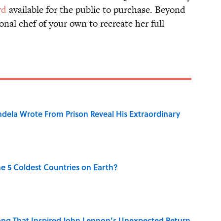
rd
available for the public to purchase. Beyond
onal chef of your own to recreate her full
dela Wrote From Prison Reveal His Extraordinary
e 5 Coldest Countries on Earth?
ng That Inspired John Lennon’s Unexpected Return