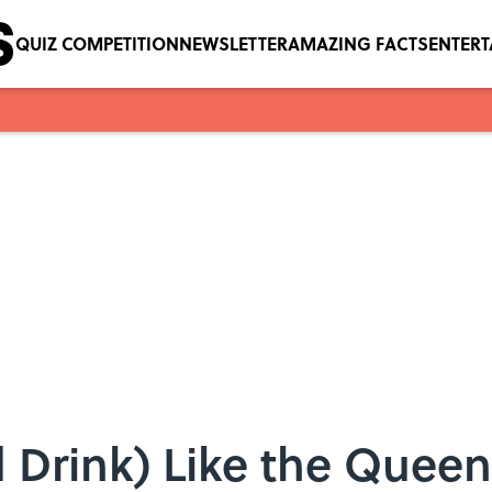
QUIZ COMPETITION
NEWSLETTER
AMAZING FACTS
ENTER
 Drink) Like the Queen