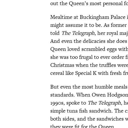
out the Queen’s most personal fo
Mealtime at Buckingham Palace is
might assume it to be. As forme
told
The Telegraph
, her royal maj
And even the delicacies she does
Queen loved scrambled eggs with 
she was too frugal to ever order f
Christmas when the truffles were s
cereal like Special K with fresh fr
But even the most humble meals 
standards. When Owen Hodgson, w
1990s, spoke to
The Telegraph
, h
simple tuna fish sandwich. The 
both sides, and the sandwiches we
they were fit for the Queen.