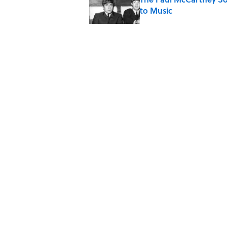
to Music
Published by on Invalid Date
7 Hilariously Relatable
Published by on Invalid Date
The States Where Youn
Mapped
Published by on Invalid Date
5 related articles loaded
Home
/
FOOD