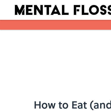
Skip to main content
How to Eat (and