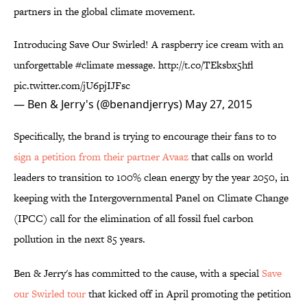
partners in the global climate movement.
Introducing Save Our Swirled! A raspberry ice cream with an
unforgettable
#climate
message.
http://t.co/TEksbx5hfl
pic.twitter.com/jU6pjIJFsc
— Ben & Jerry's (@benandjerrys)
May 27, 2015
Specifically, the brand is trying to encourage their fans to to
sign a petition from their partner Avaaz
that calls on world
leaders to transition to 100% clean energy by the year 2050, in
keeping with the Intergovernmental Panel on Climate Change
(IPCC) call for the elimination of all fossil fuel carbon
pollution in the next 85 years.
Ben & Jerry's has committed to the cause, with a special
Save
our Swirled tour
that kicked off in April promoting the petition