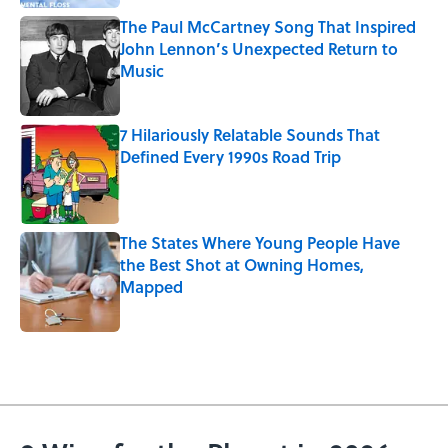
The Paul McCartney Song That Inspired
John Lennon’s Unexpected Return to
Music
Published by on Invalid Date
7 Hilariously Relatable Sounds That
Defined Every 1990s Road Trip
Published by on Invalid Date
The States Where Young People Have
the Best Shot at Owning Homes,
Mapped
Published by on Invalid Date
5 related articles loaded