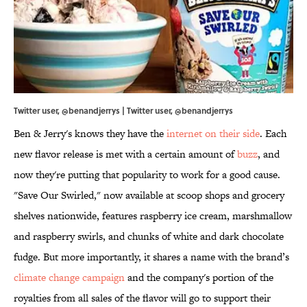
Twitter user, @benandjerrys | Twitter user, @benandjerrys
Ben & Jerry's knows they have the
internet on their side
. Each
new flavor release is met with a certain amount of
buzz
, and
now they're putting that popularity to work for a good cause.
"Save Our Swirled," now available at scoop shops and grocery
shelves nationwide, features raspberry ice cream, marshmallow
and raspberry swirls, and chunks of white and dark chocolate
fudge. But more importantly, it shares a name with the brand’s
climate change campaign
and the company's portion of the
royalties from all sales of the flavor will go to support their