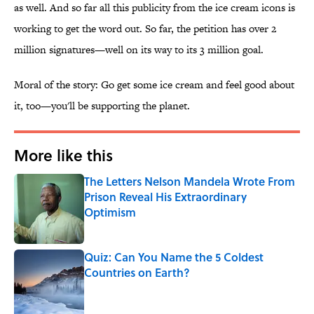
as well. And so far all this publicity from the ice cream icons is
working to get the word out. So far, the petition has over 2
million signatures—well on its way to its 3 million goal.
Moral of the story: Go get some ice cream and feel good about
it, too—you'll be supporting the planet.
More like this
The Letters Nelson Mandela Wrote From
Prison Reveal His Extraordinary
Optimism
Published by on Invalid Date
Quiz: Can You Name the 5 Coldest
Countries on Earth?
Published by on Invalid Date