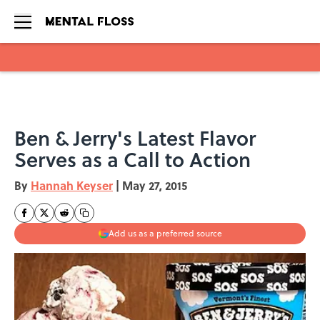
Skip to main content
Ben & Jerry's Latest Flavor
Serves as a Call to Action
By
Hannah Keyser
|
May 27, 2015
Add us as a preferred source