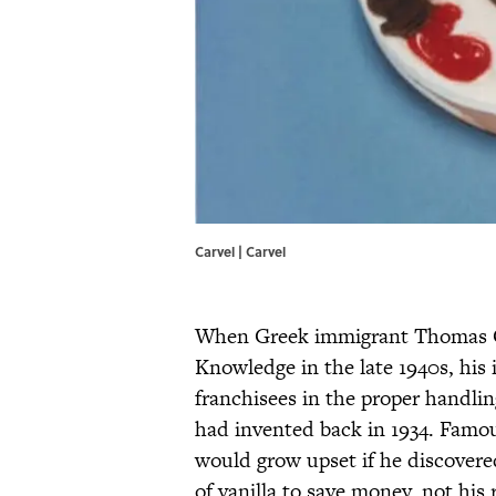
Carvel | Carvel
When Greek immigrant Thomas Car
Knowledge in the late 1940s, his
franchisees in the proper handlin
had invented back in 1934. Famous
would grow upset if he discovere
of vanilla to save money, not hi