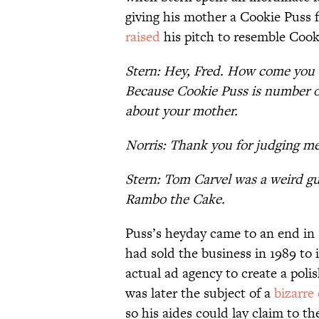
giving his mother a Cookie Puss f
raised
his pitch to resemble Cooki
Stern: Hey, Fred. How come you 
Because Cookie Puss is number one
about your mother.
Norris: Thank you for judging me
Stern: Tom Carvel was a weird g
Rambo the Cake.
Puss’s heyday came to an end in
had sold the business in 1989 to
actual ad agency to create a poli
was later the subject of a
bizarre
so his aides could lay claim to t