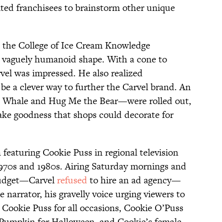
vited franchisees to brainstorm other unique
at the College of Ice Cream Knowledge
a vaguely humanoid shape. With a cone to
vel was impressed. He also realized
e a clever way to further the Carvel brand. An
e Whale and Hug Me the Bear—were rolled out,
ake goodness that shops could decorate for
featuring Cookie Puss in regional television
970s and 1980s. Airing Saturday mornings and
budget—Carvel
refused
to hire an ad agency—
 narrator, his gravelly voice urging viewers to
 Cookie Puss for all occasions, Cookie O’Puss
e Pumpkin for Halloween, and Cookie’s female