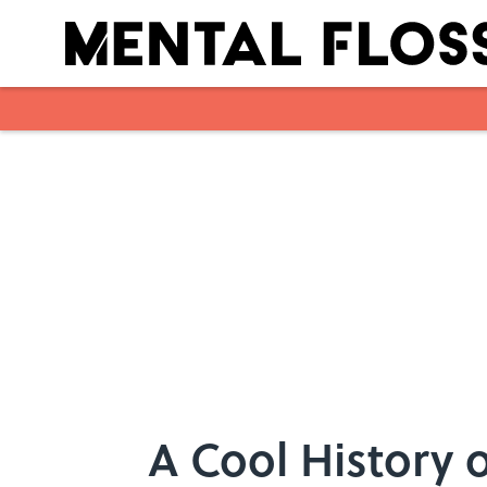
Skip to main content
A Cool History 