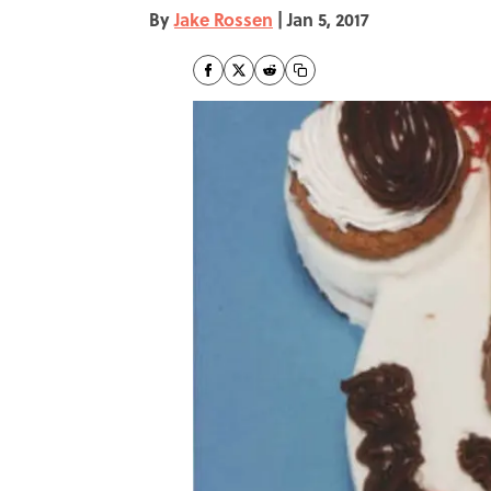
By
Jake Rossen
|
Jan 5, 2017