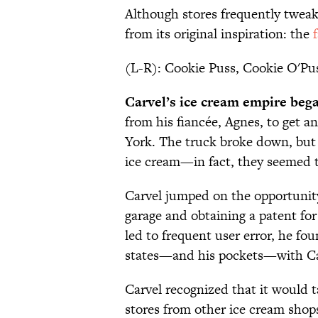
Although stores frequently tweak
from its original inspiration: the
(L-R): Cookie Puss, Cookie O'Pus
Carvel’s ice cream empire began
from his fiancée, Agnes, to get a
York. The truck broke down, but
ice cream—in fact, they seemed to
Carvel jumped on the opportunity
garage and obtaining a patent for
led to frequent user error, he fo
states—and his pockets—with Car
Carvel recognized that it would 
stores from other ice cream sho