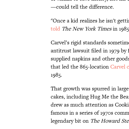
—could tell the difference.
"Once a kid realizes he isn't gett
told
The New York Times
in 1985
Carvel’s rigid standards sometimes
antitrust lawsuit filed in 1979 by
supplied napkins and other goods 
that led the 865-location
Carvel 
1985.
That growth was spurred in large
cakes, including Hug Me the Bea
drew as much attention as Cooki
famous in a series of 1970s comme
legendary bit on
The Howard Ste