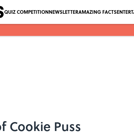
QUIZ COMPETITION
NEWSLETTER
AMAZING FACTS
ENTER
of Cookie Puss