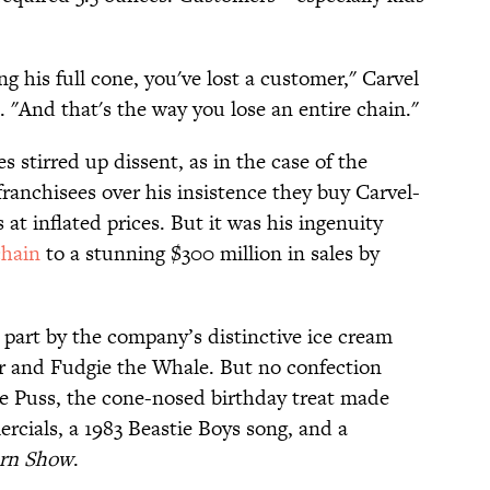
ing his full cone, you've lost a customer," Carvel
. "And that's the way you lose an entire chain."
 stirred up dissent, as in the case of the
 franchisees over his insistence they buy Carvel-
at inflated prices. But it was his ingenuity
chain
to a stunning $300 million in sales by
 part by the company’s distinctive ice cream
r and Fudgie the Whale. But no confection
e Puss, the cone-nosed birthday treat made
rcials, a 1983 Beastie Boys song, and a
rn Show
.