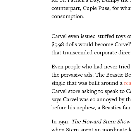
counterpart, Cupie Puss, for wha
consumption.
Carvel even issued stuffed toys 
$5.98 dolls would become Carvel
that transcended corporate direc
Even people who had never tried 
the pervasive ads. The Beastie B
single that was built around a
re
Carvel store asking to speak to
says Carvel was so annoyed by th
before his nephew, a Beasties fa
In 1991,
The Howard Stern Show
when Stern spent an inordinate l