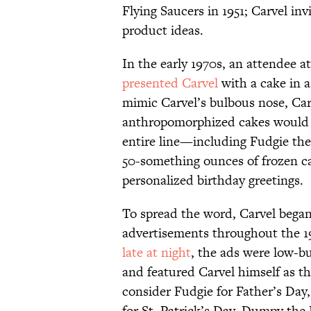
Flying Saucers in 1951; Carvel in
product ideas.
In the early 1970s, an attendee 
presented Carvel
with a cake in 
mimic Carvel’s bulbous nose, Car
anthropomorphized cakes would b
entire line—including Fudgie th
50-something ounces of frozen c
personalized birthday greetings.
To spread the word, Carvel began 
advertisements throughout the 1
late at night
, the ads were low-
and featured Carvel himself as the
consider Fudgie for Father’s Day,
for St. Patrick’s Day, Dumpy th