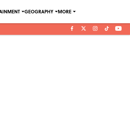
TAINMENT
GEOGRAPHY
MORE