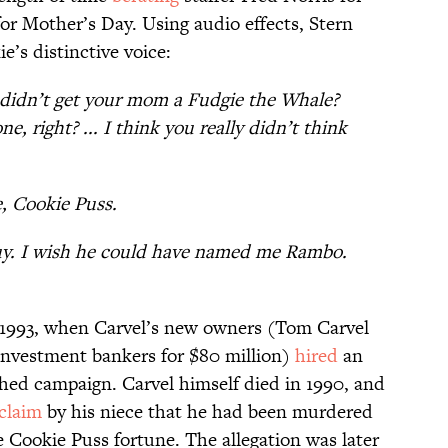
or Mother’s Day. Using audio effects, Stern
e’s distinctive voice:
didn’t get your mom a Fudgie the Whale?
, right? ... I think you really didn’t think
, Cookie Puss.
uy. I wish he could have named me Rambo.
 1993, when Carvel’s new owners (Tom Carvel
 investment bankers for $80 million)
hired
an
shed campaign. Carvel himself died in 1990, and
 claim
by his niece that he had been murdered
he Cookie Puss fortune. The allegation was later