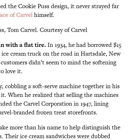
ed the Cookie Puss design, it never strayed far
face of Carvel
himself.
s, Tom Carvel. Courtesy of Carvel
 with a flat tire.
In 1934, he had borrowed $15
n ice cream truck on the road in Hartsdale, New
 customers didn’t seem to mind the softening
 love it.
, cobbling a soft-serve machine together in his
 it. When he realized that selling the machines
unded the Carvel Corporation in 1947, lining
vel-branded frozen treat storefronts.
take more than his name to help distinguish the
ps. Their ice cream sandwiches were dubbed