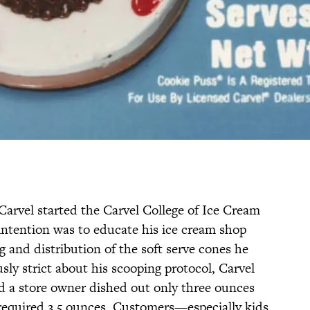
vel started the Carvel College of Ice Cream
 intention was to educate his ice cream shop
g and distribution of the soft serve cones he
ly strict about his scooping protocol, Carvel
d a store owner dished out only three ounces
s required 3.5 ounces. Customers—especially kids