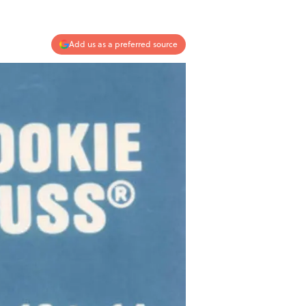
Add us as a preferred source