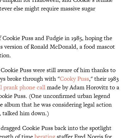
tever else might require massive sugar
of Cookie Puss and Fudgie in 1985, hoping the
’s version of Ronald McDonald, a food mascot
tion.
Cookie Puss were still aware of him thanks to
oys broke through with "
Cooky Puss
," their 1983
al prank phone call
made by Adam Horovitz to a
 Cookie Puss. (One unconfirmed urban legend
e album that he was considering legal action
n, talked him down.)
dragged Cookie Puss back into the spotlight
ength of time
berating
staffer Fred Norris for