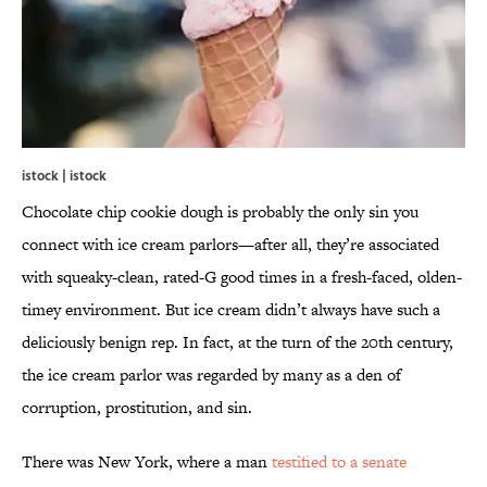
istock | istock
Chocolate chip cookie dough is probably the only sin you
connect with ice cream parlors—after all, they’re associated
with squeaky-clean, rated-G good times in a fresh-faced, olden-
timey environment. But ice cream didn’t always have such a
deliciously benign rep. In fact, at the turn of the 20th century,
the ice cream parlor was regarded by many as a den of
corruption, prostitution, and sin.
There was New York, where a man
testified to a senate