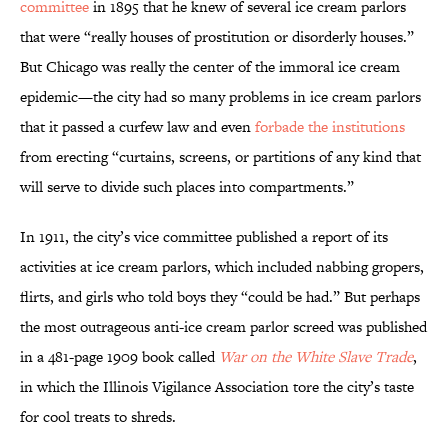
committee
in 1895 that he knew of several ice cream parlors
that were “really houses of prostitution or disorderly houses.”
But Chicago was really the center of the immoral ice cream
epidemic—the city had so many problems in ice cream parlors
that it passed a curfew law and even
forbade the institutions
from erecting “curtains, screens, or partitions of any kind that
will serve to divide such places into compartments.”
In 1911, the city’s vice committee published a report of its
activities at ice cream parlors, which included nabbing gropers,
flirts, and girls who told boys they “could be had.” But perhaps
the most outrageous anti-ice cream parlor screed was published
in a 481-page 1909 book called
War on the White Slave Trade
,
in which the Illinois Vigilance Association tore the city’s taste
for cool treats to shreds.