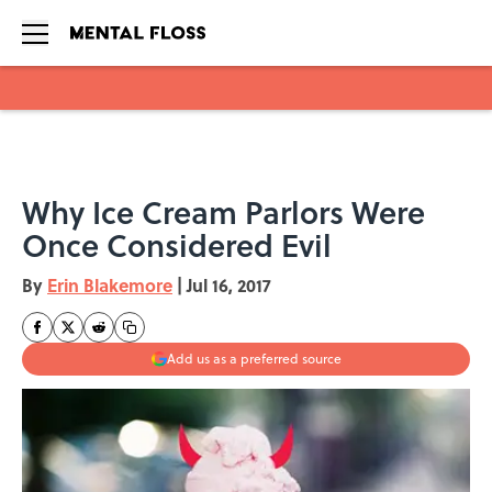
Skip to main content
Why Ice Cream Parlors Were
Once Considered Evil
By
Erin Blakemore
|
Jul 16, 2017
Add us as a preferred source