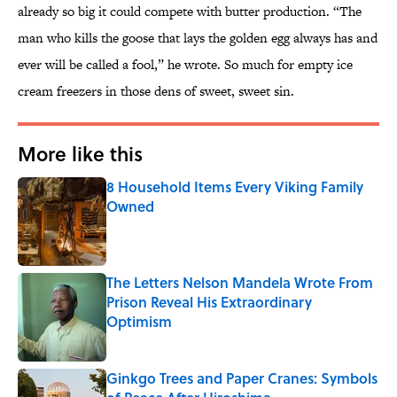
already so big it could compete with butter production. “The
man who kills the goose that lays the golden egg always has and
ever will be called a fool,” he wrote. So much for empty ice
cream freezers in those dens of sweet, sweet sin.
More like this
8 Household Items Every Viking Family
Owned
Published by on Invalid Date
The Letters Nelson Mandela Wrote From
Prison Reveal His Extraordinary
Optimism
Published by on Invalid Date
Ginkgo Trees and Paper Cranes: Symbols