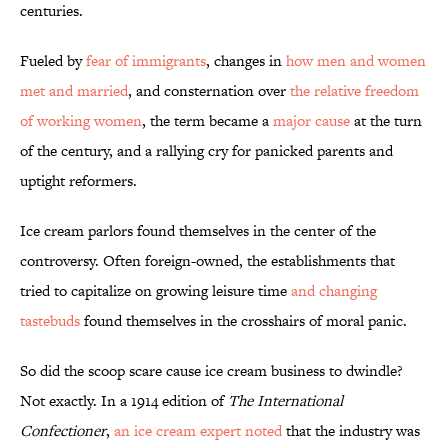
centuries.
Fueled by
fear of immigrants
, changes in
how men and women
met and married
, and consternation over
the relative freedom
of working women
, the term became a
major cause
at the turn
of the century, and a rallying cry for panicked parents and
uptight reformers.
Ice cream parlors found themselves in the center of the
controversy. Often foreign-owned, the establishments that
tried to capitalize on growing leisure time
and changing
tastebuds
found themselves in the crosshairs of moral panic.
So did the scoop scare cause ice cream business to dwindle?
Not exactly. In a 1914 edition of
The International
Confectioner
,
an ice cream expert noted
that the industry was