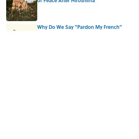
of Peace After Hiroshima
Published by on Invalid Date
Why Do We Say "Pardon My French"
When We Swear?
Published by on Invalid Date
Why Are White Flags Waved to
Surrender?
Published by on Invalid Date
5 related articles loaded
Home
/
FOOD