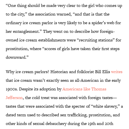
“One thing should be made very clear to the girl who comes up
to the city,” the association warned, “and that is that the
ordinary ice cream parlor is very likely to be a spider’s web for
her entanglement.” They went on to describe how foreign-
owned ice cream establishments were “recruiting stations” for
prostitution, where “scores of girls have taken their first steps
downward.”
Why ice cream parlors? Historian and folklorist Bill Ellis
writes
that ice cream wasn’t exactly seen as all-American in the early
1900s. Despite its adoption by
Americans like Thomas
Jefferson
, the cold treat was associated with foreign tastes—
tastes that were associated with the specter of “white slavery,” a
dated term used to described sex trafficking, prostitution, and
other kinds of sexual debauchery during the 19th and 20th