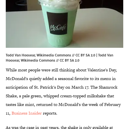
Todd Van Hoosear, Wikimedia Commons // CC BY SA 2.0 | Todd Van
Hoosear,
Wikimedia Commons
//
CC BY SA 2.0
While most people were still thinking about Valentine's Day,
McDonald's quietly added a seasonal favorite to its menu in
anticipation of St. Patrick's Day on March 17. The Shamrock
Shake, a pale green, whipped cream-topped milkshake that
tastes like mint, returned to McDonald's the week of February
11,
Business Insider
reports.
As was the case in past years, the shake is only available at