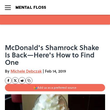
Skip to main content
McDonald's Shamrock Shake
Is Back—Here's How to Find
One
By
Michele Debczak
|
Feb 14, 2019
Add us as a preferred source