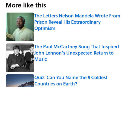
More like this
The Letters Nelson Mandela Wrote From
Prison Reveal His Extraordinary
Optimism
Published by on Invalid Date
The Paul McCartney Song That Inspired
John Lennon’s Unexpected Return to
Music
Published by on Invalid Date
Quiz: Can You Name the 5 Coldest
Countries on Earth?
Published by on Invalid Date
7 Hilariously Relatable Sounds That
Defined Every 1990s Road Trip
Published by on Invalid Date