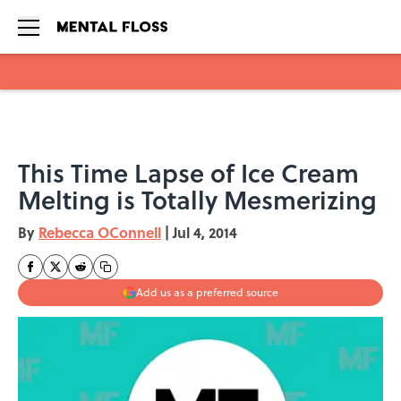
Skip to main content
This Time Lapse of Ice Cream
Melting is Totally Mesmerizing
By
Rebecca OConnell
|
Jul 4, 2014
Add us as a preferred source