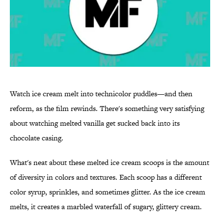
Watch ice cream melt into technicolor puddles—and then
reform, as the film rewinds. There's something very satisfying
about watching melted vanilla get sucked back into its
chocolate casing.
What's neat about these melted ice cream scoops is the amount
of diversity in colors and textures. Each scoop has a different
color syrup, sprinkles, and sometimes glitter. As the ice cream
melts, it creates a marbled waterfall of sugary, glittery cream.