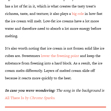
has a lot of fat in it, which is what creates the tasty treat's
richness, taste, and texture; it also plays a
big role
in how fast
the ice cream will melt. Low-fat ice creams have a lot more
water and therefore need to absorb a lot more energy before
melting.
It's also worth noting that ice cream is not frozen solid like ice
cubes are. Sweeteners
lower the freezing point
and keep the
substance from freezing into a hard block. As a result, the ice
cream melts differently. Layers of melted cream slide off
because it reacts more quickly to the heat.
In case you were wondering:
The song in the background is
All There Is
by Chrome Sparks.