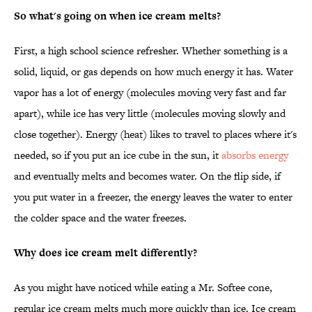
So what's going on when ice cream melts?
First, a high school science refresher. Whether something is a
solid, liquid, or gas depends on how much energy it has. Water
vapor has a lot of energy (molecules moving very fast and far
apart), while ice has very little (molecules moving slowly and
close together). Energy (heat) likes to travel to places where it's
needed, so if you put an ice cube in the sun, it
absorbs energy
and eventually melts and becomes water. On the flip side, if
you put water in a freezer, the energy leaves the water to enter
the colder space and the water freezes.
Why does ice cream melt differently?
As you might have noticed while eating a Mr. Softee cone,
regular ice cream melts much more quickly than ice. Ice cream