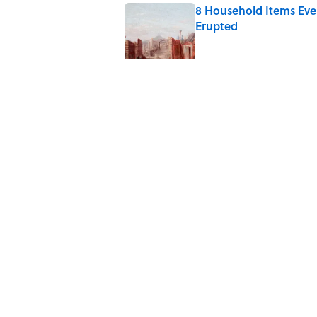
8 Household Items Eve
Erupted
Published by on Invalid Date
The Medieval Feast Wh
Published by on Invalid Date
6 Foods Families Reall
Published by on Invalid Date
8 Household Items Eve
Published by on Invalid Date
5 related articles loaded