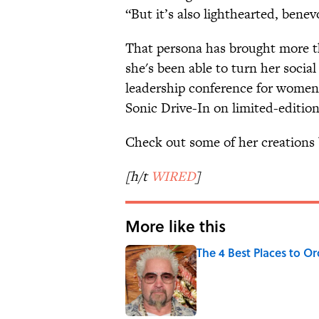
“But it’s also lighthearted, benevo
That persona has brought more t
she's been able to turn her socia
leadership conference for women 
Sonic Drive-In on limited-editio
Check out some of her creations 
[h/t
WIRED
]
More like this
The 4 Best Places to Or
Published by on Invalid Date