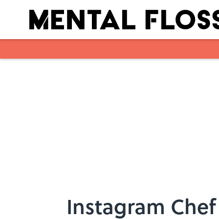
Skip to main content
Instagram Chef 