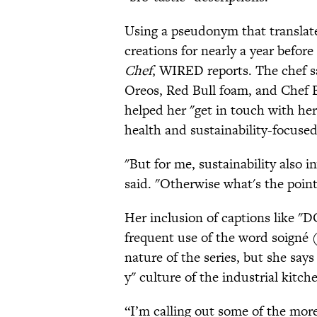
Using a pseudonym that translate
creations for nearly a year before
Chef
, WIRED reports. The chef sa
Oreos, Red Bull foam, and Chef 
helped her "get in touch with her 
health and sustainability-focused
"But for me, sustainability also 
said. "Otherwise what's the point
Her inclusion of captions li
frequent use of the word soigné (
nature of the series, but she says
y" culture of the industrial kitc
“I’m calling out some of the more