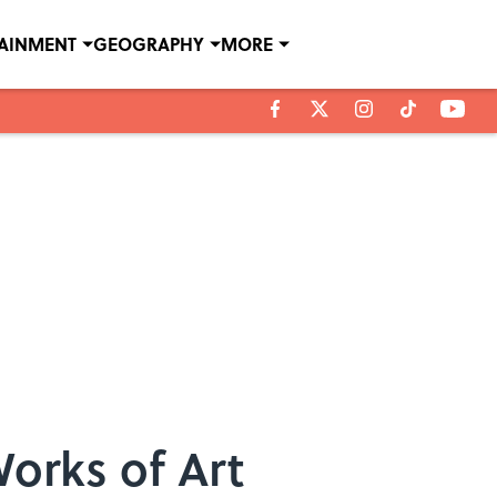
TAINMENT
GEOGRAPHY
MORE
orks of Art