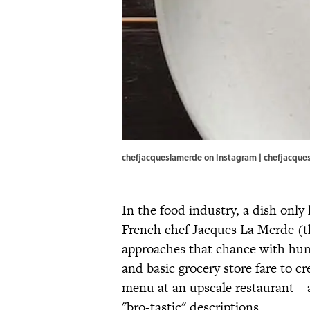
chefjacqueslamerde on Instagram | chefjacqu
In the food industry, a dish only
French chef Jacques La Merde (th
approaches that chance with h
and basic grocery store fare to cr
menu at an upscale restaurant—
"bro-tastic" descriptions.