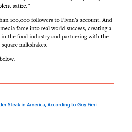
lent satire.”
han 100,000 followers to Flynn's account. And
l media fame into real world success, creating a
in the food industry and partnering with the
n square milkshakes.
below.
der Steak in America, According to Guy Fieri