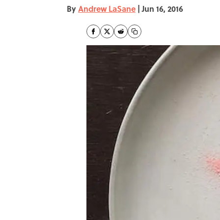
By
Andrew LaSane
|
Jun 16, 2016