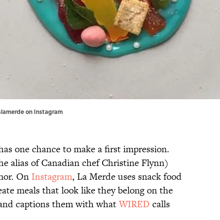
eslamerde on
Instagram
 has one chance to make a first impression.
e alias of Canadian chef Christine Flynn)
umor. On
Instagram
, La Merde uses snack food
eate meals that look like they belong on the
and captions them with what
WIRED
calls