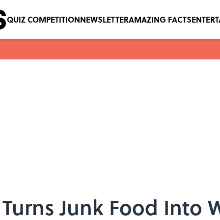
QUIZ COMPETITION
NEWSLETTER
AMAZING FACTS
ENTER
Turns Junk Food Into W