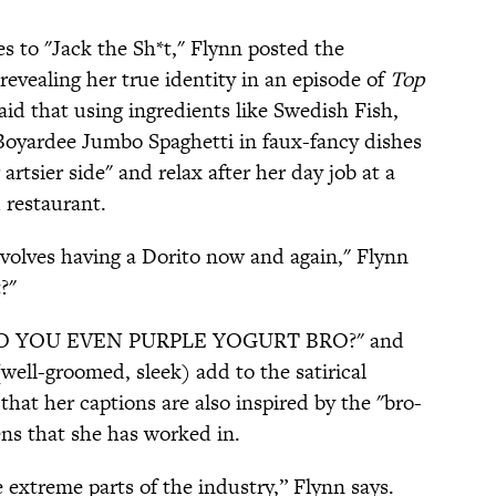
s to "Jack the Sh*t," Flynn posted the
 revealing her true identity in an episode of
Top
id that using ingredients like Swedish Fish,
Boyardee Jumbo Spaghetti in faux-fancy dishes
artsier side" and relax after her day job at a
 restaurant.
involves having a Dorito now and again," Flynn
?"
ke "DO YOU EVEN PURPLE YOGURT BRO?" and
well-groomed, sleek) add to the satirical
 that her captions are also inspired by the "bro-
hens that she has worked in.
 extreme parts of the industry,” Flynn says.