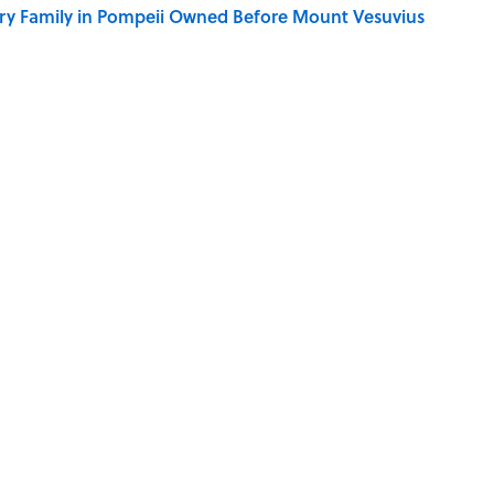
ry Family in Pompeii Owned Before Mount Vesuvius
ere Children Were Temporarily Put in Charge
y Ate During the Middle Ages
ry Viking Family Owned