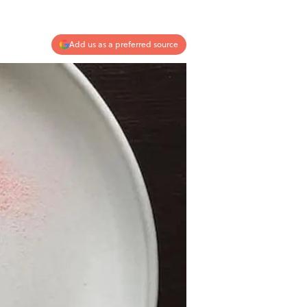
Add us as a preferred source