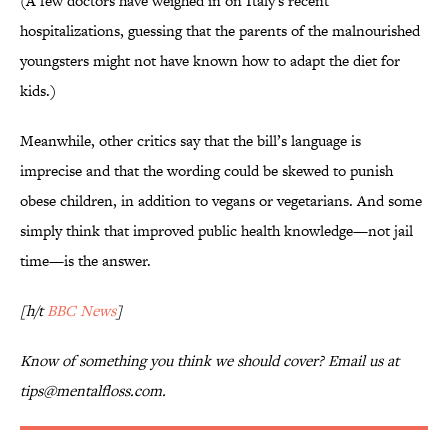
(A few doctors have weighed in on Italy's recent
hospitalizations, guessing that the parents of the malnourished
youngsters might not have known how to adapt the diet for
kids.)
Meanwhile, other critics say that the bill’s language is
imprecise and that the wording could be skewed to punish
obese children, in addition to vegans or vegetarians. And some
simply think that improved public health knowledge—not jail
time—is the answer.
[h/t
BBC News
]
Know of something you think we should cover? Email us at
tips@mentalfloss.com.