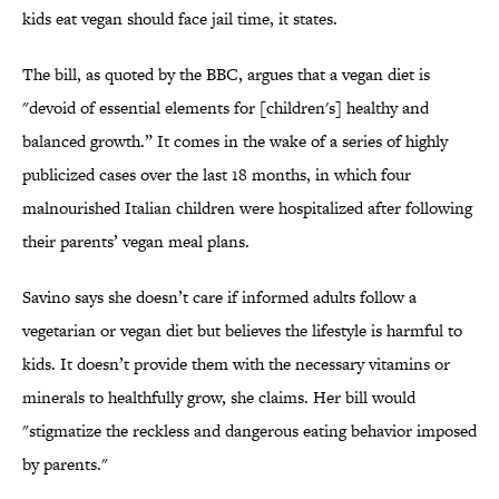
kids eat vegan should face jail time, it states.
The bill, as quoted by the BBC, argues that a vegan diet is
"devoid of essential elements for [children's] healthy and
balanced growth.” It comes in the wake of a series of highly
publicized cases over the last 18 months, in which four
malnourished Italian children were hospitalized after following
their parents’ vegan meal plans.
Savino says she doesn’t care if informed adults follow a
vegetarian or vegan diet but believes the lifestyle is harmful to
kids. It doesn’t provide them with the necessary vitamins or
minerals to healthfully grow, she claims. Her bill would
"stigmatize the reckless and dangerous eating behavior imposed
by parents."