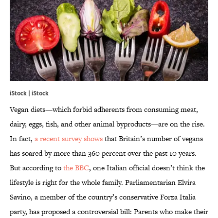
iStock | iStock
Vegan diets—which forbid adherents from consuming meat,
dairy, eggs, fish, and other animal byproducts—are on the rise.
In fact,
a recent survey shows
that Britain’s number of vegans
has soared by more than 360 percent over the past 10 years.
But according to
the BBC
, one Italian official doesn’t think the
lifestyle is right for the whole family. Parliamentarian Elvira
Savino, a member of the country’s conservative Forza Italia
party, has proposed a controversial bill: Parents who make their