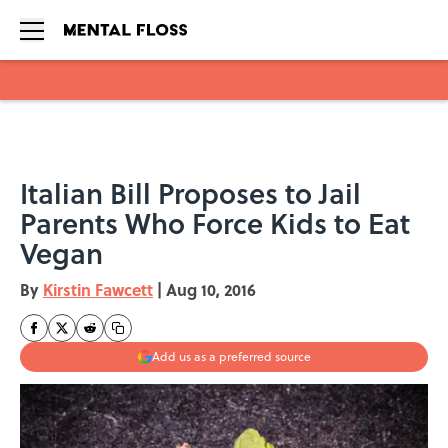
Skip to main content
Italian Bill Proposes to Jail
Parents Who Force Kids to Eat
Vegan
By
Kirstin Fawcett
|
Aug 10, 2016
Add us as a preferred source