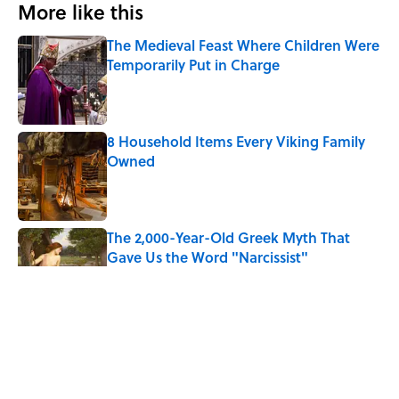
More like this
The Medieval Feast Where Children Were
Temporarily Put in Charge
Published by on Invalid Date
8 Household Items Every Viking Family
Owned
Published by on Invalid Date
The 2,000-Year-Old Greek Myth That
Gave Us the Word "Narcissist"
Published by on Invalid Date
7 Hilariously Relatable Sounds That
Defined Every 1990s Road Trip
Published by on Invalid Date