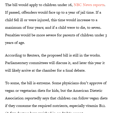
The bill would apply to children under 16,
NBC News reports
.
If passed, offenders would face up to a year of jail time. If a
child fell ill or were injured, this time would increase to a
maximum of four years; and if a child were to die, to seven.
Penalties would be more severe for parents of children under 3
years of age.
According to Reuters, the proposed bill is still in the works.
Parliamentary committees will discuss it, and later this year it
will likely arrive at the chamber for a final debate.
To some, the bill is extreme. Some physicians don’t approve of
vegan or vegetarian diets for kids, but the American Dietetic
Association reportedly says that children can follow vegan diets
if they consume the required nutrients, especially vitamin B12.