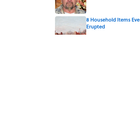
8 Household Items Eve
Erupted
Published by on Invalid Date
The Medieval Feast Wh
Published by on Invalid Date
6 Foods Families Reall
Published by on Invalid Date
5 related articles loaded
Home
/
FOOD