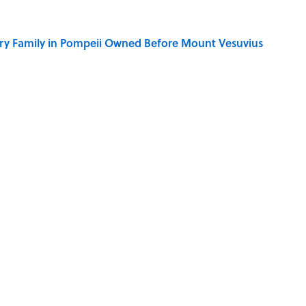
ry Family in Pompeii Owned Before Mount Vesuvius
ere Children Were Temporarily Put in Charge
y Ate During the Middle Ages