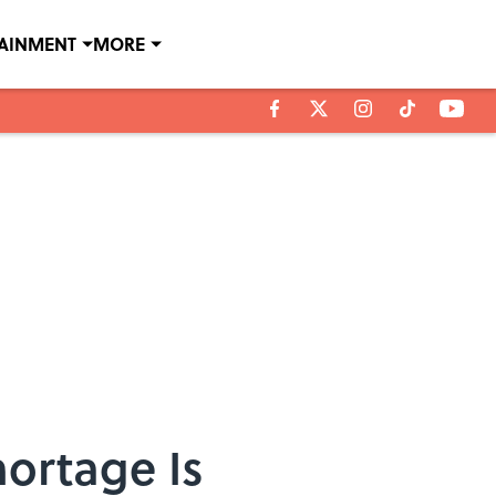
TAINMENT
MORE
ortage Is