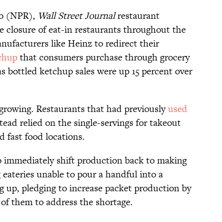
io (NPR),
Wall Street Journal
restaurant
e closure of eat-in restaurants throughout the
ufacturers like Heinz to redirect their
chup
that consumers purchase through grocery
 as bottled ketchup sales were up 15 percent over
growing. Restaurants that had previously
used
tead relied on the single-servings for takeout
 fast food locations.
to immediately shift production back to making
 eateries unable to pour a handful into a
g up, pledging to increase packet production by
 of them to address the shortage.