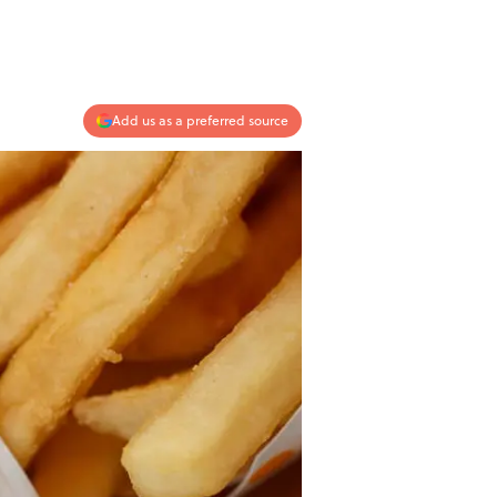
Add us as a preferred source