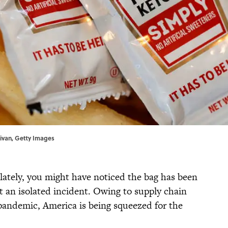
livan, Getty Images
 lately, you might have noticed the bag has been
t an isolated incident. Owing to supply chain
andemic, America is being squeezed for the