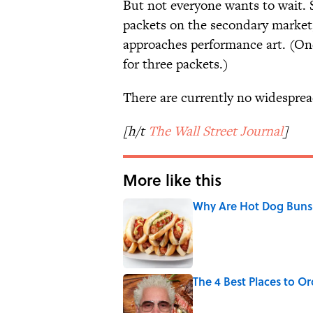
But not everyone wants to wait. 
packets on the secondary market,
approaches performance art. (One
for three packets.)
There are currently no widesprea
[h/t
The Wall Street Journal
]
More like this
Why Are Hot Dog Buns 
Published by on Invalid Date
The 4 Best Places to Or
Published by on Invalid Date