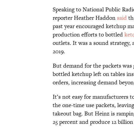
Speaking to National Public Rad
reporter Heather Haddon
said
th
past year encouraged ketchup man
production efforts to bottled
ket
outlets. It was a sound strategy,
2019.
But demand for the packets was 
bottled ketchup left on tables ins
orders, increasing demand beyond
It’s not easy for manufacturers 
the one-time use packets, leaving
takeout bag. But Heinz is rampin
25 percent and produce 12 billion