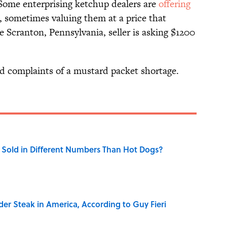
Some enterprising ketchup dealers are
offering
 sometimes valuing them at a price that
 Scranton, Pennsylvania, seller is asking $1200
d complaints of a mustard packet shortage.
Sold in Different Numbers Than Hot Dogs?
der Steak in America, According to Guy Fieri