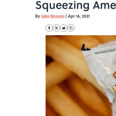
Squeezing Ame
By
Jake Rossen
|
Apr 16, 2021