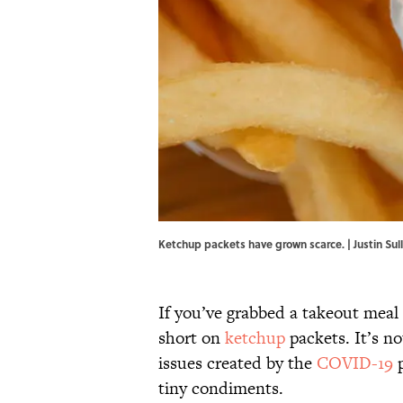
Ketchup packets have grown scarce. | Justin Sul
If you’ve grabbed a takeout meal
short on
ketchup
packets. It’s no
issues created by the
COVID-19
p
tiny condiments.