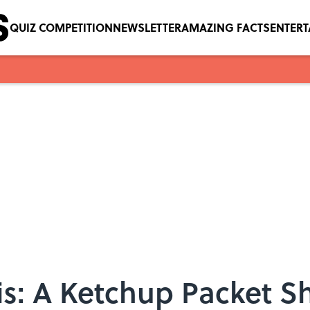
QUIZ COMPETITION
NEWSLETTER
AMAZING FACTS
ENTER
s: A Ketchup Packet Sh