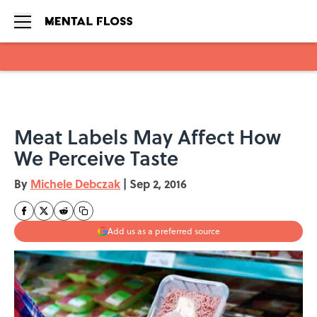
Skip to main content
Meat Labels May Affect How
We Perceive Taste
By
Michele Debczak
|
Sep 2, 2016
Add us as a preferred source