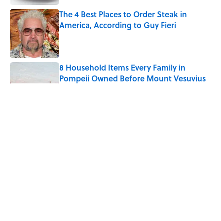
The 4 Best Places to Order Steak in
America, According to Guy Fieri
Published by on Invalid Date
8 Household Items Every Family in
Pompeii Owned Before Mount Vesuvius
Erupted
Published by on Invalid Date
The Medieval Feast Where Children Were
Temporarily Put in Charge
Published by on Invalid Date
6 Foods Families Really Ate During the
Middle Ages
Published by on Invalid Date