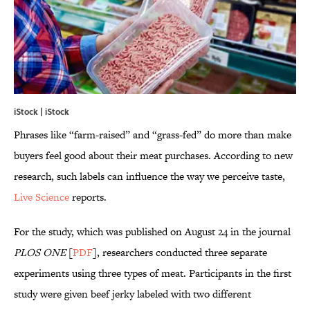
iStock | iStock
Phrases like “farm-raised” and “grass-fed” do more than make
buyers feel good about their meat purchases. According to new
research, such labels can influence the way we perceive taste,
Live Science
reports.
For the study, which was published on August 24 in the journal
PLOS ONE
[
PDF
], researchers conducted three separate
experiments using three types of meat. Participants in the first
study were given beef jerky labeled with two different