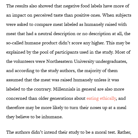
The results also showed that negative food labels have more of
an impact on perceived taste than positive ones. When subjects
were asked to compare meat labeled as humanely raised with
meat that had a neutral description or no description at all, the
so-called humane product didn’t score any higher. This may be
explained by the pool of participants used in the study. Most of
the volunteers were Northeastern University undergraduates,
and according to the study authors, the majority of them
assumed that the meat was raised humanely unless it was
labeled to the contrary. Millennials in general are also more
concerned than older generations about
eating ethically
, and
therefore may be more likely to turn their noses up at a meal
they believe to be inhumane.
The authors didn’t intend their study to be a moral test. Rather,