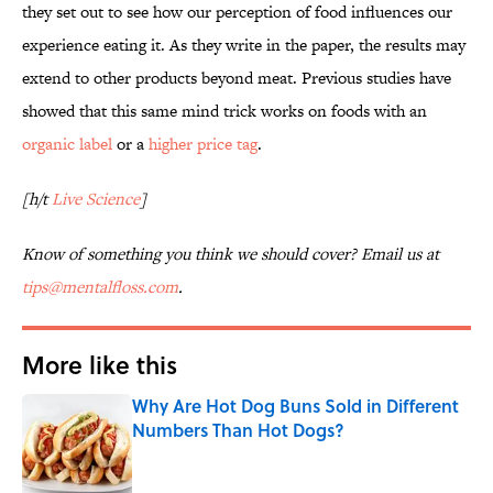
they set out to see how our perception of food influences our
experience eating it. As they write in the paper, the results may
extend to other products beyond meat. Previous studies have
showed that this same mind trick works on foods with an
organic label
or a
higher price tag
.
[h/t
Live Science
]
Know of something you think we should cover? Email us at
tips@mentalfloss.com
.
More like this
Why Are Hot Dog Buns Sold in Different
Numbers Than Hot Dogs?
Published by on Invalid Date