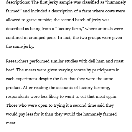
descriptions: The first jerky sample was classified as “humanely
farmed” and included a description of a farm where cows were
allowed to graze outside; the second batch of jerky was
described as being from a “factory farm," where animals were
confined in cramped pens. In fact, the two groups were given
the same jerky.
Researchers performed similar studies with deli ham and roast
beef. The meats were given varying scores by participants in
each experiment despite the fact that they were the same
product. After reading the accounts of factory-farming,
respondents were less likely to want to eat that meat again.
Those who were open to trying it a second time said they
would pay less for it than they would the humanely farmed
meat.