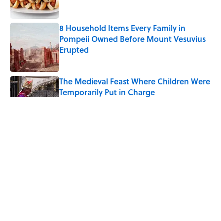
8 Household Items Every Family in
Pompeii Owned Before Mount Vesuvius
Erupted
Published by on Invalid Date
The Medieval Feast Where Children Were
Temporarily Put in Charge
Published by on Invalid Date
6 Foods Families Really Ate During the
Middle Ages
Published by on Invalid Date
The 4 Best Places to Order Steak in
America, According to Guy Fieri
Published by on Invalid Date