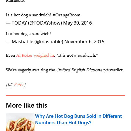
Mashable:
Is a hot dog a sandwich?
#OrangeRoom
— TODAY (@TODAYshow)
May 30, 2016
It a hot dog a sandwich?
— Mashable (@mashable)
November 6, 2015
Even
Al Roker weighed in
: "It is not a sandwich."
We're eagerly awaiting the
Oxford English Dictionary'
s verdict
.
[h/t
Eater
]
More like this
Why Are Hot Dog Buns Sold in Different
Numbers Than Hot Dogs?
Published by on Invalid Date