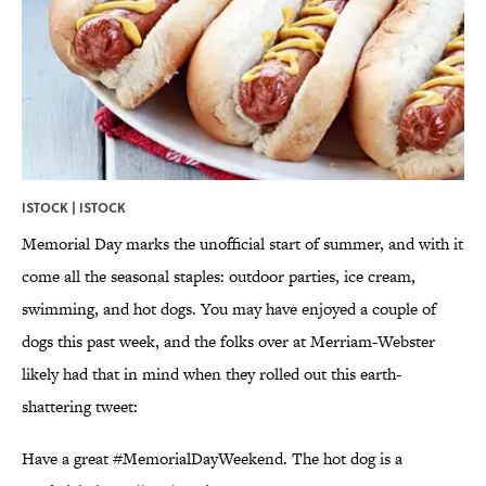
ISTOCK | ISTOCK
Memorial Day marks the unofficial start of summer, and with it
come all the seasonal staples: outdoor parties, ice cream,
swimming, and hot dogs. You may have enjoyed a couple of
dogs this past week, and the folks over at Merriam-Webster
likely had that in mind when they rolled out this earth-
shattering tweet:
Have a great
#MemorialDayWeekend
. The hot dog is a