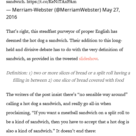
sandwich.
https://t.co/KeNiTAxPAm
— Merriam-Webster (@MerriamWebster)
May 27,
2016
That’s right, this steadfast purveyor of proper English has
deemed the hot dog a sandwich. Their addition to this long-
held and divisive debate has to do with the very definition of
sandwich, as provided in the tweeted
slideshow
.
Definition: 1) two or more slices of bread or a split roll having a
filling in between 2) one slice of bread covered with food
The writers of the post insist there’s “no sensible way around”
calling a hot dog a sandwich, and really go all-in when
proclaiming, “If you want a meatball sandwich on a split roll to
be a kind of sandwich, then you have to accept that a hot dog is
also a kind of sandwich.” It doesn’t end there: