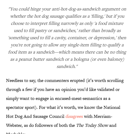
"You could hinge your anti-hot-dog-as-sandwich argument on
whether the hot dog sausage qualifies as a 'filling,' but if you
choose to interpret filling narrowly as only 'a food mixture
used to fill pastry or sandwiches,' rather than broadly as
'something used to fill a cavity, container, or depression,' then
you're not going to allow any single-item filling to qualify a
food item as a sandwich—which means there can be no thing
as a peanut butter sandwich or a bologna (or even baloney)
sandwich."
Needless to say, the commenters erupted (it’s worth scrolling
through a few if you have an opinion you’d like validated or
simply want to engage in encased-meat-semantics as a
spectator sport). For what it’s worth, we know the National
Hot Dog And Sausage Council
disagrees
with Merriam-
Webster, as do followers of both the
The Today Show
and