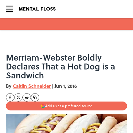
Skip to main content
Merriam-Webster Boldly
Declares That a Hot Dog is a
Sandwich
By
Caitlin Schneider
|
Jun 1, 2016
Add us as a preferred source