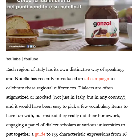
YouTube | YouTube
Each region of Italy has its own distinctive way of speaking,
and Nutella has recently introduced an
ad campaign
to
celebrate these regional differences. Dialects are often
stigmatized or mocked (not just in Italy, but in any country),
and it would have been easy to pick a few vocabulary items to
have fun with, but instead they really did their homework,
engaging a panel of dialect scholars at various universities to
put together a
guide
to 135 characteristic expressions from 16