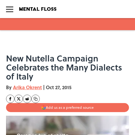
Skip to main content
New Nutella Campaign
Celebrates the Many Dialects
of Italy
By
Arika Okrent
|
Oct 27, 2015
Add us as a preferred source