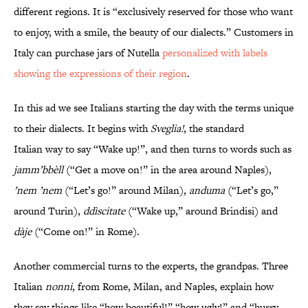
different regions. It is “exclusively reserved for those who want
to enjoy, with a smile, the beauty of our dialects.” Customers in
Italy can purchase jars of Nutella
personalized with labels
showing the expressions of their region
.
In this ad we see Italians starting the day with the terms unique
to their dialects. It begins with
Sveglia!
, the standard
Italian way to say “Wake up!”, and then turns to words such as
jamm’bbèll
(“Get a move on!” in the area around Naples),
’nem ’nem
(“Let’s go!” around Milan),
anduma
(“Let’s go,”
around Turin),
ddìscitate
(“Wake up,” around Brindisi) and
dàje
(“Come on!” in Rome).
Another commercial turns to the experts, the grandpas. Three
Italian
nonni
, from Rome, Milan, and Naples, explain how
they say things like “how beautiful!” “how ugly!” and “hurry