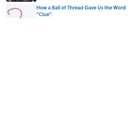
How a Ball of Thread Gave Us the Word
"Clue"
Published by on Invalid Date
Why Do We Use the Phrase "Elephant in
the Room"?
Published by on Invalid Date
The Letters Nelson Mandela Wrote From
Prison Reveal His Extraordinary
Optimism
Published by on Invalid Date
5 related articles loaded