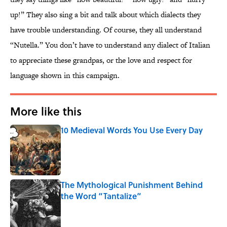
up!” They also sing a bit and talk about which dialects they
have trouble understanding. Of course, they all understand
“Nutella.” You don’t have to understand any dialect of Italian
to appreciate these grandpas, or the love and respect for
language shown in this campaign.
More like this
10 Medieval Words You Use Every Day
Published by on Invalid Date
The Mythological Punishment Behind
the Word “Tantalize”
Published by on Invalid Date