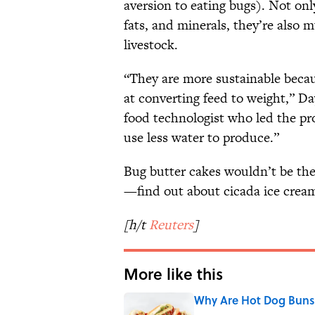
aversion to eating bugs). Not onl
fats, and minerals, they’re also
livestock.
“They are more sustainable becau
at converting feed to weight,” D
food technologist who led the pro
use less water to produce.”
Bug butter cakes wouldn’t be the 
—find out about cicada ice cre
[h/t
Reuters
]
More like this
Why Are Hot Dog Buns 
Published by on Invalid Date