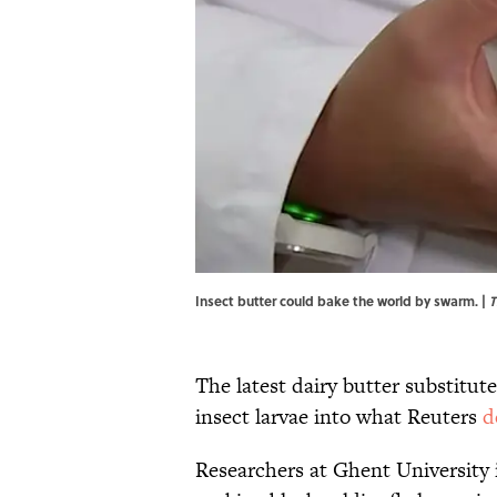
Insect butter could bake the world by swarm. |
T
The latest dairy butter substitut
insect larvae into what Reuters
d
Researchers at Ghent University 