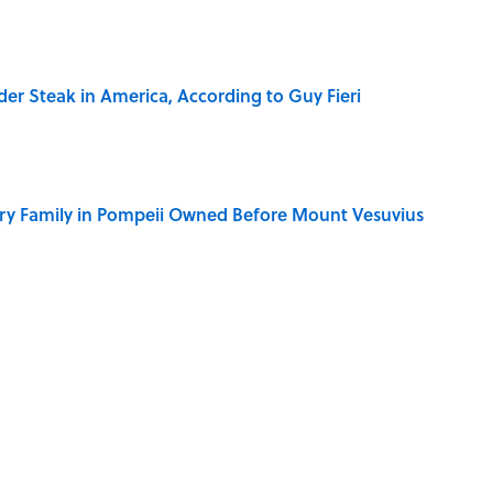
der Steak in America, According to Guy Fieri
ry Family in Pompeii Owned Before Mount Vesuvius
ere Children Were Temporarily Put in Charge
y Ate During the Middle Ages