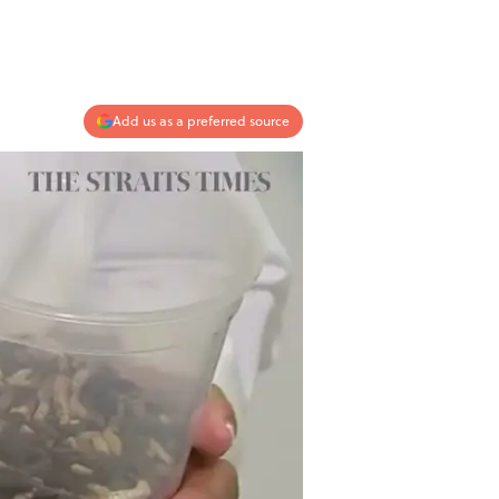
Add us as a preferred source