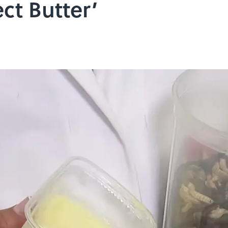
ct Butter’