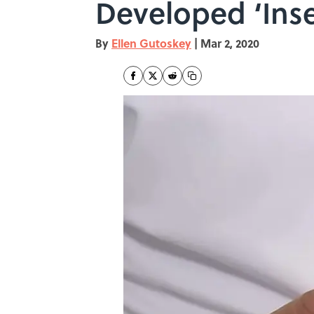
Developed ‘Inse
By
Ellen Gutoskey
|
Mar 2, 2020