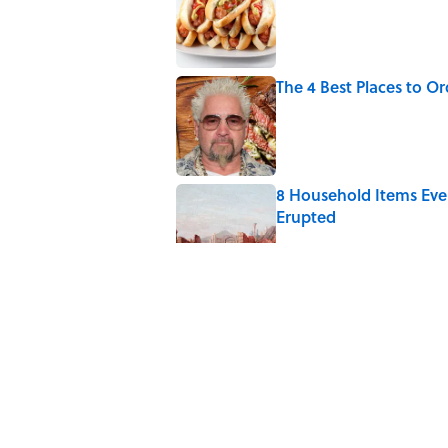
The 4 Best Places to Or
Published by on Invalid Date
8 Household Items Eve
Erupted
Published by on Invalid Date
The Medieval Feast Wh
Published by on Invalid Date
6 Foods Families Reall
Published by on Invalid Date