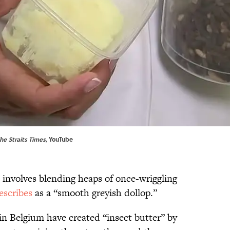
he Straits Times
,
YouTube
e involves blending heaps of once-wriggling
escribes
as a “smooth greyish dollop.”
in Belgium have created “insect butter” by