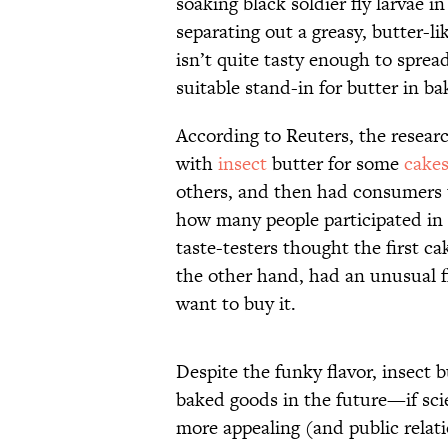
soaking black soldier fly larvae 
separating out a greasy, butter-l
isn’t quite tasty enough to spread
suitable stand-in for butter in b
According to Reuters, the researc
with
insect
butter for some
cake
others, and then had consumers t
how many people participated in 
taste-testers thought the first c
the other hand, had an unusual 
want to buy it.
Despite the funky flavor, insect b
baked goods in the future—if sci
more appealing (and public relati