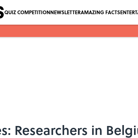
QUIZ COMPETITION
NEWSLETTER
AMAZING FACTS
ENTER
es: Researchers in Bel