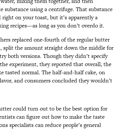
in water, mixing them together, and then
ike substance using a centrifuge. That substance
 right on your toast, but it’s apparently a
aking recipes—as long as you don’t overdo it.
hers replaced one-fourth of the regular butter
s
, split the amount straight down the middle for
ry both versions. Though they didn’t specify
the experiment, they reported that overall, the
ake tasted normal. The half-and-half cake, on
flavor, and consumers concluded they wouldn’t
utter could turn out to be the best option for
entists can figure out how to make the taste
ons specialists can reduce people’s general