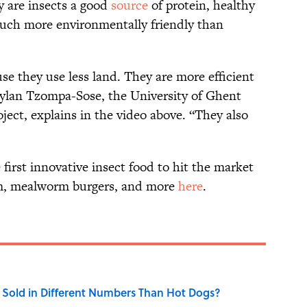
y are insects a good
source
of protein, healthy
 much more environmentally friendly than
se they use less land. They are more efficient
aylan Tzompa-Sose, the University of Ghent
ject, explains in the video above. “They also
first innovative insect food to hit the market
am, mealworm burgers, and more
here
.
Sold in Different Numbers Than Hot Dogs?