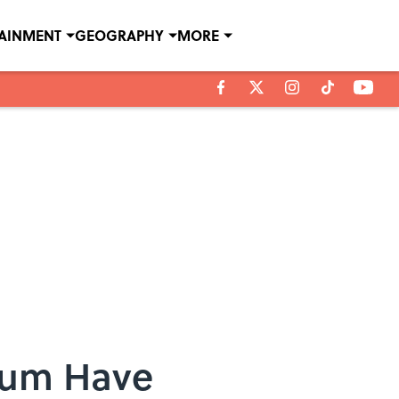
TAINMENT
GEOGRAPHY
MORE
gium Have