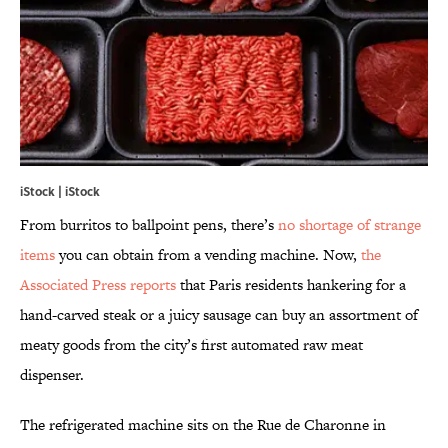
iStock | iStock
From burritos to ballpoint pens, there’s
no shortage of strange
items
you can obtain from a vending machine. Now,
the
Associated Press reports
that Paris residents hankering for a
hand-carved steak or a juicy sausage can buy an assortment of
meaty goods from the city’s first automated raw meat
dispenser.
The refrigerated machine sits on the Rue de Charonne in