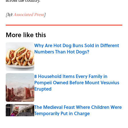
across the country.
[h/t
Associated Press
]
More like this
Why Are Hot Dog Buns Sold in Different
Numbers Than Hot Dogs?
Published by on Invalid Date
8 Household Items Every Family in
Pompeii Owned Before Mount Vesuvius
Erupted
Published by on Invalid Date
The Medieval Feast Where Children Were
Temporarily Put in Charge
Published by on Invalid Date