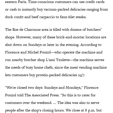
eastern Paris. Time-conscious customers can use credit cards
or cash to instantly buy vacuum-packed delicacies ranging from
duck confit and beef carpaccio to faux-filet steaks.
The Rue de Charonne area is filled with dozens of butchers’
shops. However, many of these brick-and-mortar locations are
shut down on Sundays or later in the evening. According to
Florence and Michel Pouzol—who operate the machine and
run nearby butcher shop L'ami Txulette—the machine serves
the needs of busy home chefs, since the meat vending machine
lets customers buy protein-packed delicacies 24/7.
"We're closed two days: Sundays and Mondays," Florence
Pouzol told The Associated Press. "So this is to cater for
customers over the weekend. ... The idea was also to serve
people after the shop's closing hours. We close at 8 p.m. but