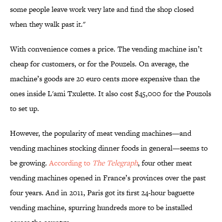
some people leave work very late and find the shop closed
when they walk past it."
With convenience comes a price. The vending machine isn’t
cheap for customers, or for the Pouzels. On average, the
machine’s goods are 20 euro cents more expensive than the
ones inside L'ami Txulette. It also cost $45,000 for the Pouzols
to set up.
However, the popularity of meat vending machines—and
vending machines stocking dinner foods in general—seems to
be growing.
According to
The Telegraph
, four other meat
vending machines opened in France’s provinces over the past
four years. And in 2011, Paris got its first 24-hour baguette
vending machine, spurring hundreds more to be installed