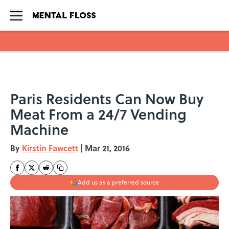
Skip to main content
Paris Residents Can Now Buy
Meat From a 24/7 Vending
Machine
By
Kirstin Fawcett
|
Mar 21, 2016
Add us as a preferred source