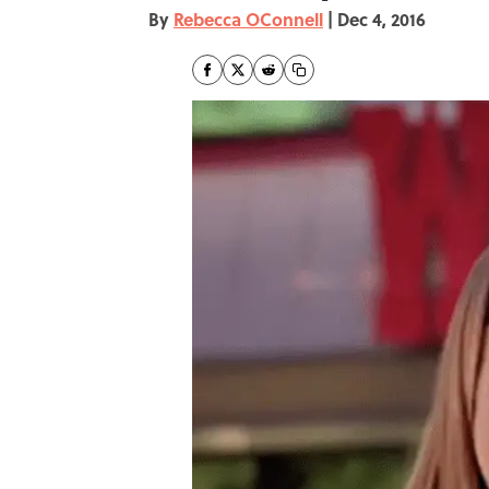
By
Rebecca OConnell
|
Dec 4, 2016