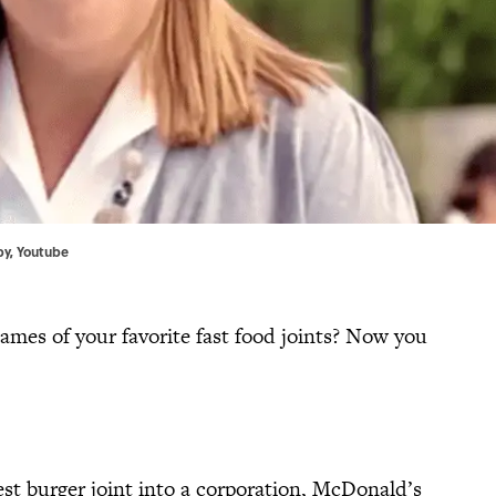
by
, Youtube
mes of your favorite fast food joints? Now you
t burger joint into a corporation, McDonald’s