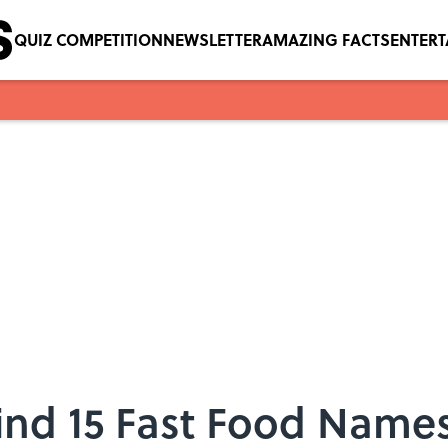
QUIZ COMPETITION
NEWSLETTER
AMAZING FACTS
ENTER
ind 15 Fast Food Name