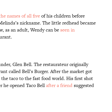
the names of all five
of his children before
 Melinda’s nickname. The little redhead became
ow, as an adult, Wendy can be
seen in
urant.
ounder, Glen Bell. The restaurateur originally
rant called Bell’s Burger. After the market got
the taco to the fast food world. His first shot
ter he opened Taco Bell
after a friend
suggested