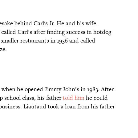
sake behind Carl's Jr. He and his wife,
alled Carl’s after finding success in hotdog
smaller restaurants in 1956 and called
ize.
9 when he opened Jimmy John’s in 1983. After
p school class, his father
told him
he could
a business. Liautaud took a loan from his father