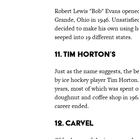
Robert Lewis "Bob" Evans open
Grande, Ohio in 1946. Unsatisfie
decided to make his own using ho
seeped into 19 different states.
11. Tim Horton’s
Just as the name suggests, the 
by ice hockey player Tim Horton
years, most of which was spent 
doughnut and coffee shop in 196
career ended.
12. Carvel