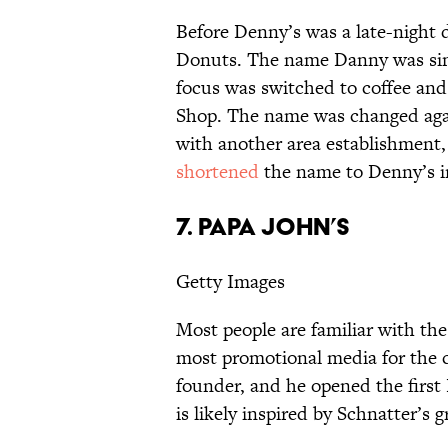
Before Denny’s was a late-night 
Donuts. The name Danny was si
focus was switched to coffee an
Shop. The name was changed agai
with another area establishment,
shortened
the name to Denny’s in
7. Papa John’s
Getty Images
Most people are familiar with th
most promotional media for the
founder, and he opened the first
is likely inspired by Schnatter’s