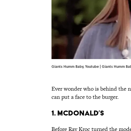
Giants Humm Baby, Youtube |
Giants Humm Ba
Ever wonder who is behind the na
can put a face to the burger.
1. McDonald’s
Before Ray Kroc turned the modes