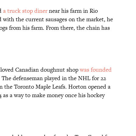
ed
a truck stop diner
near his farm in Rio
d with the current sausages on the market, he
gs from his farm. From there, the chain has
beloved Canadian doughnut shop
was founded
. The defenseman played in the NHL for 22
on the Toronto Maple Leafs. Horton opened a
4 as a way to make money once his hockey