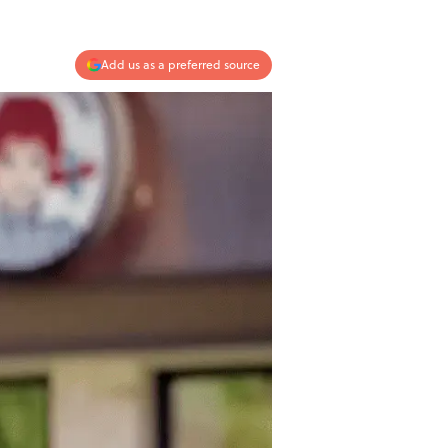
Add us as a preferred source