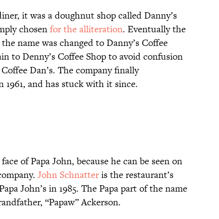
diner, it was a doughnut shop called Danny’s
mply chosen
for the alliteration
. Eventually the
d the name was changed to Danny’s Coffee
n to Denny’s Coffee Shop to avoid confusion
 Coffee Dan’s. The company finally
 1961, and has stuck with it since.
e face of Papa John, because he can be seen on
 company.
John Schnatter
is the restaurant’s
 Papa John’s in 1985. The Papa part of the name
 grandfather, “Papaw” Ackerson.