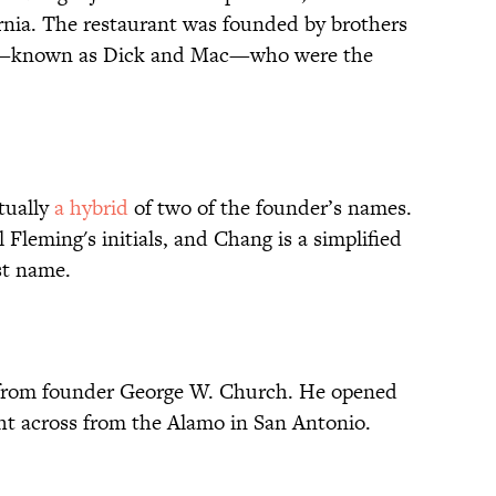
rnia. The restaurant was founded by brothers
—known as Dick and Mac—who were the
tually
a hybrid
of two of the founder’s names.
 Fleming's initials, and Chang is a simplified
ast name.
 from founder George W. Church. He opened
ght across from the Alamo in San Antonio.