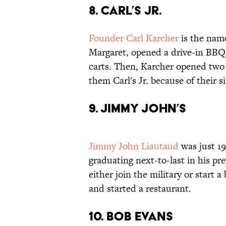
8. Carl’s Jr.
Founder Carl Karcher
is the name
Margaret, opened a drive-in BBQ c
carts. Then, Karcher opened two 
them Carl's Jr. because of their s
9. Jimmy John’s
Jimmy John Liautaud
was just 1
graduating next-to-last in his pre
either join the military or start 
and started a restaurant.
10. Bob Evans