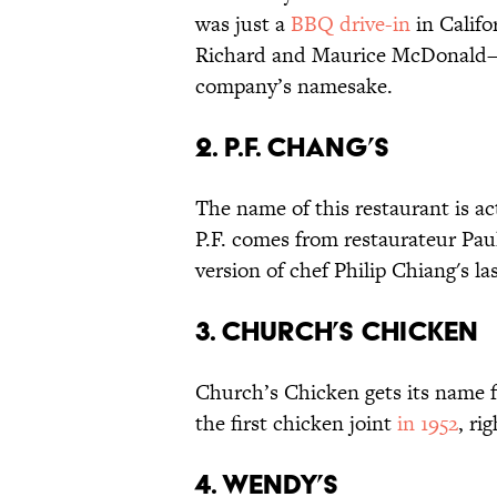
was just a
BBQ drive-in
in Califo
Richard and Maurice McDonald
company’s namesake.
2. P.F. Chang’s
The name of this restaurant is ac
P.F. comes from restaurateur Paul
version of chef Philip Chiang's l
3. Church’s Chicken
Church’s Chicken gets its name
the first chicken joint
in 1952
, ri
4. Wendy’s