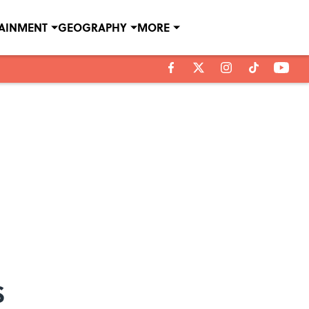
TAINMENT
GEOGRAPHY
MORE
s