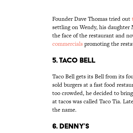
Founder Dave Thomas tried out
settling on Wendy, his daughter
the face of the restaurant and n
commercials
promoting the resta
5. Taco Bell
Taco Bell gets its Bell from its f
sold burgers at a fast food restau
too crowded, he decided to bring 
at tacos was called Taco Tia. La
the name.
6. Denny’s