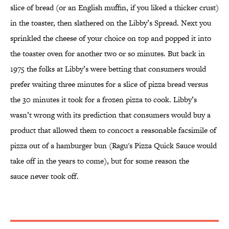
slice of bread (or an English muffin, if you liked a thicker crust)
in the toaster, then slathered on the Libby’s Spread. Next you
sprinkled the cheese of your choice on top and popped it into
the toaster oven for another two or so minutes. But back in
1975 the folks at Libby’s were betting that consumers would
prefer waiting three minutes for a slice of pizza bread versus
the 30 minutes it took for a frozen pizza to cook. Libby’s
wasn’t wrong with its prediction that consumers would buy a
product that allowed them to concoct a reasonable facsimile of
pizza out of a hamburger bun (Ragu's Pizza Quick Sauce would
take off in the years to come), but for some reason the
sauce never took off.