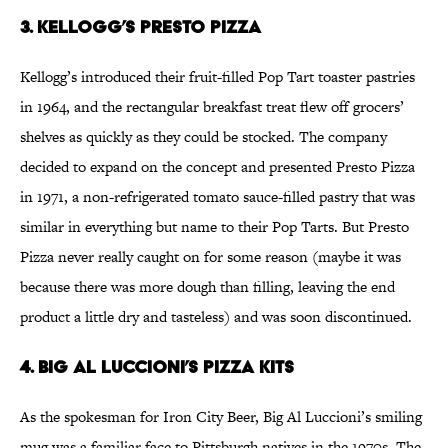
3. Kellogg’s Presto Pizza
Kellogg’s introduced their fruit-filled Pop Tart toaster pastries
in 1964, and the rectangular breakfast treat flew off grocers’
shelves as quickly as they could be stocked. The company
decided to expand on the concept and presented Presto Pizza
in 1971, a non-refrigerated tomato sauce-filled pastry that was
similar in everything but name to their Pop Tarts. But Presto
Pizza never really caught on for some reason (maybe it was
because there was more dough than filling, leaving the end
product a little dry and tasteless) and was soon discontinued.
4. Big Al Luccioni’s Pizza Kits
As the spokesman for Iron City Beer, Big Al Luccioni’s smiling
mug was a familiar face to Pittsburgh natives in the 1970s. The