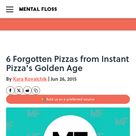
Skip to main content
6 Forgotten Pizzas from Instant
Pizza's Golden Age
By
Kara Kovalchik
|
Jun 26, 2015
Add us as a preferred source