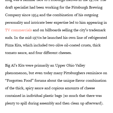
draft specialist had been working for the Pittsburgh Brewing
Company since 1954 and the combination of his outgoing
personality and intricate beer expertise led to him appearing in
TV commercials
and on billboards selling the city’s trademark
suds. In the mid-1970s he launched his own line of refrigerated
Pizza Kits, which included two olive oil-coated crusts, thick
tomato sauce, and four different cheeses.
Big Al’s Kits were primarily an Upper Ohio Valley
phenomenon, but even today many Pittsburghers reminisce on
“Forgotten Food” forums about the unique flavor combination
of the thick, spicy sauce and copious amounts of cheese
contained in individual plastic bags (so much that there was
plenty to spill during assembly and then clean up afterward).