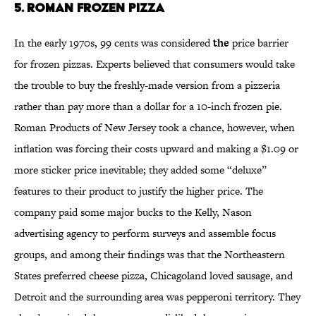
5. Roman Frozen Pizza
In the early 1970s, 99 cents was considered
the
price barrier
for frozen pizzas. Experts believed that consumers would take
the trouble to buy the freshly-made version from a pizzeria
rather than pay more than a dollar for a 10-inch frozen pie.
Roman Products of New Jersey took a chance, however, when
inflation was forcing their costs upward and making a $1.09 or
more sticker price inevitable; they added some “deluxe”
features to their product to justify the higher price. The
company paid some major bucks to the Kelly, Nason
advertising agency to perform surveys and assemble focus
groups, and among their findings was that the Northeastern
States preferred cheese pizza, Chicagoland loved sausage, and
Detroit and the surrounding area was pepperoni territory. They