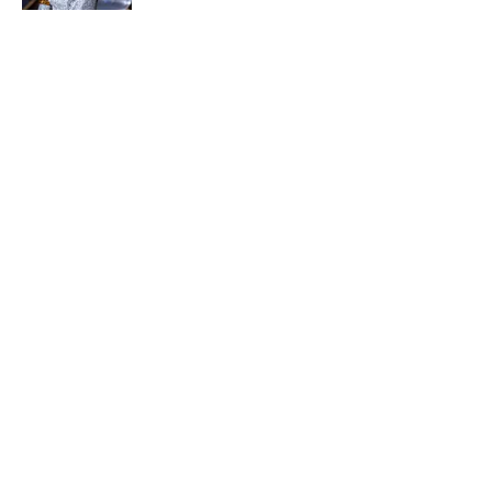
How Bruce Springsteen Turned One of
America's Darkest Crimes Into a
Haunting Classic
Published by on Invalid Date
5 related articles loaded
Related Tags
PIZZA
ENTERTAINMENT
FACTS
ABOUT
CONTACT US
NEWSLETTERS
PRIVACY POLICY
COOKIE POLICY
TERMS OF SERVICE