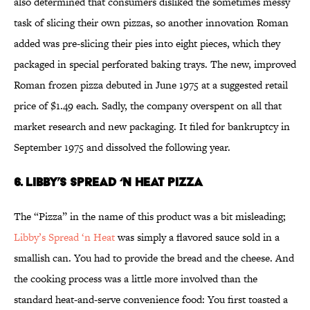
also determined that consumers disliked the sometimes messy
task of slicing their own pizzas, so another innovation Roman
added was pre-slicing their pies into eight pieces, which they
packaged in special perforated baking trays. The new, improved
Roman frozen pizza debuted in June 1975 at a suggested retail
price of $1.49 each. Sadly, the company overspent on all that
market research and new packaging. It filed for bankruptcy in
September 1975 and dissolved the following year.
6. Libby’s Spread ‘n Heat Pizza
The “Pizza” in the name of this product was a bit misleading;
Libby’s Spread ‘n Heat
was simply a flavored sauce sold in a
smallish can. You had to provide the bread and the cheese. And
the cooking process was a little more involved than the
standard heat-and-serve convenience food: You first toasted a