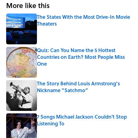
More like this
The States With the Most Drive-In Movie
Theaters
Published by on Invalid Date
Quiz: Can You Name the 5 Hottest
Countries on Earth? Most People Miss
One
Published by on Invalid Date
The Story Behind Louis Armstrong’s
Nickname “Satchmo”
Published by on Invalid Date
7 Songs Michael Jackson Couldn't Stop
Listening To
Published by on Invalid Date