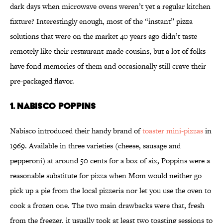
dark days when microwave ovens weren’t yet a regular kitchen
fixture? Interestingly enough, most of the “instant” pizza
solutions that were on the market 40 years ago didn’t taste
remotely like their restaurant-made cousins, but a lot of folks
have fond memories of them and occasionally still crave their
pre-packaged flavor.
1. Nabisco Poppins
Nabisco introduced their handy brand of
toaster mini-pizzas
in
1969. Available in three varieties (cheese, sausage and
pepperoni) at around 50 cents for a box of six, Poppins were a
reasonable substitute for pizza when Mom would neither go
pick up a pie from the local pizzeria nor let you use the oven to
cook a frozen one. The two main drawbacks were that, fresh
from the freezer, it usually took at least two toasting sessions to