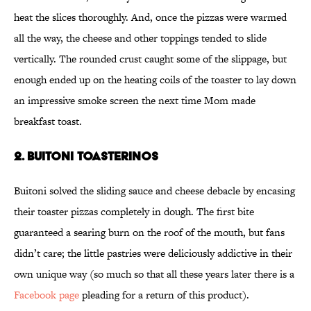
heat the slices thoroughly. And, once the pizzas were warmed
all the way, the cheese and other toppings tended to slide
vertically. The rounded crust caught some of the slippage, but
enough ended up on the heating coils of the toaster to lay down
an impressive smoke screen the next time Mom made
breakfast toast.
2. Buitoni Toasterinos
Buitoni solved the sliding sauce and cheese debacle by encasing
their toaster pizzas completely in dough. The first bite
guaranteed a searing burn on the roof of the mouth, but fans
didn’t care; the little pastries were deliciously addictive in their
own unique way (so much so that all these years later there is a
Facebook page
pleading for a return of this product).