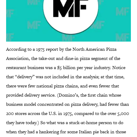
According to a 1975 report by the North American Pizza
Association, the take-out and dine-in pizza segment of the
restaurant business was a $5 billion per year industry. Notice
that “delivery” was not included in the analysis; at that time,
there were few national pizza chains, and even fewer that
provided delivery service. (Domino’s, the first chain whose
business model concentrated on pizza delivery, had fewer than
200 stores across the U.S. in 1975, compared to the over 5,000
they have today.) So what was a stuck-at-home person to do
when they had a hankering for some Italian pie back in those