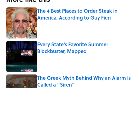
The 4 Best Places to Order Steak in
America, According to Guy Fieri
Published by on Invalid Date
Every State's Favorite Summer
Blockbuster, Mapped
Published by on Invalid Date
The Greek Myth Behind Why an Alarm is
Called a “Siren”
Published by on Invalid Date
7 Movies You May Not Know Are Stephen
King Adaptations
Published by on Invalid Date