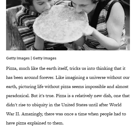
Getty Images | Getty Images
Pizza, much like the earth itself, tricks us into thinking that it
has been around forever. Like imagining a universe without our
earth, picturing life without pizza seems impossible and almost
paradoxical. But it's true. Pizza is a relatively new dish, one that
didn't rise to ubiquity in the United States until after World
War II. Amazingly, there was once a time when people had to
have pizza explained to them.