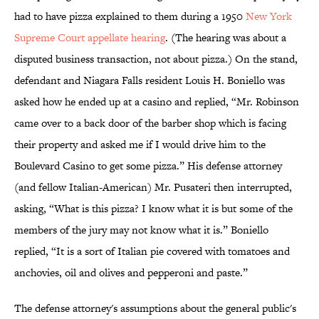
had to have pizza explained to them during a 1950
New York
Supreme Court appellate hearing
. (The hearing was about a
disputed business transaction, not about pizza.) On the stand,
defendant and Niagara Falls resident Louis H. Boniello was
asked how he ended up at a casino and replied, “Mr. Robinson
came over to a back door of the barber shop which is facing
their property and asked me if I would drive him to the
Boulevard Casino to get some pizza.” His defense attorney
(and fellow Italian-American) Mr. Pusateri then interrupted,
asking, “What is this pizza? I know what it is but some of the
members of the jury may not know what it is.” Boniello
replied, “It is a sort of Italian pie covered with tomatoes and
anchovies, oil and olives and pepperoni and paste.”
The defense attorney's assumptions about the general public's