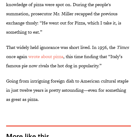
knowledge of pizza were spot on. During the people's
summation, prosecutor Mr. Miller recapped the previous
exchange thusly: “He went out for Pizza, which I take it, is
something to eat.”
That widely held ignorance was short lived. In 1956, the
Times
once again
wrote about pizza
, this time finding that “Italy’s
famous pie now rivals the hot dog in popularity.”
Going from intriguing foreign dish to American cultural staple
in just twelve years is pretty astounding—even for something
as great as pizza.
More like this