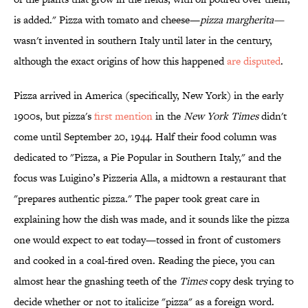
is added." Pizza with tomato and cheese—
pizza margherita—
wasn't invented in southern Italy until later in the century,
although the exact origins of how this happened
are disputed
.
Pizza arrived in America (specifically, New York) in the early
1900s, but pizza's
first mention
in the
New York Times
didn't
come until September 20, 1944. Half their food column was
dedicated to "Pizza, a Pie Popular in Southern Italy," and the
focus was Luigino’s Pizzeria Alla, a midtown a restaurant that
"prepares authentic pizza."
The paper
took great care in
explaining how the dish was made, and it sounds like the pizza
one would expect to eat today
—tossed in front of customers
and cooked in a coal-fired oven.
Reading the piece, y
ou can
almost hear the gnashing teeth of the
Times
copy desk trying to
decide whether or not to italicize "pizza" as a foreign word.