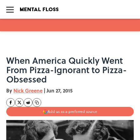
Skip to main content
When America Quickly Went
From Pizza-Ignorant to Pizza-
Obsessed
By
Nick Greene
|
Jun 27, 2015
Add us as a preferred source