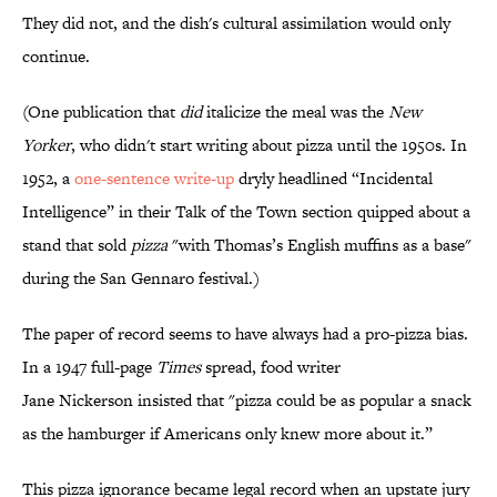
They did not, and the dish's cultural assimilation would only
continue.
(One publication that
did
italicize the meal was the
New
Yorker
, who didn't start writing about pizza until the 1950s. In
1952, a
one-sentence write-up
dryly headlined “Incidental
Intelligence” in their Talk of the Town section quipped about a
stand that sold
pizza
"with Thomas’s English muffins as a base"
during the San Gennaro festival.)
The paper of record seems to have always had a pro-pizza bias.
In a 1947 full-page
Times
spread, food writer
Jane Nickerson insisted that "pizza could be as popular a snack
as the hamburger if Americans only knew more about it.”
This pizza ignorance became legal record when an upstate jury