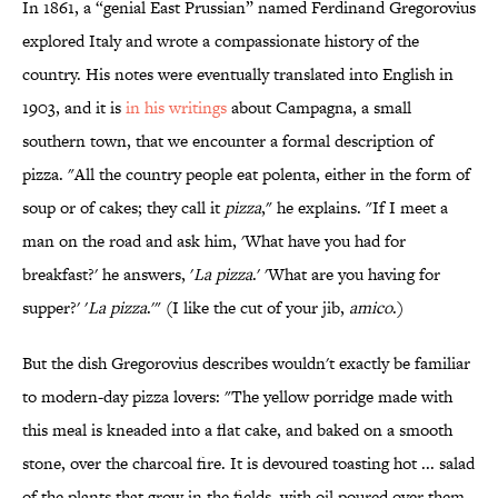
In 1861, a “genial East Prussian” named Ferdinand Gregorovius
explored Italy and wrote a compassionate history of the
country. His notes were eventually translated into English in
1903, and it is
in his writings
about Campagna, a small
southern town, that we encounter a formal description of
pizza. "All the country people eat polenta, either in the form of
soup or of cakes; they call it
pizza
," he explains. "If I meet a
man on the road and ask him, 'What have you had for
breakfast?' he answers, '
La pizza
.' 'What are you having for
supper?' '
La pizza
.'" (I like the cut of your jib,
amico
.)
But the dish Gregorovius describes wouldn't exactly be familiar
to modern-day pizza lovers: "The yellow porridge made with
this meal is kneaded into a flat cake, and baked on a smooth
stone, over the charcoal fire. It is devoured toasting hot ... salad
of the plants that grow in the fields, with oil poured over them,