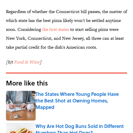
Regardless of whether the Connecticut bill passes, the matter of
which state has the best pizza likely won't be settled anytime
soon. Considering
the first states
to start selling pizza were
New York, Connecticut, and New Jersey, all three can at least
take partial credit for the dish's American roots.
[h/t
Food & Wine
]
More like this
The States Where Young People Have
the Best Shot at Owning Homes,
Mapped
Published by on Invalid Date
Why Are Hot Dog Buns Sold in Different
Numbers Than Hot Dogs?