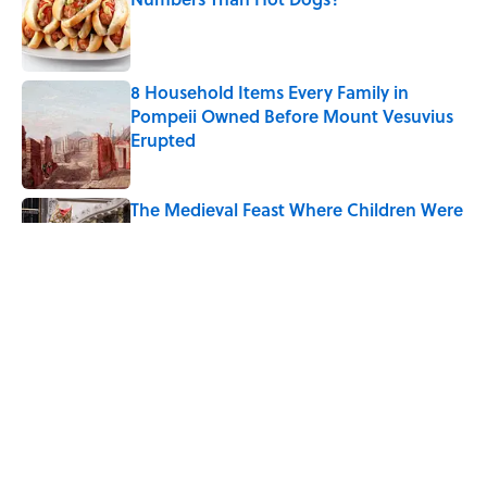
Published by on Invalid Date
8 Household Items Every Family in
Pompeii Owned Before Mount Vesuvius
Erupted
Published by on Invalid Date
The Medieval Feast Where Children Were
Temporarily Put in Charge
Published by on Invalid Date
6 Foods Families Really Ate During the
Middle Ages
Published by on Invalid Date
5 related articles loaded
Home
/
FOOD