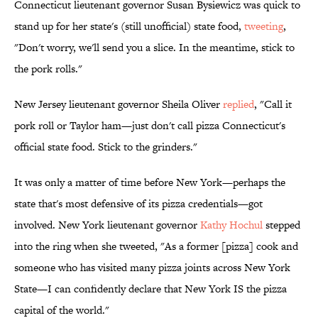
Connecticut lieutenant governor Susan Bysiewicz was quick to
stand up for her state's (still unofficial) state food,
tweeting
,
"Don't worry, we'll send you a slice. In the meantime, stick to
the pork rolls."
New Jersey lieutenant governor Sheila Oliver
replied
, "Call it
pork roll or Taylor ham—just don't call pizza Connecticut's
official state food. Stick to the grinders."
It was only a matter of time before New York—perhaps the
state that's most defensive of its pizza credentials—got
involved. New York lieutenant governor
Kathy Hochul
stepped
into the ring when she tweeted, "As a former [pizza] cook and
someone who has visited many pizza joints across New York
State—I can confidently declare that New York IS the pizza
capital of the world."