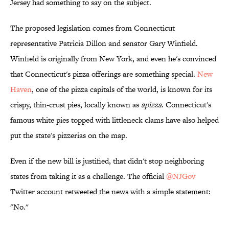
Jersey had something to say on the subject.
The proposed legislation comes from Connecticut
representative Patricia Dillon and senator Gary Winfield.
Winfield is originally from New York, and even he's convinced
that Connecticut's pizza offerings are something special.
New
Haven
, one of the pizza capitals of the world, is known for its
crispy, thin-crust pies, locally known as
apizza
. Connecticut's
famous white pies topped with littleneck clams have also helped
put the state's pizzerias on the map.
Even if the new bill is justified, that didn't stop neighboring
states from taking it as a challenge. The official
@NJGov
Twitter account retweeted the news with a simple statement:
"No."