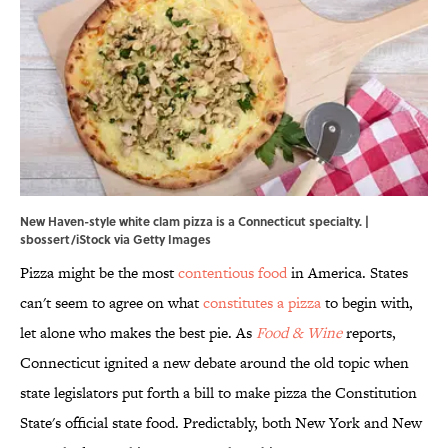
New Haven-style white clam pizza is a Connecticut specialty. |
sbossert/iStock via Getty Images
Pizza might be the most
contentious food
in America. States
can't seem to agree on what
constitutes a pizza
to begin with,
let alone who makes the best pie. As
Food & Wine
reports,
Connecticut ignited a new debate around the old topic when
state legislators put forth a bill to make pizza the Constitution
State's official state food. Predictably, both New York and New