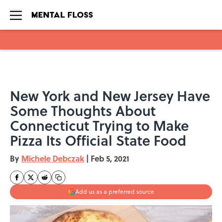
Skip to main content
New York and New Jersey Have
Some Thoughts About
Connecticut Trying to Make
Pizza Its Official State Food
By
Michele Debczak
|
Feb 5, 2021
Add us as a preferred source