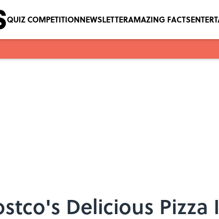
QUIZ COMPETITION
NEWSLETTER
AMAZING FACTS
ENTER
stco's Delicious Pizza 