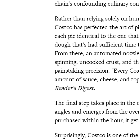
chain's confounding culinary con
Rather than relying solely on hu
Costco has perfected the art of 
each pie identical to the one tha
dough that's had sufficient time 
From there, an automated nozzle 
spinning, uncooked crust, and t
painstaking precision. "Every Co
amount of sauce, cheese, and to
Reader's Digest
.
The final step takes place in the 
angles and emerges from the oven 
purchased within the hour, it get
Surprisingly, Costco is one of the