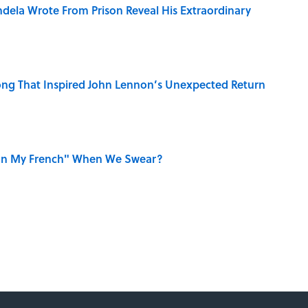
dela Wrote From Prison Reveal His Extraordinary
ng That Inspired John Lennon’s Unexpected Return
on My French" When We Swear?