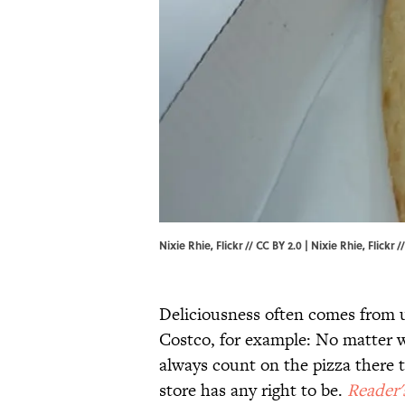
Nixie Rhie, Flickr // CC BY 2.0 | Nixie Rhie,
Flickr
/
Deliciousness often comes from 
Costco, for example: No matter w
always count on the pizza there t
store has any right to be.
Reader'