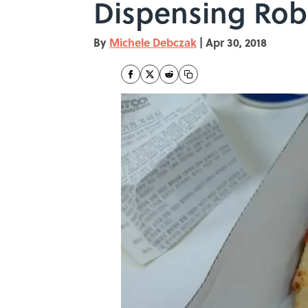
Dispensing Rob
By
Michele Debczak
|
Apr 30, 2018