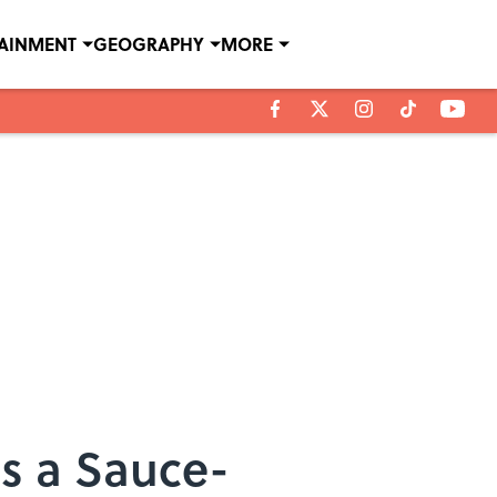
TAINMENT
GEOGRAPHY
MORE
Is a Sauce-