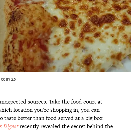
/
CC BY 2.0
unexpected sources. Take the food court at
hich location you're shopping in, you can
o taste better than food served at a big box
s Digest
recently revealed the secret behind the