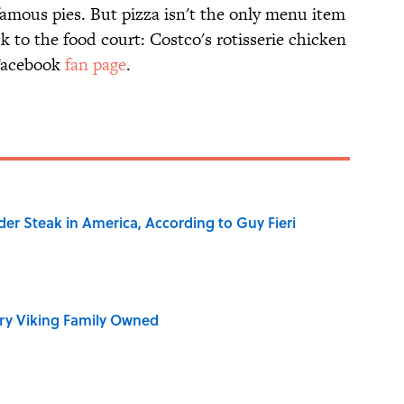
famous pies. But pizza isn't the only menu item
 to the food court: Costco's rotisserie chicken
 Facebook
fan page
.
der Steak in America, According to Guy Fieri
ry Viking Family Owned