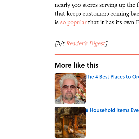
nearly 500 stores serving up the 
that keeps customers coming back
is
so popular
that it has its own
[h/t
Reader's Digest
]
More like this
The 4 Best Places to Or
Published by on Invalid Date
8 Household Items Eve
Published by on Invalid Date