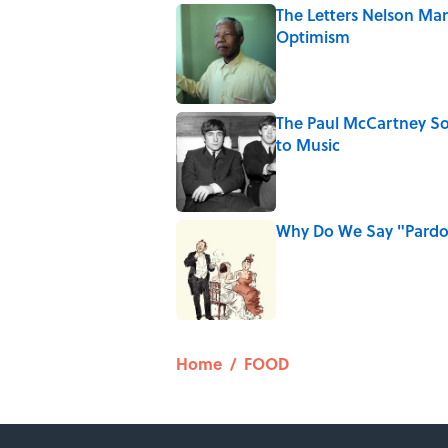
The Letters Nelson Man
Optimism
Published by on Invalid Date
The Paul McCartney So
to Music
Published by on Invalid Date
Why Do We Say "Pard
Published by on Invalid Date
5 related articles loaded
Home
/
FOOD