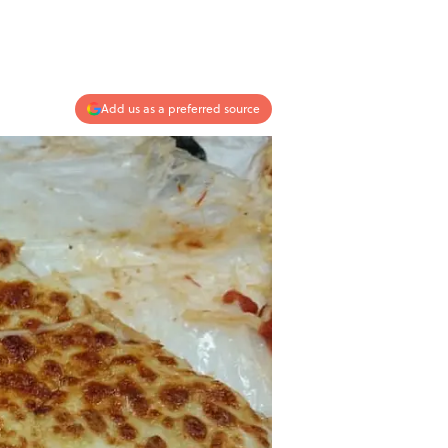
Add us as a preferred source