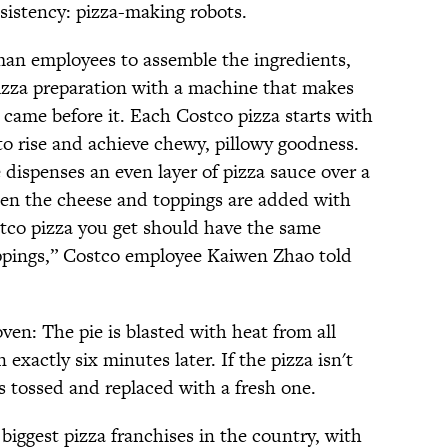
sistency: pizza-making robots.
man employees to assemble the ingredients,
pizza preparation with a machine that makes
t came before it. Each Costco pizza starts with
to rise and achieve chewy, pillowy goodness.
dispenses an even layer of pizza sauce over a
hen the cheese and toppings are added with
stco pizza you get should have the same
ppings,” Costco employee Kaiwen Zhao told
oven: The pie is blasted with heat from all
exactly six minutes later. If the pizza isn't
s tossed and replaced with a fresh one.
 biggest pizza franchises in the country, with