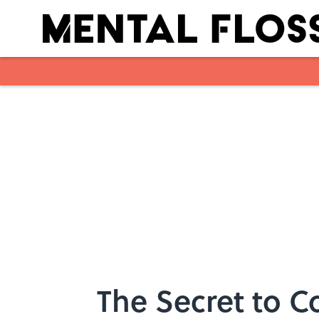
Skip to main content
The Secret to Co