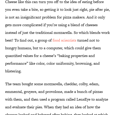
Cheese like this can turn you off to the idea of eating before
you even take a bite, so getting it to look just right, pie after pie,
is not an insignificant problem for pizza makers. And it only
gets more complicated if you’re using a blend of cheeses
instead of just the traditional mozzarella. So which blends work
best? To find out, a group of
food scientists
turned not to
hungry humans, but to a computer, which could give them
quantified values for a cheese’s “baking properties and
performance” like color, color uniformity, browning, and
blistering.
The team bought some mozzarella, cheddar, colby, edam,
emmental, gruyere, and provolone, made a bunch of pizzas
with them, and then used a program called LensEye to analyze
and evaluate their pies. When they had an idea of how the
cheeses looked and behaved after baking, they looked at which