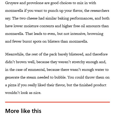
Gruyere and provolone are good choices to mix in with
mozzarella if you want to punch up your flavor, the researchers
say. The two cheese had similar baking performances, and both
have lower moisture contents and higher free oil amounts than
mozzarella. That leads to even, but not intensive, browning
and fewer burnt spots on blisters than mozzarella.
Meanwhile, the rest of the pack barely blistered, and therefore
didn’t brown well, because they weren’t stretchy enough and,
in the case of emmental, because there wasn’t enough water to
generate the steam needed to bubble. You could throw them on
a pizza if you really liked their flavor, but the finished product
wouldn’t look as nice.
More like this