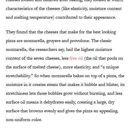
characteristics of the cheeses (like elasticity, moisture content
and melting temperature) contributed to their appearance.
They found that the cheeses that make for the best looking
pizza are mozzarella, gruyere and provolone. The classic
mozzarella, the researchers say, had the highest moisture
content of the seven cheeses, less
free oil
(the oil that pools on
the surface of melted cheese), more elasticity, and “a unique
stretchability.” So when mozzarella bakes on top of a pizza, the
moisture in it creates steam that makes it bubble and blister, its
stretchiness lets those bubbles grow without bursting, and less
surface oil means it dehydrates easily, creating a large, dry
surface that browns evenly and gives the pizza an appealing,
non-uniform color.