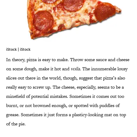
iStock | iStock
In theory, pizza is easy to make. Throw some sauce and cheese
on some dough, make it hot and
voila
. The innumerable lousy
slices out there in the world, though, suggest that pizza’s also
really easy to screw up. The cheese, especially, seems to be a
minefield of potential mistakes. Sometimes it comes out too
burnt, or not browned enough, or spotted with puddles of
grease. Sometimes it just forms a plasticy-looking mat on top
of the pie.