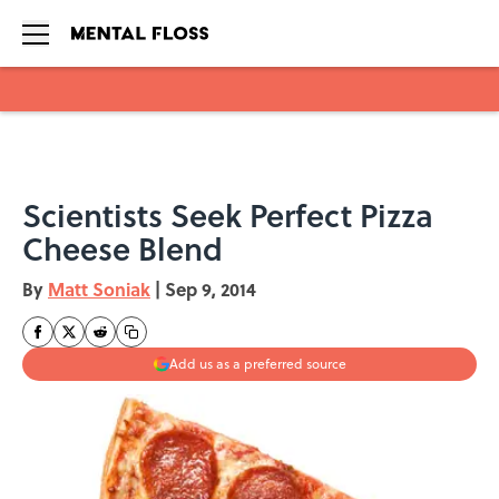
Skip to main content
Scientists Seek Perfect Pizza
Cheese Blend
By
Matt Soniak
|
Sep 9, 2014
Add us as a preferred source