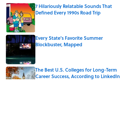
7 Hilariously Relatable Sounds That
Defined Every 1990s Road Trip
Published by on Invalid Date
Every State's Favorite Summer
Blockbuster, Mapped
Published by on Invalid Date
The Best U.S. Colleges for Long-Term
Career Success, According to LinkedIn
Published by on Invalid Date
The Greek Myth Behind Why an Alarm is
Called a “Siren”
Published by on Invalid Date