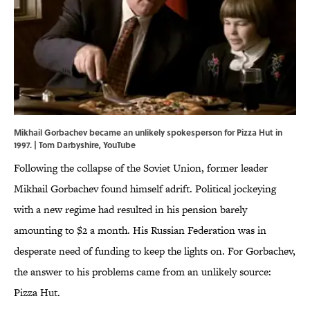
Mikhail Gorbachev became an unlikely spokesperson for Pizza Hut in
1997. | Tom Darbyshire,
YouTube
Following the collapse of the Soviet Union, former leader
Mikhail Gorbachev found himself adrift. Political jockeying
with a new regime had resulted in his pension barely
amounting to $2 a month. His Russian Federation was in
desperate need of funding to keep the lights on. For Gorbachev,
the answer to his problems came from an unlikely source:
Pizza Hut.