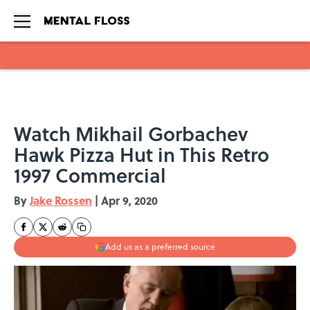
Skip to main content
Watch Mikhail Gorbachev
Hawk Pizza Hut in This Retro
1997 Commercial
By
Jake Rossen
|
Apr 9, 2020
Add us as a preferred source