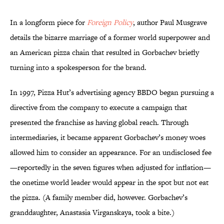
In a longform piece for
Foreign Policy
, author Paul Musgrave
details the bizarre marriage of a former world superpower and
an American pizza chain that resulted in Gorbachev briefly
turning into a spokesperson for the brand.
In 1997, Pizza Hut’s advertising agency BBDO began pursuing a
directive from the company to execute a campaign that
presented the franchise as having global reach. Through
intermediaries, it became apparent Gorbachev’s money woes
allowed him to consider an appearance. For an undisclosed fee
—reportedly in the seven figures when adjusted for inflation—
the onetime world leader would appear in the spot but not eat
the pizza. (A family member did, however. Gorbachev’s
granddaughter, Anastasia Virganskaya, took a bite.)