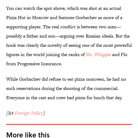
You can watch the spot above, which was shot at an actual
Pizza Hut in Moscow and features Gorbachev as more of a
supporting player. The real conflict is between two men—
possibly a father and son—arguing over Russian ideals. But the
hook was clearly the novelty of seeing one of the most powerful
figures in the world joining the ranks of
Mr. Whipple
and Flo
from Progressive Insurance.
While Gorbachev did refuse to eat pizza onscreen, he had no
such reservations during the shooting of the commercial.
Everyone in the cast and crew had pizza for lunch that day.
[h/t
Foreign Policy
]
More like this