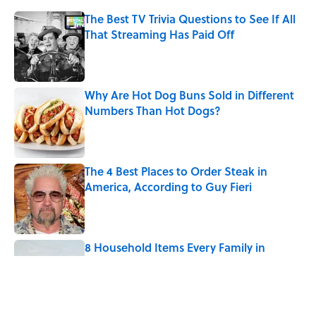
The Best TV Trivia Questions to See If All
That Streaming Has Paid Off
Published by on Invalid Date
Why Are Hot Dog Buns Sold in Different
Numbers Than Hot Dogs?
Published by on Invalid Date
The 4 Best Places to Order Steak in
America, According to Guy Fieri
Published by on Invalid Date
8 Household Items Every Family in
Pompeii Owned Before Mount Vesuvius
Erupted
Published by on Invalid Date