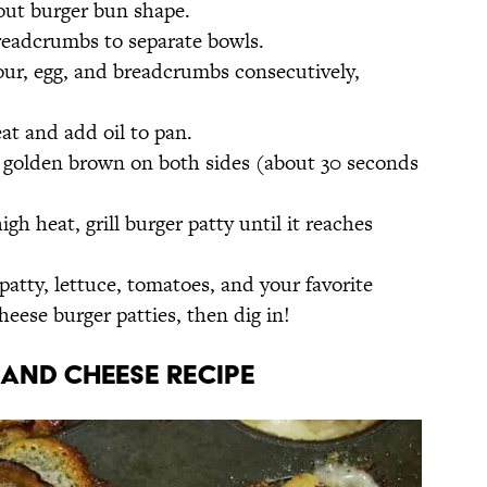
out burger bun shape.
readcrumbs to separate bowls.
our, egg, and breadcrumbs consecutively,
t and add oil to pan.
 golden brown on both sides (about 30 seconds
h heat, grill burger patty until it reaches
patty, lettuce, tomatoes, and your favorite
ese burger patties, then dig in!
and Cheese Recipe