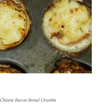
 Cheese Bacon Bread Crumbs