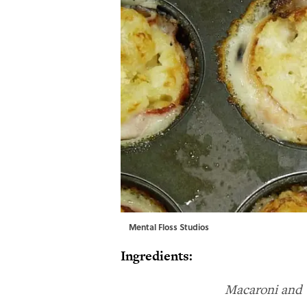
Mental Floss Studios
Ingredients:
Macaroni and