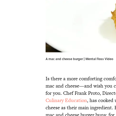
A mac and cheese burger | Mental Floss Video
Is there a more comforting comfo
mac and cheese—and wish you cou
for you. Chef Frank Proto, Direc
Culinary Education
, has cooked 
cheese as their main ingredient. 
mac and cheese burger buns; for 