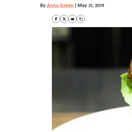
By
Anna Green
|
May 21, 2019