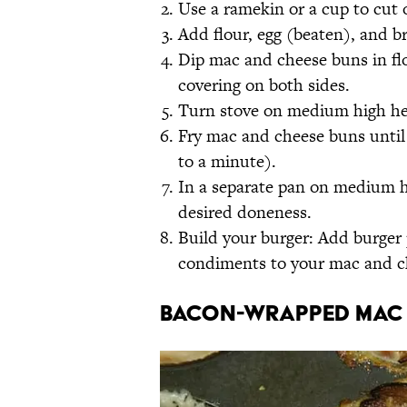
Use a ramekin or a cup to cut 
Add flour, egg (beaten), and b
Dip mac and cheese buns in fl
covering on both sides.
Turn stove on medium high hea
Fry mac and cheese buns until
to a minute).
In a separate pan on medium hig
desired doneness.
Build your burger: Add burger 
condiments to your mac and che
Bacon-Wrapped Mac 