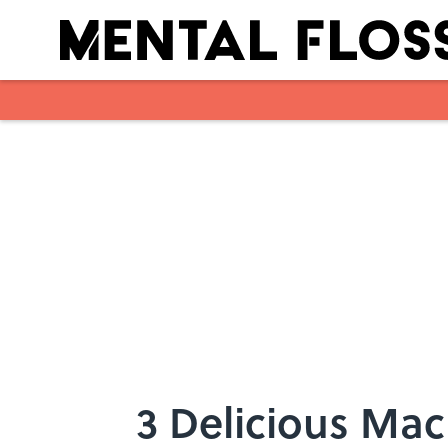
Skip to main content
3 Delicious Mac