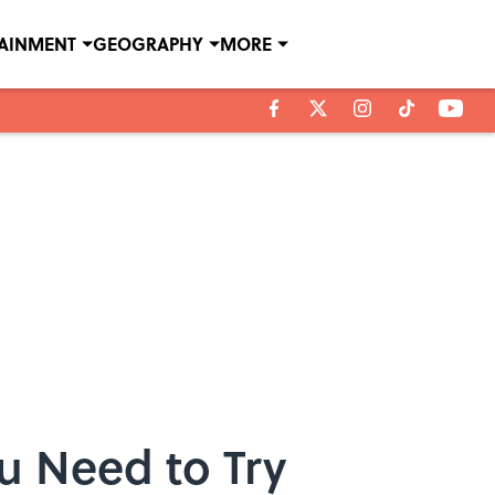
TAINMENT
GEOGRAPHY
MORE
u Need to Try