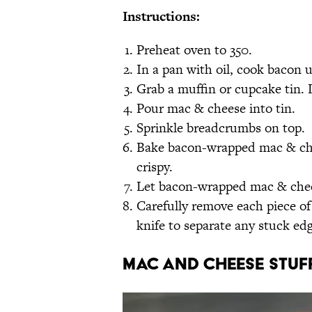
Instructions:
Preheat oven to 350.
In a pan with oil, cook bacon 
Grab a muffin or cupcake tin. 
Pour mac & cheese into tin.
Sprinkle breadcrumbs on top.
Bake bacon-wrapped mac & chee
crispy.
Let bacon-wrapped mac & chees
Carefully remove each piece o
knife to separate any stuck edg
Mac and Cheese Stuff