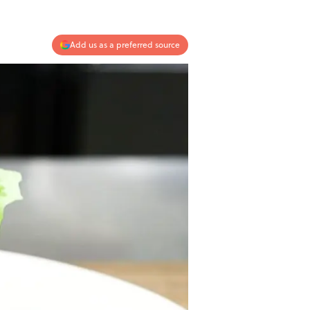
Add us as a preferred source