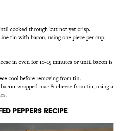
until cooked through but not yet crisp.
Line tin with bacon, using one piece per cup.
se in oven for 10-15 minutes or until bacon is
e cool before removing from tin.
f bacon-wrapped mac & cheese from tin, using a
es.
ed Peppers Recipe