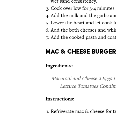
wet sand consistency.
Cook over low for 3-4 minutes 
Add the milk and the garlic a
Lower the heart and let cook f
Add the both cheeses and whi
Add the cooked pasta and coat
Mac & Cheese Burger
Ingredients:
Macaroni and Cheese 2 Eggs 1
Lettuce Tomatoes Condime
Instructions:
Refrigerate mac & cheese for 