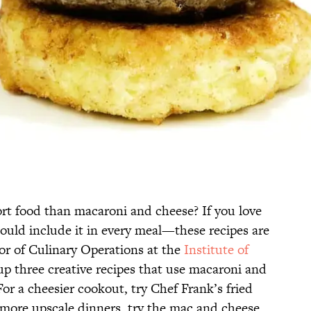
rt food than macaroni and cheese? If you love
ld include it in every meal—these recipes are
tor of Culinary Operations at the
Institute of
up three creative recipes that use macaroni and
For a cheesier cookout, try Chef Frank’s fried
more upscale dinners, try the mac and cheese