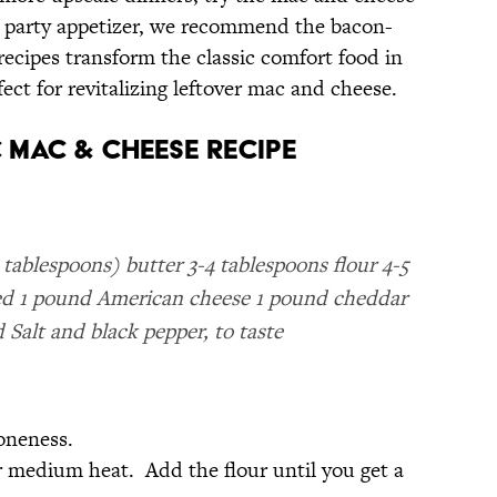
ct party appetizer, we recommend the bacon-
cipes transform the classic comfort food in
ct for revitalizing leftover mac and cheese.
 Mac & Cheese Recipe
tablespoons) butter 3-4 tablespoons flour 4-5
shed 1 pound American cheese 1 pound cheddar
 Salt and black pepper, to taste
oneness.
r medium heat. Add the flour until you get a