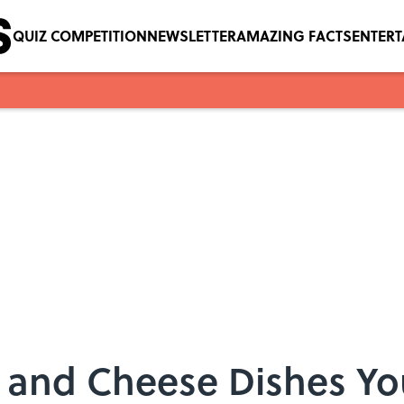
QUIZ COMPETITION
NEWSLETTER
AMAZING FACTS
ENTER
 and Cheese Dishes Yo