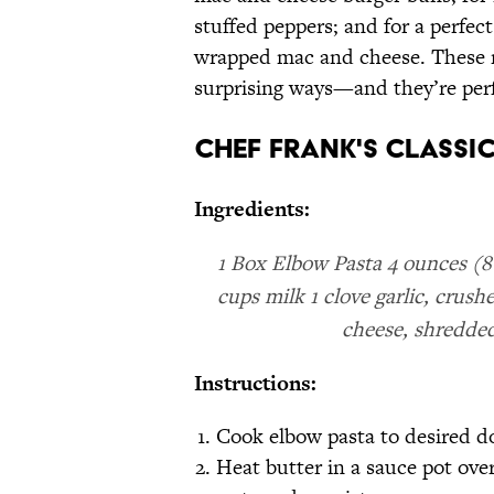
stuffed peppers; and for a perfe
wrapped mac and cheese. These re
surprising ways—and they’re perfe
Chef Frank's Classic
Ingredients:
1 Box Elbow Pasta 4 ounces (8 
cups milk 1 clove garlic, cru
cheese, shredded
Instructions:
Cook elbow pasta to desired d
Heat butter in a sauce pot ove