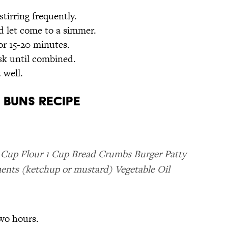
stirring frequently.
nd let come to a simmer.
or 15-20 minutes.
sk until combined.
 well.
 Buns Recipe
 Cup Flour 1 Cup Bread Crumbs Burger Patty
nts (ketchup or mustard) Vegetable Oil
two hours.