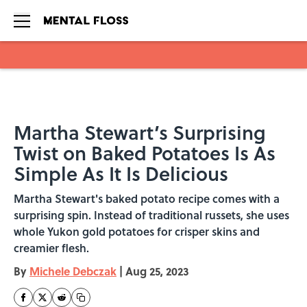
Skip to main content
Martha Stewart’s Surprising
Twist on Baked Potatoes Is As
Simple As It Is Delicious
Martha Stewart's baked potato recipe comes with a
surprising spin. Instead of traditional russets, she uses
whole Yukon gold potatoes for crisper skins and
creamier flesh.
By
Michele Debczak
|
Aug 25, 2023