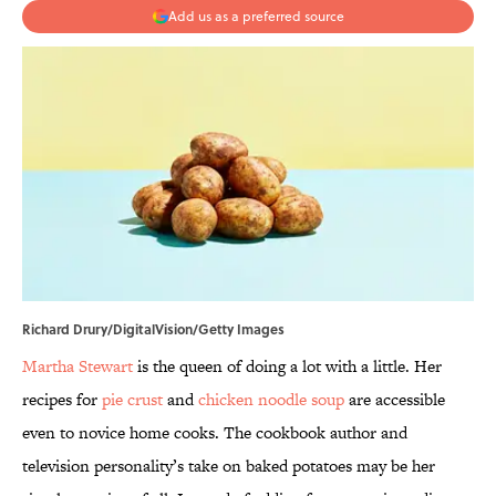
Add us as a preferred source
Richard Drury/DigitalVision/Getty Images
Martha Stewart
is the queen of doing a lot with a little. Her
recipes for
pie crust
and
chicken noodle soup
are accessible
even to novice home cooks. The cookbook author and
television personality’s take on baked potatoes may be her