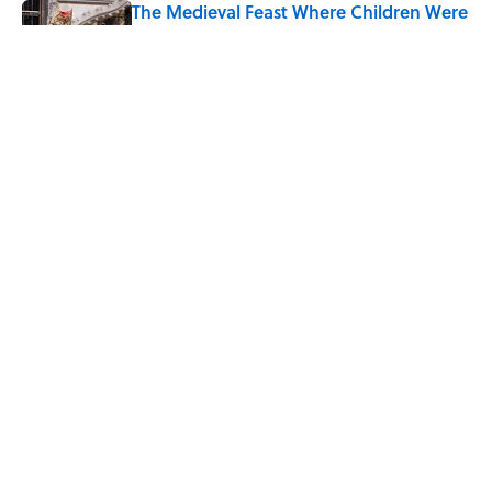
The Medieval Feast Where Children Were
Temporarily Put in Charge
Published by on Invalid Date
6 Foods Families Really Ate During the
Middle Ages
Published by on Invalid Date
5 related articles loaded
Home
/
FOOD
ABOUT
CONTACT US
NEWSLETTERS
PRIVACY POLICY
COOKIE POLICY
TERMS OF SERVICE