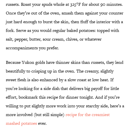
russets. Roast your spuds whole at 325°F for about 90 minutes.
Once they’re out of the oven, smash them against your counter
just hard enough to burst the skin, then fluff the interior with a
fork. Serve as you would regular baked potatoes: topped with
salt, pepper, butter, sour cream, chives, or whatever
accompaniments you prefer.
Because Yukon golds have thinner skins than russets, they lend
beautifully to crisping up in the oven. The creamy, slightly
sweet flesh is also enhanced by a slow roast at low heat. If
you’re looking for a side dish that delivers big payoff for little
effort, bookmark this recipe for dinner tonight. And if you’re
willing to put slightly more work into your starchy side, here’s a
more involved (but still simple)
recipe for the creamiest
mashed potatoes
ever.