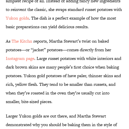
simplest recipe of all. Instead of adding fancy new ingredients
to reinvent the classic, she swaps standard russet potatoes with
Yukon golds
. The dish is a perfect example of how the most
basic preparations can yield delicious results.
As
The Kitchn
reports, Martha Stewart’s twist on baked
potatoes—or “jacket” potatoes—comes directly from her
Instagram page
. Large russet potatoes with white interiors and
dark brown skins are many people’s first choice when baking
potatoes. Yukon gold potatoes of have paler, thinner skins and
rich, yellow flesh. They tend to be smaller than russets, and
when they’re roasted in the oven they’re usually cut into
smaller, bite-sized pieces.
Larger Yukon golds are out there, and Martha Stewart
demonstrated why you should be baking them in the style of