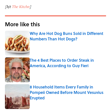
[h/t
The Kitchn
]
More like this
Why Are Hot Dog Buns Sold in Different
Numbers Than Hot Dogs?
Published by on Invalid Date
The 4 Best Places to Order Steak in
America, According to Guy Fieri
Published by on Invalid Date
8 Household Items Every Family in
Pompeii Owned Before Mount Vesuvius
Erupted
Published by on Invalid Date