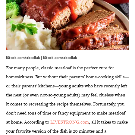
iStock.com/4kodiak | iStock.com/4kodiak
For many people, classic meatloaf is the perfect cure for
homesickness. But without their parents' home-cooking skills—
or their parents' kitchens—young adults who have recently left
the nest (or even not-so-young adults) may feel clueless when
it comes to recreating the recipe themselves. Fortunately, you
don't need tons of time or fancy equipment to make meatloaf
at home. According to
LIVESTRONG.com
, all it takes to make
your favorite version of the dish is 20 minutes and a