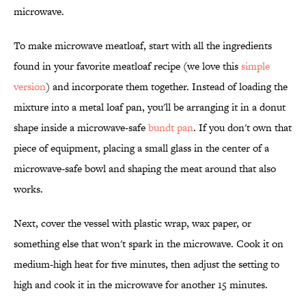
microwave.
To make microwave meatloaf, start with all the ingredients
found in your favorite meatloaf recipe (we love this
simple
version
) and incorporate them together. Instead of loading the
mixture into a metal loaf pan, you'll be arranging it in a donut
shape inside a microwave-safe
bundt pan
. If you don't own that
piece of equipment, placing a small glass in the center of a
microwave-safe bowl and shaping the meat around that also
works.
Next, cover the vessel with plastic wrap, wax paper, or
something else that won't spark in the microwave. Cook it on
medium-high heat for five minutes, then adjust the setting to
high and cook it in the microwave for another 15 minutes.