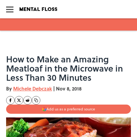
Skip to main content
How to Make an Amazing
Meatloaf in the Microwave in
Less Than 30 Minutes
By
Michele Debczak
|
Nov 8, 2018
Add us as a preferred source