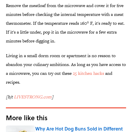
Remove the meatloaf from the microwave and cover it for five
minutes before checking the internal temperature with a meat
thermometer. If the temperature reads 160° F, it's ready to eat.
If it's a little under, pop it in the microwave for a few extra
minutes before digging in.
Living in a small dorm room or apartment is no reason to
abandon your culinary ambitions. As long as you have access to
a microwave, you can try out these
25 kitchen hacks
and
recipes.
[h/t
LIVESTRONG.com
]
More like this
Why Are Hot Dog Buns Sold in Different