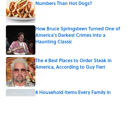
Numbers Than Hot Dogs?
Published by on Invalid Date
How Bruce Springsteen Turned One of
America's Darkest Crimes Into a
Haunting Classic
Published by on Invalid Date
The 4 Best Places to Order Steak in
America, According to Guy Fieri
Published by on Invalid Date
8 Household Items Every Family in
Pompeii Owned Before Mount Vesuvius
Erupted
Published by on Invalid Date
The Medieval Feast Where Children Were
Temporarily Put in Charge