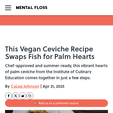
Skip to main content
This Vegan Ceviche Recipe
Swaps Fish for Palm Hearts
Chef-approved and summer-ready, this vibrant hearts
of palm ceviche from the Institute of Culinary
Education comes together in just a few steps.
By
CaLea Johnson
|
Apr 21, 2025
Add us as a preferred source