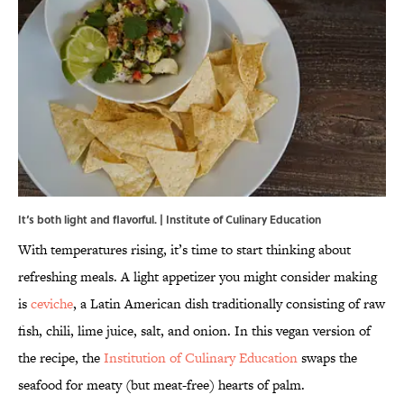
It‘s both light and flavorful. | Institute of Culinary Education
With temperatures rising, it’s time to start thinking about
refreshing meals. A light appetizer you might consider making
is
ceviche
, a Latin American dish traditionally consisting of raw
fish, chili, lime juice, salt, and onion. In this vegan version of
the recipe, the
Institution of Culinary Education
swaps the
seafood for meaty (but meat-free) hearts of palm.