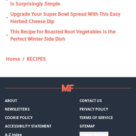
•
Is Surprisingly Simple
Upgrade Your Super Bowl Spread With This Easy
•
Herbed Cheese Dip
This Recipe for Roasted Root Vegetables Is the
•
Perfect Winter Side Dish
Home
/
RECIPES
ABOUT
CONTACT US
NEWSLETTERS
PRIVACY POLICY
COOKIE POLICY
TERMS OF SERVICE
ACCESSIBILITY STATEMENT
SITEMAP
A-Z Index
Cookies Settings