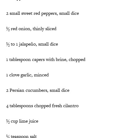
2 small sweet red peppers, small dice
½ red onion, thinly sliced
½ to 1 jalapeño, small dice
1 tablespoon capers with brine, chopped
1 clove garlic, minced
2 Persian cucumbers, small dice
4 tablespoons chopped fresh cilantro
½ cup lime juice
¼ teaspoon salt