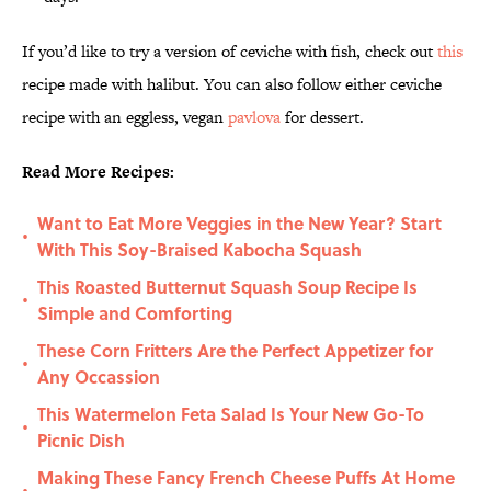
If you’d like to try a version of ceviche with fish, check out
this
recipe made with halibut. You can also follow either ceviche
recipe with an eggless, vegan
pavlova
for dessert.
Read More Recipes:
Want to Eat More Veggies in the New Year? Start
•
With This Soy-Braised Kabocha Squash
This Roasted Butternut Squash Soup Recipe Is
•
Simple and Comforting
These Corn Fritters Are the Perfect Appetizer for
•
Any Occassion
This Watermelon Feta Salad Is Your New Go-To
•
Picnic Dish
Making These Fancy French Cheese Puffs At Home