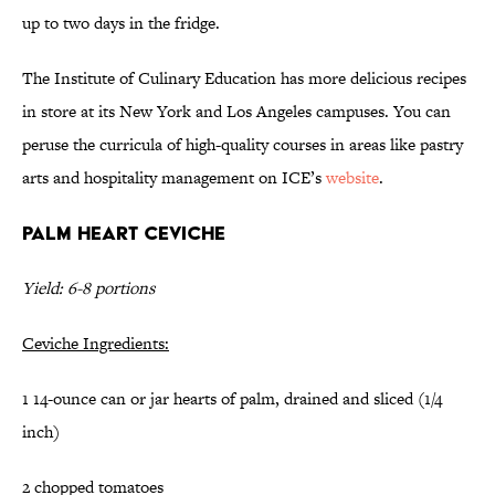
up to two days in the fridge.
The Institute of Culinary Education has more delicious recipes
in store at its New York and Los Angeles campuses. You can
peruse the curricula of high-quality courses in areas like pastry
arts and hospitality management on ICE’s
website
.
Palm Heart Ceviche
Yield: 6-8 portions
Ceviche Ingredients:
1 14-ounce can or jar hearts of palm, drained and sliced (1/4
inch)
2 chopped tomatoes