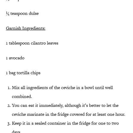
¼ teaspoon dulse
Garnish Ingredients:
1 tablespoon cilantro leaves
1 avocado
1 bag tortilla chips
Mix all ingredients of the ceviche in a bowl until well
combined.
You can eat it immediately, although it’s better to let the
ceviche marinate in the fridge covered for at least one hour.
Keep it in a sealed container in the fridge for one to two
days.