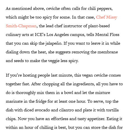
As mentioned above, ceviche often calls for chili peppers,
which might be too spicy for some. In that case,
Chef Missy
Smith-Chapman
, the lead chef instructor of plant-based
culinary arts at ICE’s Los Angeles campus, tells Mental Floss
that you can skip the jalapeño. If you want to leave it in while
dialing down the heat, she suggests removing the membrane
and seeds to make the veggie less spicy.
If you’re hosting people last minute, this vegan ceviche comes
together fast. After chopping all the ingredients, all you have to
do is thoroughly mix them in a bowl and let the mixture
marinate in the fridge for at least one hour. To serve, top the
dish with diced avocado and cilantro and plate it with tortilla
chips. Now you have an effortless and tasty appetizer. Eating it
within an hour of chilling is best, but you can store the dish for