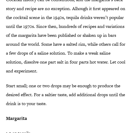
story and recipe are no exception. Alhough it first appeared on
the cocktail scene in the 1940s, tequila drinks weren’t popular
until the 1970s. Since then, hundreds of recipes and variations
of the margarita have been published or shaken up in bars
around the world. Some have a salted rim, while others call for
a few drops of a saline solution. To make a weak saline
solution, dissolve one part salt in four parts hot water. Let cool
and experiment.
Start small; one or two drops may be enough to produce the
desired effect. For a saltier taste, add additional drops until the
drink is to your taste.
Margarita