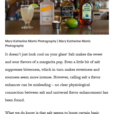
Mary Katherine Morris Photography | Mary Katherine Morris
Photography
It doesn’t just look cool on your glass! Salt makes the sweet
and sour flavors of a margarita pop. Even a little bit of salt
suppresses bitterness, which in turn makes sweetness and
sourness seem more intense. However, calling salt a flavor
enhancer can be misleading – no clear physiological
connection between salt and universal flavor enhancement has
been found.
What we do know is that salt seems to boost certain basic