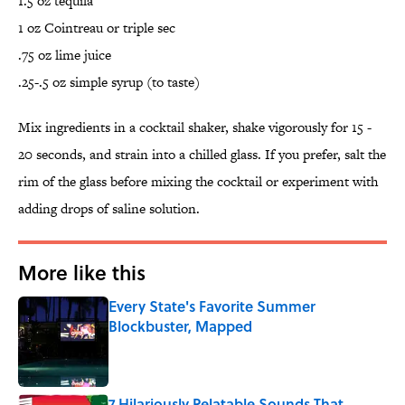
1.5 oz tequila
1 oz Cointreau or triple sec
.75 oz lime juice
.25-.5 oz simple syrup (to taste)
Mix ingredients in a cocktail shaker, shake vigorously for 15 -
20 seconds, and strain into a chilled glass. If you prefer, salt the
rim of the glass before mixing the cocktail or experiment with
adding drops of saline solution.
More like this
Every State's Favorite Summer
Blockbuster, Mapped
Published by on Invalid Date
7 Hilariously Relatable Sounds That