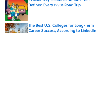
Defined Every 1990s Road Trip
Published by on Invalid Date
The Best U.S. Colleges for Long-Term
Career Success, According to LinkedIn
Published by on Invalid Date
The Greek Myth Behind Why an Alarm is
Called a “Siren”
Published by on Invalid Date
7 Movies You May Not Know Are Stephen
King Adaptations
Published by on Invalid Date
5 related articles loaded