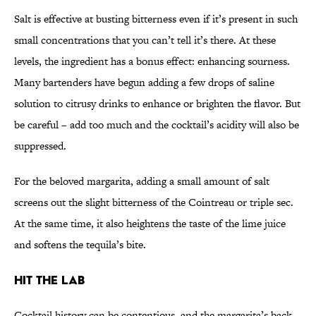
Salt is effective at busting bitterness even if it’s present in such
small concentrations that you can’t tell it’s there. At these
levels, the ingredient has a bonus effect: enhancing sourness.
Many bartenders have begun adding a few drops of saline
solution to citrusy drinks to enhance or brighten the flavor. But
be careful – add too much and the cocktail’s acidity will also be
suppressed.
For the beloved margarita, adding a small amount of salt
screens out the slight bitterness of the Cointreau or triple sec.
At the same time, it also heightens the taste of the lime juice
and softens the tequila’s bite.
Hit The Lab
Cocktail history can be contentious, and the margarita’s back