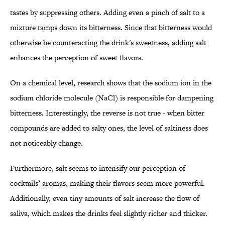
tastes by suppressing others. Adding even a pinch of salt to a
mixture tamps down its bitterness. Since that bitterness would
otherwise be counteracting the drink's sweetness, adding salt
enhances the perception of sweet flavors.
On a chemical level, research shows that the sodium ion in the
sodium chloride molecule (NaCl) is responsible for dampening
bitterness. Interestingly, the reverse is not true - when bitter
compounds are added to salty ones, the level of saltiness does
not noticeably change.
Furthermore, salt seems to intensify our perception of
cocktails’ aromas, making their flavors seem more powerful.
Additionally, even tiny amounts of salt increase the flow of
saliva, which makes the drinks feel slightly richer and thicker.