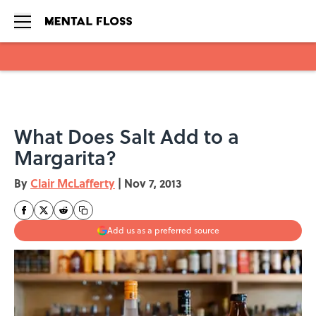
Skip to main content
What Does Salt Add to a
Margarita?
By
Clair McLafferty
|
Nov 7, 2013
Add us as a preferred source