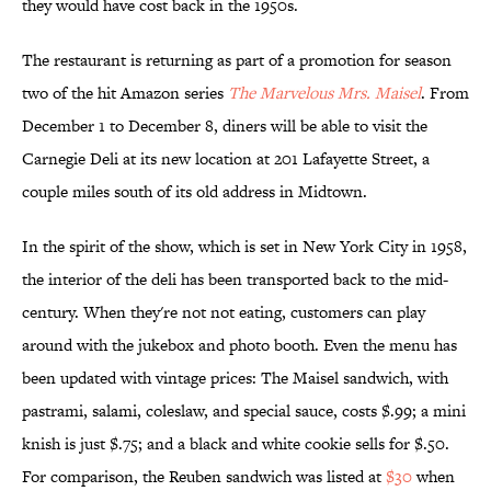
they would have cost back in the 1950s.
The restaurant is returning as part of a promotion for season
two of the hit Amazon series
The Marvelous Mrs. Maisel
. From
December 1 to December 8, diners will be able to visit the
Carnegie Deli at its new location at 201 Lafayette Street, a
couple miles south of its old address in Midtown.
In the spirit of the show, which is set in New York City in 1958,
the interior of the deli has been transported back to the mid-
century. When they're not not eating, customers can play
around with the jukebox and photo booth. Even the menu has
been updated with vintage prices: The Maisel sandwich, with
pastrami, salami, coleslaw, and special sauce, costs $.99; a mini
knish is just $.75; and a black and white cookie sells for $.50.
For comparison, the Reuben sandwich was listed at
$30
when