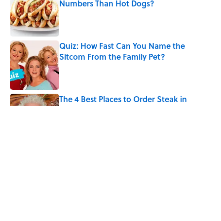
Numbers Than Hot Dogs?
Published by on Invalid Date
Quiz: How Fast Can You Name the
Sitcom From the Family Pet?
Published by on Invalid Date
The 4 Best Places to Order Steak in
America, According to Guy Fieri
Published by on Invalid Date
8 Household Items Every Family in
Pompeii Owned Before Mount Vesuvius
Erupted
Published by on Invalid Date
5 related articles loaded
Home
/
FOOD