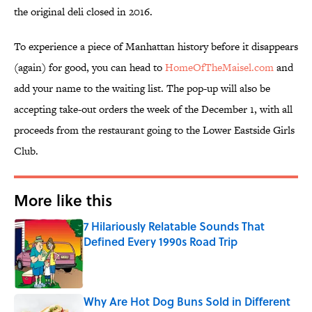
the original deli closed in 2016.
To experience a piece of Manhattan history before it disappears
(again) for good, you can head to
HomeOfTheMaisel.com
and
add your name to the waiting list. The pop-up will also be
accepting take-out orders the week of the December 1, with all
proceeds from the restaurant going to the Lower Eastside Girls
Club.
More like this
7 Hilariously Relatable Sounds That
Defined Every 1990s Road Trip
Published by on Invalid Date
Why Are Hot Dog Buns Sold in Different