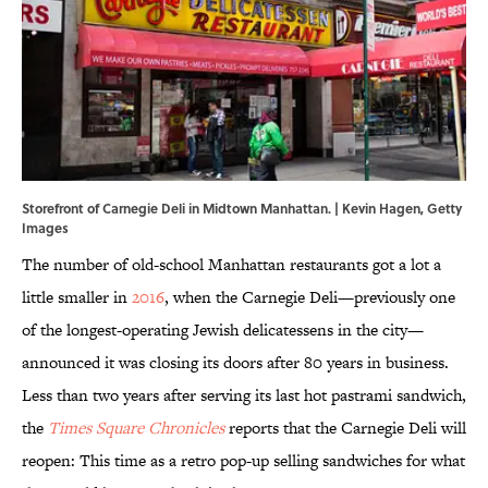
Storefront of Carnegie Deli in Midtown Manhattan. | Kevin Hagen, Getty
Images
The number of old-school Manhattan restaurants got a lot a
little smaller in
2016
, when the Carnegie Deli—previously one
of the longest-operating Jewish delicatessens in the city—
announced it was closing its doors after 80 years in business.
Less than two years after serving its last hot pastrami sandwich,
the
Times Square Chronicles
reports that the Carnegie Deli will
reopen: This time as a retro pop-up selling sandwiches for what