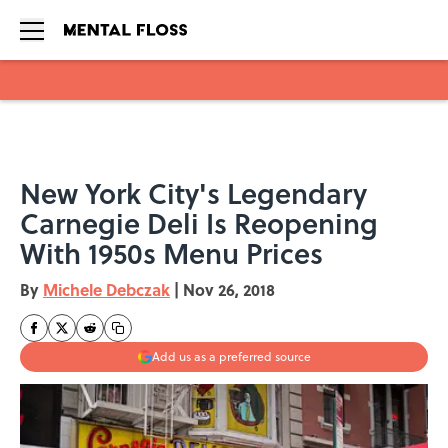
Skip to main content
New York City's Legendary
Carnegie Deli Is Reopening
With 1950s Menu Prices
By
Michele Debczak
|
Nov 26, 2018
Add us as a preferred source