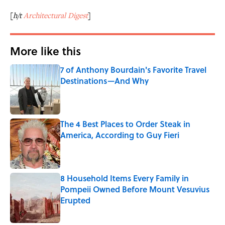
[
h/t
Architectural Digest
]
More like this
7 of Anthony Bourdain's Favorite Travel
Destinations—And Why
Published by on Invalid Date
The 4 Best Places to Order Steak in
America, According to Guy Fieri
Published by on Invalid Date
8 Household Items Every Family in
Pompeii Owned Before Mount Vesuvius
Erupted
Published by on Invalid Date