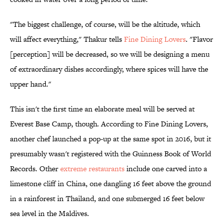
"The biggest challenge, of course, will be the altitude, which
will affect everything," Thakur tells
Fine Dining Lovers
. "Flavor
[perception] will be decreased, so we will be designing a menu
of extraordinary dishes accordingly, where spices will have the
upper hand."
This isn't the first time an elaborate meal will be served at
Everest Base Camp, though. According to Fine Dining Lovers,
another chef launched a pop-up at the same spot in 2016, but it
presumably wasn't registered with the Guinness Book of World
Records. Other
extreme restaurants
include one carved into a
limestone cliff in China, one dangling 16 feet above the ground
in a rainforest in Thailand, and one submerged 16 feet below
sea level in the Maldives.