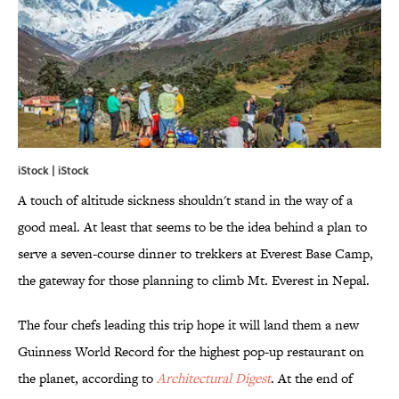
iStock | iStock
A touch of altitude sickness shouldn't stand in the way of a
good meal. At least that seems to be the idea behind a plan to
serve a seven-course dinner to trekkers at Everest Base Camp,
the gateway for those planning to climb Mt. Everest in Nepal.
The four chefs leading this trip hope it will land them a new
Guinness World Record for the highest pop-up restaurant on
the planet, according to
Architectural Digest
. At the end of