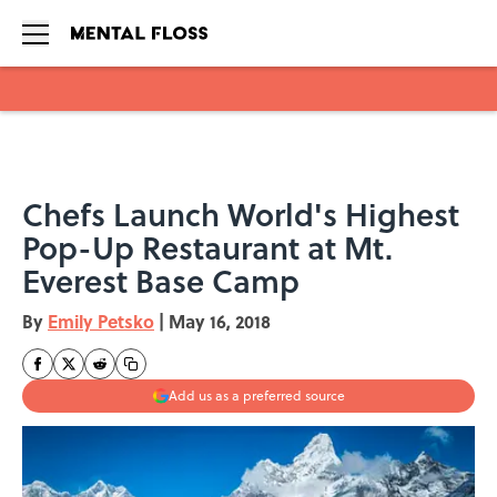
Skip to main content
Chefs Launch World's Highest
Pop-Up Restaurant at Mt.
Everest Base Camp
By
Emily Petsko
|
May 16, 2018
Add us as a preferred source