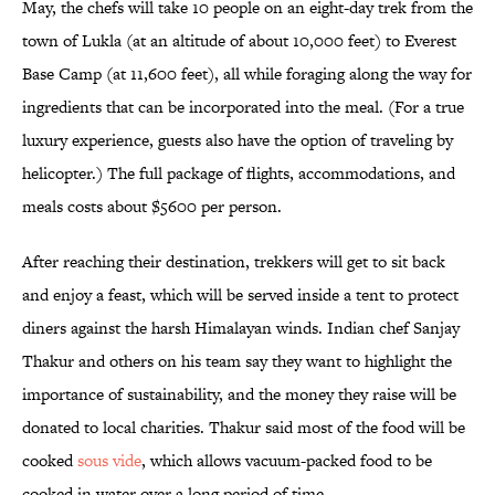
May, the chefs will take 10 people on an eight-day trek from the
town of Lukla (at an altitude of about 10,000 feet) to Everest
Base Camp (at 11,600 feet), all while foraging along the way for
ingredients that can be incorporated into the meal. (For a true
luxury experience, guests also have the option of traveling by
helicopter.) The full package of flights, accommodations, and
meals costs about $5600 per person.
After reaching their destination, trekkers will get to sit back
and enjoy a feast, which will be served inside a tent to protect
diners against the harsh Himalayan winds. Indian chef Sanjay
Thakur and others on his team say they want to highlight the
importance of sustainability, and the money they raise will be
donated to local charities. Thakur said most of the food will be
cooked
sous vide
, which allows vacuum-packed food to be
cooked in water over a long period of time.