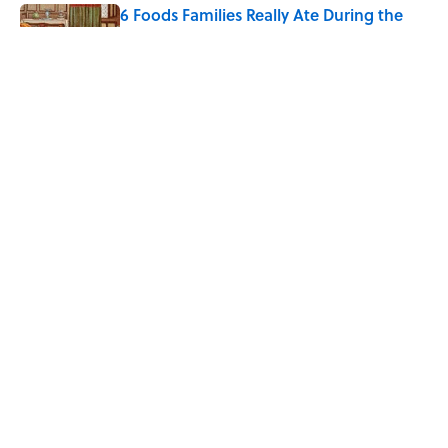
6 Foods Families Really Ate During the
Middle Ages
Published by on Invalid Date
5 Unique Cemeteries Worth Visiting,
According to Mental Floss Editors
Published by on Invalid Date
5 related articles loaded
Home
/
TRAVEL
ABOUT
CONTACT US
NEWSLETTERS
PRIVACY POLICY