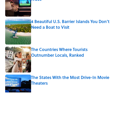
Published by on Invalid Date
4 Beautiful U.S. Barrier Islands You Don’t
Need a Boat to Visit
Published by on Invalid Date
The Countries Where Tourists
Outnumber Locals, Ranked
Published by on Invalid Date
The States With the Most Drive-In Movie
Theaters
Published by on Invalid Date
5 related articles loaded