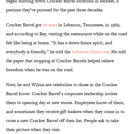
began hunting down Cracker Barrel locations in earnest, a
pastime they’ve pursued for the past three decades.
Cracker Barrel got
its start
in Lebanon, Tennessee, in 1969,
and according to Ray, visiting the restaurants while on the road
felt like being at home. “It has a down-home spirit, and
everybody is friendly,” he told the
Lebanon Democrat
. He told
the paper that stopping at Cracker Barrels helped relieve
boredom when he was on the road.
Now, he and Wilma are celebrities to those in the Cracker
Barrel know. Cracker Barrel’s corporate leadership invites
them to opening day at new stores. Employees know of them,
and sometimes they receive gift baskets when they come in to
cross a new Cracker Barrel off their list. People ask to take
their picture when they visit.