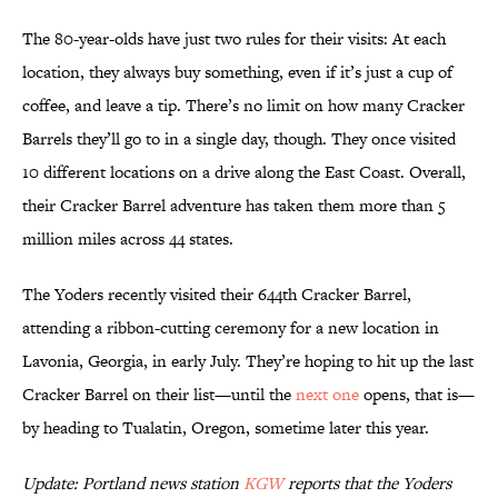
The 80-year-olds have just two rules for their visits: At each
location, they always buy something, even if it’s just a cup of
coffee, and leave a tip. There’s no limit on how many Cracker
Barrels they’ll go to in a single day, though. They once visited
10 different locations on a drive along the East Coast. Overall,
their Cracker Barrel adventure has taken them more than 5
million miles across 44 states.
The Yoders recently visited their 644th Cracker Barrel,
attending a ribbon-cutting ceremony for a new location in
Lavonia, Georgia, in early July. They’re hoping to hit up the last
Cracker Barrel on their list—until the
next one
opens, that is—
by heading to Tualatin, Oregon, sometime later this year.
Update: Portland news station
KGW
reports that the Yoders