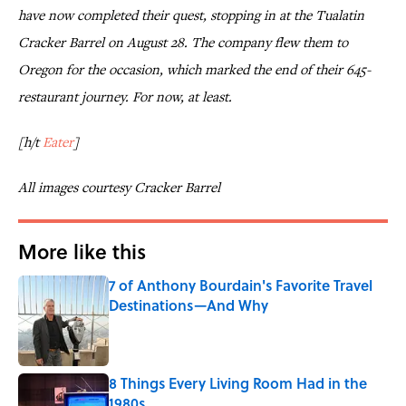
have now completed their quest, stopping in at the Tualatin
Cracker Barrel on August 28. The company flew them to
Oregon for the occasion, which marked the end of their 645-
restaurant journey. For now, at least.
[h/t
Eater
]
All images courtesy Cracker Barrel
More like this
7 of Anthony Bourdain's Favorite Travel
Destinations—And Why
Published by on Invalid Date
8 Things Every Living Room Had in the
1980s