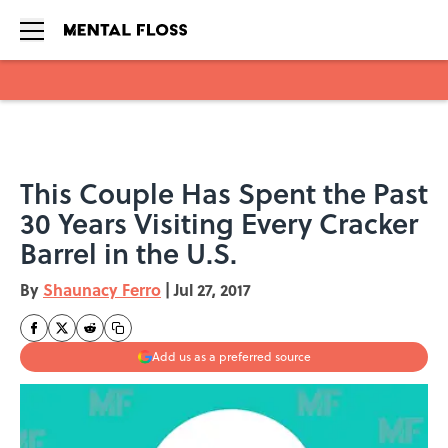
Skip to main content
This Couple Has Spent the Past
30 Years Visiting Every Cracker
Barrel in the U.S.
By
Shaunacy Ferro
|
Jul 27, 2017
Add us as a preferred source