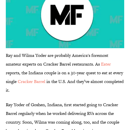
Ray and Wilma Yoder are probably America's foremost
amateur experts on Cracker Barrel restaurants. As
Eater
reports, the Indiana couple is on a 30-year quest to eat at every
single
Cracker Barrel
in the U.S. And they’ve almost completed
it.
Ray Yoder of Goshen, Indiana, first started going to Cracker
Barrel regularly when he worked delivering RVs across the
country. Soon, Wilma was coming along, too, and the couple