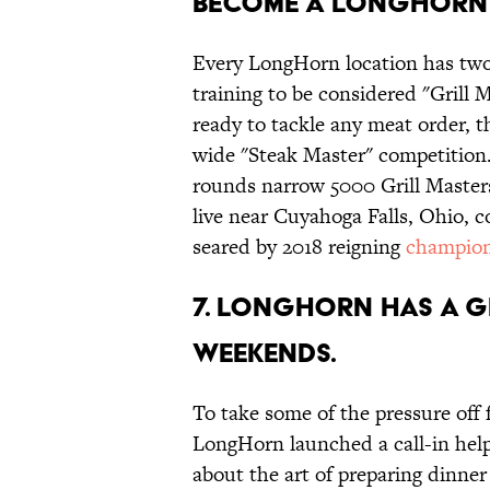
become a LongHorn 
Every LongHorn location has tw
training to be considered "Grill M
ready to tackle any meat order, 
wide "Steak Master" competition. 
rounds narrow 5000 Grill Master
live near Cuyahoga Falls, Ohio, 
seared by 2018 reigning
champio
7. LongHorn has a g
weekends.
To take some of the pressure off f
LongHorn launched a call-in help
about the art of preparing dinner