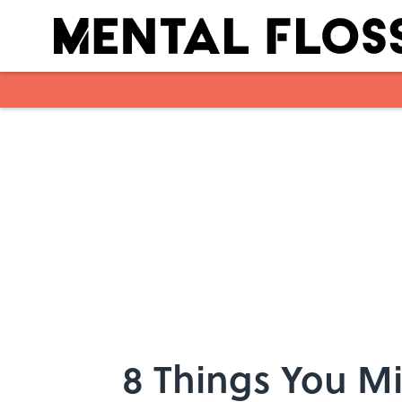
Skip to main content
8 Things You M