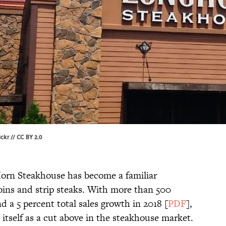
ickr
//
CC BY 2.0
Horn Steakhouse has become a familiar
loins and strip steaks. With more than 500
d a 5 percent total sales growth in 2018 [
PDF
],
itself as a cut above in the steakhouse market.