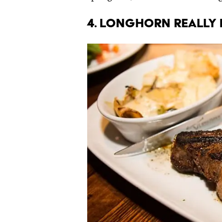
4. LongHorn really i