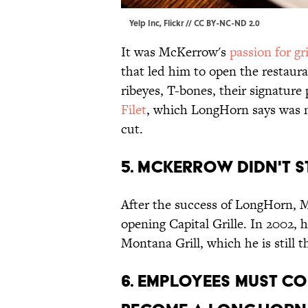
Yelp Inc,
Flickr
//
CC BY-NC-ND 2.0
It was McKerrow's
passion for gri
that led him to open the restaur
ribeyes, T-bones, their signature
Filet
, which LongHorn says was n
cut.
5. McKerrow didn't 
After the success of LongHorn,
opening Capital Grille. In 2002,
Montana Grill, which he is still
6. Employees must co