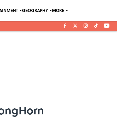
TAINMENT
GEOGRAPHY
MORE
LongHorn