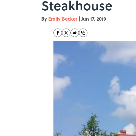
Steakhouse
By
Emily Becker
|
Jun 17, 2019