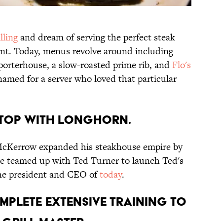
lling
and dream of serving the perfect steak
ant. Today, menus revolve around including
 porterhouse, a slow-roasted prime rib, and
Flo's
amed for a server who loved that particular
stop with LongHorn.
 McKerrow expanded his steakhouse empire by
 he teamed up with Ted Turner to launch Ted's
 the president and CEO of
today
.
mplete extensive training to