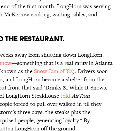
 end of the first month, LongHorn was serving
ith McKerrow cooking, waiting tables, and
d the restaurant.
 weeks away from shutting down LongHorn.
snow
—something that is a real rarity in Atlanta
ll known as the
Snow Jam of '82
). Drivers soon
ds, and LongHorn became a shelter from the
out front that said 'Drinks $1 While It Snows,'"
t of LongHorn Steakhouse
told
AirTran
eople forced to pull over walked in 'til they
storm's three days, the steaks plus the
prised people, generating loyalty." By
otten LongHorn off the ground.