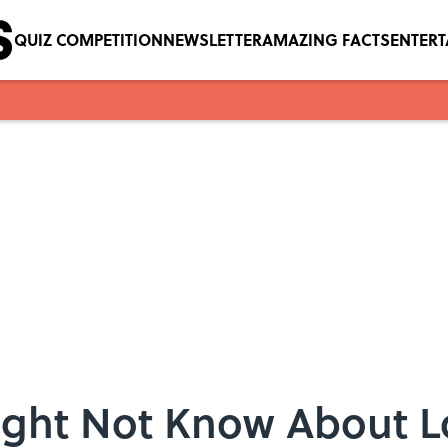
QUIZ COMPETITION
NEWSLETTER
AMAZING FACTS
ENTER
ight Not Know About 