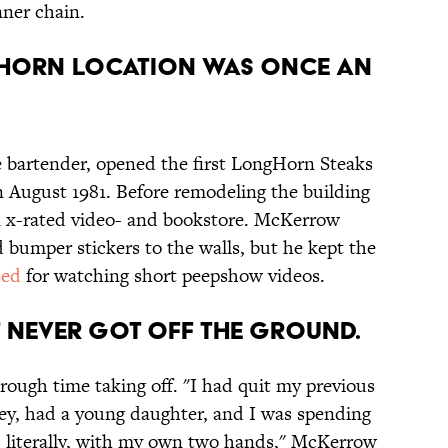
nner chain.
gHorn location was once an
 bartender, opened the first LongHorn Steaks
n August 1981. Before remodeling the building
an x-rated video- and bookstore. McKerrow
 bumper stickers to the walls, but he kept the
sed
for watching short peepshow videos.
 never got off the ground.
rough time taking off. "I had quit my previous
ey, had a young daughter, and I was spending
, literally, with my own two hands," McKerrow