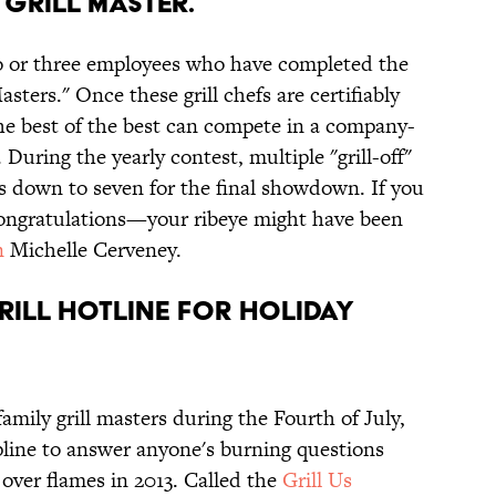
Grill Master.
o or three employees who have completed the
asters." Once these grill chefs are certifiably
the best of the best can compete in a company-
During the yearly contest, multiple "grill-off"
s down to seven for the final showdown. If you
congratulations—your ribeye might have been
n
Michelle Cerveney.
rill hotline for holiday
amily grill masters during the Fourth of July,
line to answer anyone's burning questions
 over flames in 2013. Called the
Grill Us