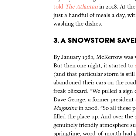
told
The Atlantan
in 2018. At the
just a handful of meals a day, w
washing the dishes.
3. A snowstorm save
By January 1982, McKerrow was
But then one night, it started to
(and that particular storm is sti
abandoned their cars on the roa
freak blizzard. "We pulled a sign 
Dave George, a former presiden
Magazine
in 2006. "So all these p
filled the place up. And over the 
genuinely friendly atmosphere sur
springtime, word-of-mouth had g