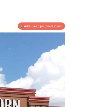
Add us as a preferred source