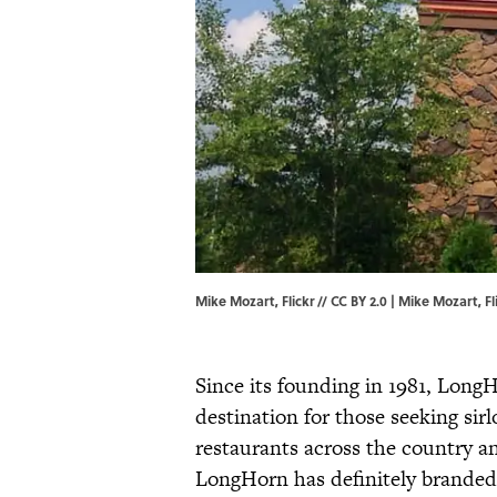
Mike Mozart, Flickr // CC BY 2.0 | Mike Mozart,
Fl
Since its founding in 1981, Long
destination for those seeking sir
restaurants across the country an
LongHorn has definitely branded 