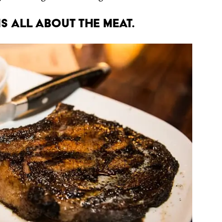
s all about the meat.