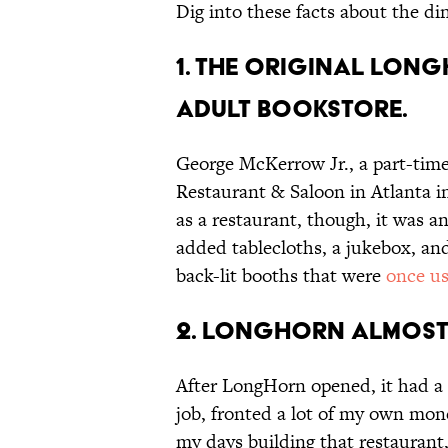
Dig into these facts about the di
1. The original Lon
adult bookstore.
George McKerrow Jr., a part-time
Restaurant & Saloon in Atlanta i
as a restaurant, though, it was 
added tablecloths, a jukebox, and
back-lit booths that were
once u
2. LongHorn almost
After LongHorn opened, it had a 
job, fronted a lot of my own mon
my days building that restaurant