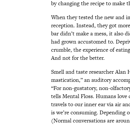
by changing the recipe to make th
When they tested the new and i
reception. Instead, they got mor
bar didn’t make a mess, it also di
had grown accustomed to. Depriv
crumble, the experience of eatin
And not for the better.
Smell and taste researcher Alan H
mastication,” an auditory accomp
“For non-gustatory, non-olfactory
tells Mental Floss. Humans love c
travels to our inner ear via air 
is we’re consuming. Depending on
(Normal conversations are around