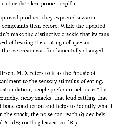
e chocolate less prone to spills.
mproved product, they expected a warm
e complaints than before. While the updated
dn’t make the distinctive crackle that its fans
ed of hearing the coating collapse and
g the ice cream was fundamentally changed.
irsch, M.D. refers to it as the “music of
animent to the sensory stimulus of eating.
 stimulation, people prefer crunchiness,” he
runchy, noisy snacks, that loud rattling that
and bone conduction and helps us identify what it
 the snack, the noise can reach 63 decibels.
 60 dB; rustling leaves, 20 dB.)