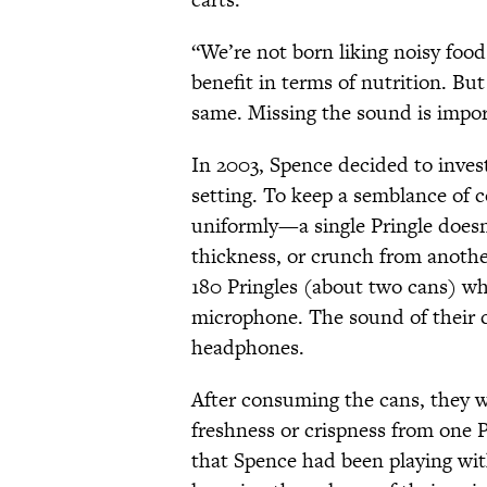
“We’re not born liking noisy foods
benefit in terms of nutrition. But
same. Missing the sound is impor
In 2003, Spence decided to invest
setting. To keep a semblance of c
uniformly—a single Pringle doesn't
thickness, or crunch from another
180 Pringles (about two cans) whi
microphone. The sound of their c
headphones.
After consuming the cans, they we
freshness or crispness from one 
that Spence had been playing wit