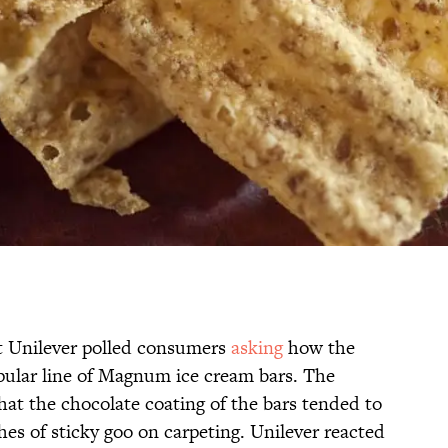
nt Unilever polled consumers
asking
how the
ular line of Magnum ice cream bars. The
hat the chocolate coating of the bars tended to
tches of sticky goo on carpeting. Unilever reacted