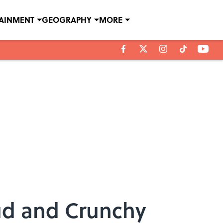
TAINMENT
GEOGRAPHY
MORE
ud and Crunchy