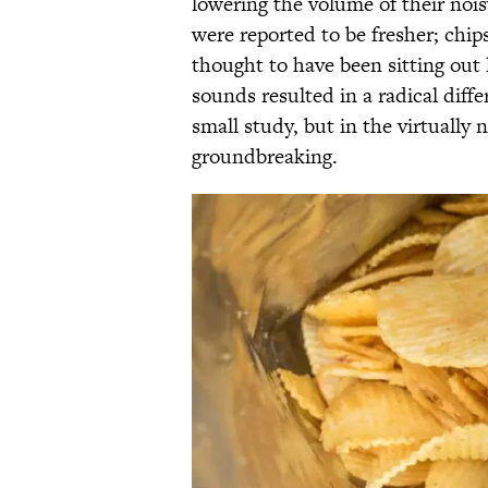
lowering the volume of their noi
were reported to be fresher; chip
thought to have been sitting out
sounds resulted in a radical diff
small study, but in the virtually 
groundbreaking.