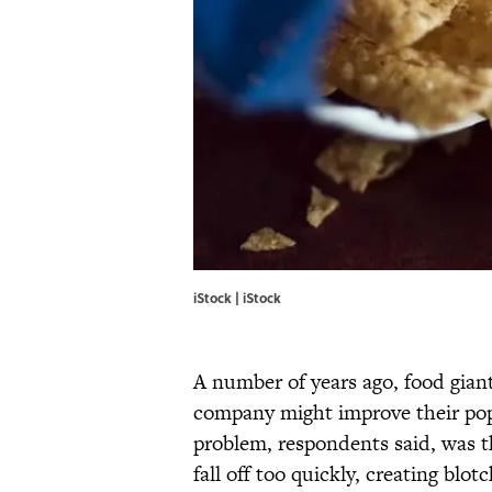
iStock | iStock
A number of years ago, food gia
company might improve their pop
problem, respondents said, was t
fall off too quickly, creating blo