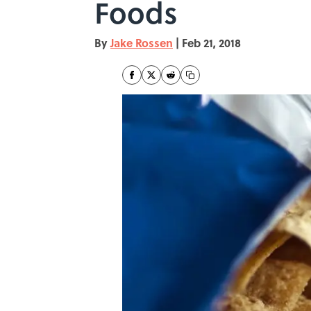
Foods
By
Jake Rossen
|
Feb 21, 2018