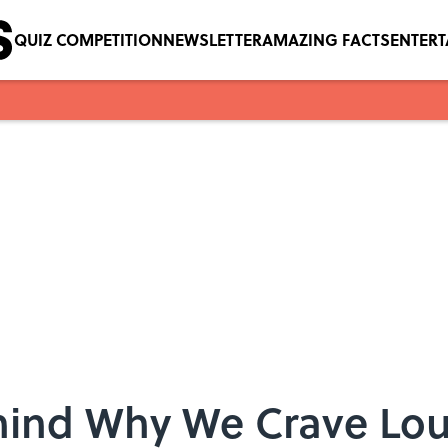
QUIZ COMPETITION
NEWSLETTER
AMAZING FACTS
ENTER
hind Why We Crave Lo