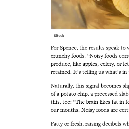
iStock
For Spence, the results speak to 
crunchy foods. “Noisy foods corre
produce, like apples, celery, or l
retained. It’s telling us what’s in
Naturally, this signal becomes sl
of a potato chip, a processed sla
this, too: “The brain likes fat in 
our mouths. Noisy foods are certa
Fatty or fresh, raising decibels w