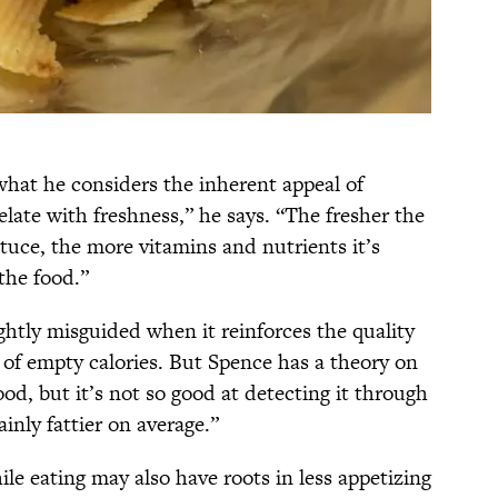
what he considers the inherent appeal of
late with freshness,” he says. “The fresher the
ettuce, the more vitamins and nutrients it’s
 the food.”
ightly misguided when it reinforces the quality
b of empty calories. But Spence has a theory on
food, but it’s not so good at detecting it through
inly fattier on average.”
hile eating may also have roots in less appetizing