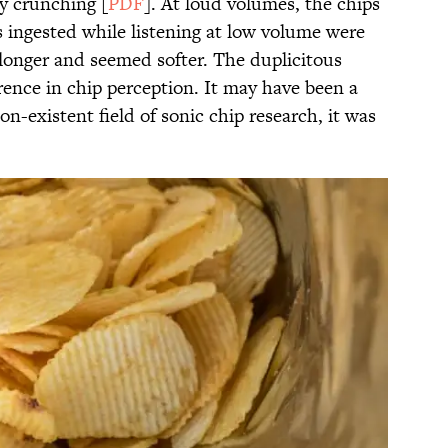
sy crunching [
PDF
]. At loud volumes, the chips
s ingested while listening at low volume were
 longer and seemed softer. The duplicitous
erence in chip perception. It may have been a
non-existent field of sonic chip research, it was