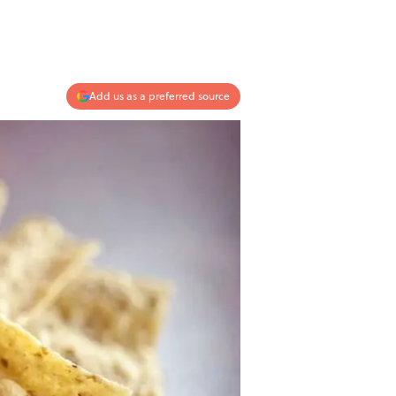
Add us as a preferred source