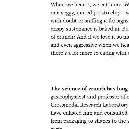
When we hear it, we eat more. 
or a soggy, muted potato chip—we
with doubt or sniffing it for signs
crispy sustenance is baked in. Bu
of crunch? And if we love it so 
and even aggressive when we hea
there’s a lot more to eating with
The science of crunch has long
gastrophysicist and professor of
Crossmodal Research Laboratory 
have enlisted him and consulted 
from packaging to shapes to the 
carts.