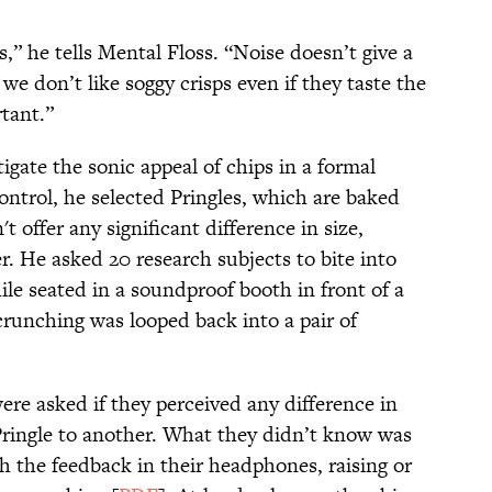
,” he tells Mental Floss. “Noise doesn’t give a
 we don’t like soggy crisps even if they taste the
tant.”
igate the sonic appeal of chips in a formal
ontrol, he selected Pringles, which are baked
 offer any significant difference in size,
. He asked 20 research subjects to bite into
le seated in a soundproof booth in front of a
runching was looped back into a pair of
re asked if they perceived any difference in
Pringle to another. What they didn’t know was
h the feedback in their headphones, raising or