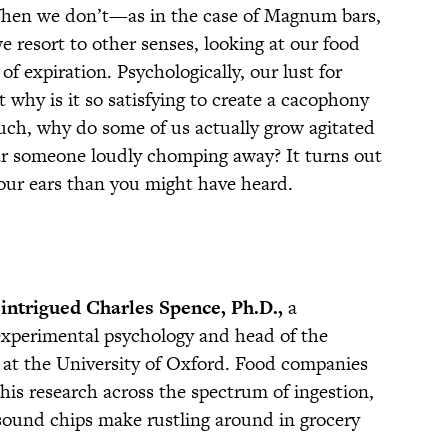
When we don’t—as in the case of Magnum bars,
 resort to other senses, looking at our food
 of expiration. Psychologically, our lust for
t why is it so satisfying to create a cacophony
much, why do some of us actually grow agitated
r someone loudly chomping away? It turns out
 our ears than you might have heard.
 intrigued Charles Spence, Ph.D.,
a
 experimental psychology and head of the
at the University of Oxford. Food companies
his research across the spectrum of ingestion,
sound chips make rustling around in grocery