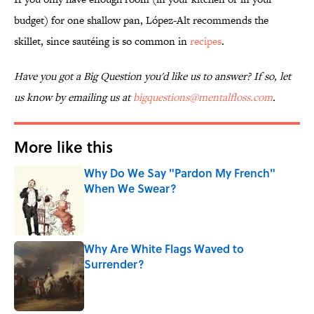
budget) for one shallow pan, López-Alt recommends the
skillet, since sautéing is so common in
recipes
.
Have you got a Big Question you'd like us to answer? If so, let
us know by emailing us at
bigquestions@mentalfloss.com
.
More like this
Why Do We Say "Pardon My French"
When We Swear?
Published by on Invalid Date
Why Are White Flags Waved to
Surrender?
Published by on Invalid Date