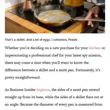
That's a skillet. And a lot of eggs. | cottonbro,
Pexels
Whether you’re deciding on a new purchase for your
kitchen
or
impersonating a professional chef for your latest spy mission,
there may come a time when you'll want to know the
difference between a skillet and a sauté pan. Fortunately, it’s
pretty straightforward.
As Business Insider
explains
, the sides of a sauté pan extend
straight up from its base, while the sides of a skillet flare out at
an angle. Because the diameter of every pan is measured from