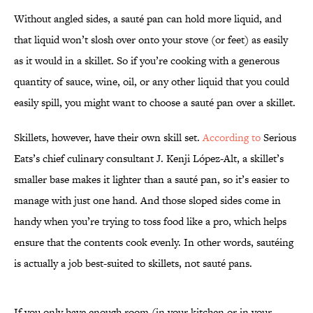
Without angled sides, a sauté pan can hold more liquid, and
that liquid won’t slosh over onto your stove (or feet) as easily
as it would in a skillet. So if you’re cooking with a generous
quantity of sauce, wine, oil, or any other liquid that you could
easily spill, you might want to choose a sauté pan over a skillet.
Skillets, however, have their own skill set.
According to
Serious
Eats’s chief culinary consultant J. Kenji López-Alt, a skillet’s
smaller base makes it lighter than a sauté pan, so it’s easier to
manage with just one hand. And those sloped sides come in
handy when you’re trying to toss food like a pro, which helps
ensure that the contents cook evenly. In other words, sautéing
is actually a job best-suited to skillets, not sauté pans.
If you only have enough room (in your kitchen or in your