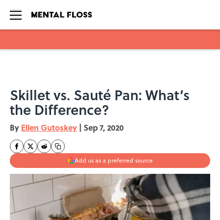
Skip to main content
Skillet vs. Sauté Pan: What’s
the Difference?
By
Ellen Gutoskey
|
Sep 7, 2020
Add us as a preferred source