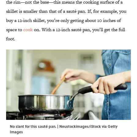
the rim—not the base—this means the cooking surface of a
skillet is smaller than that of a sauté pan. If, for example, you
buy a 12-inch skillet, you’re only getting about 10 inches of
space to
cook
on. With a 12-inch sauté pan, you’ll get the full
foot.
No slant for this sauté pan. | Neustockimages/iStock via Getty
Images