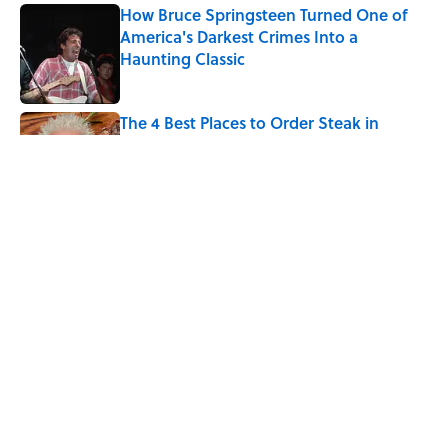
How Bruce Springsteen Turned One of
America's Darkest Crimes Into a
Haunting Classic
Published by on Invalid Date
The 4 Best Places to Order Steak in
America, According to Guy Fieri
Published by on Invalid Date
Why Do We Use the Phrase "Elephant in
the Room"?
Published by on Invalid Date
5 related articles loaded
Home
/
BIG QUESTIONS