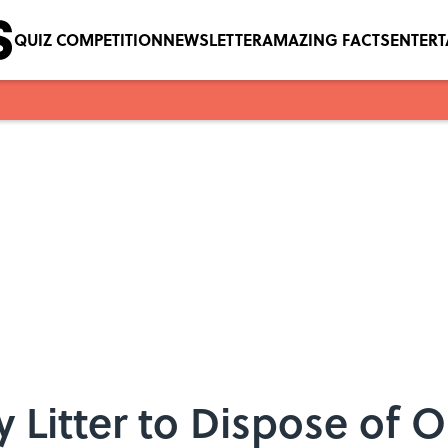
QUIZ COMPETITION
NEWSLETTER
AMAZING FACTS
ENTER
y Litter to Dispose of 