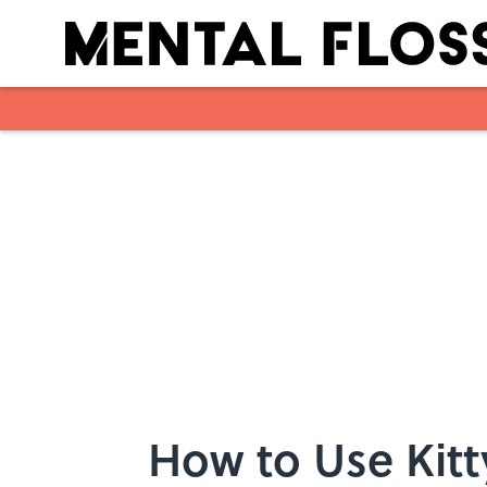
Skip to main content
How to Use Kitt