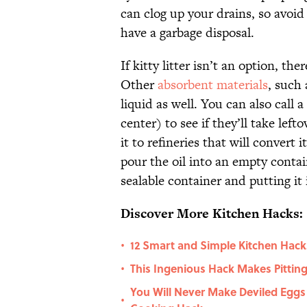
can clog up your drains, so avoi
have a garbage disposal.
If kitty litter isn’t an option, th
Other
absorbent materials
, such 
liquid as well. You can also call a
center) to see if they’ll take lef
it to refineries that will convert 
pour the oil into an empty contain
sealable container and putting it
Discover More Kitchen Hacks:
12 Smart and Simple Kitchen Hack
•
This Ingenious Hack Makes Pitting
•
You Will Never Make Deviled Eggs
•