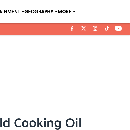
TAINMENT
GEOGRAPHY
MORE
Old Cooking Oil