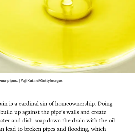
your pipes. | Yuji Kotani/GettyImages
ain is a cardinal sin of homeownership. Doing
build up against the pipe’s walls and create
ater and dish soap down the drain with the oil.
an lead to broken pipes and flooding, which