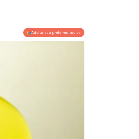
Add us as a preferred source