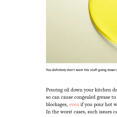
You definitely don‘t want this stuff going down 
Pouring oil down your kitchen dr
so can cause congealed grease to 
blockages,
even
if you pour hot w
In the worst cases, such issues c