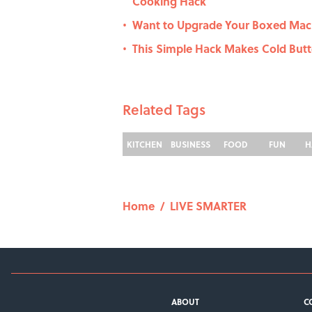
Cooking Hack
Want to Upgrade Your Boxed Mac a
•
This Simple Hack Makes Cold Butt
•
Related Tags
KITCHEN
BUSINESS
FOOD
FUN
H
Home
/
LIVE SMARTER
ABOUT
C