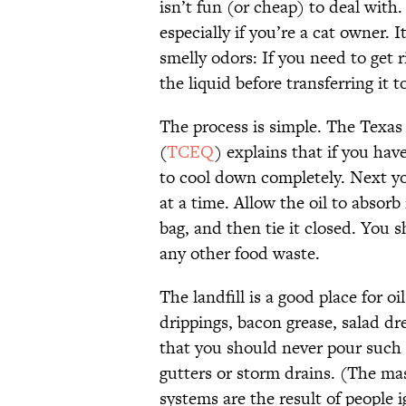
isn’t fun (or cheap) to deal with
especially if you’re a cat owner. 
smelly odors: If you need to get r
the liquid before transferring it 
The process is simple. The Texa
(
TCEQ
) explains that if you have
to cool down completely. Next you 
at a time. Allow the oil to absorb 
bag, and then tie it closed. You s
any other food waste.
The landfill is a good place for o
drippings, bacon grease, salad d
that you should never pour such 
gutters or storm drains. (The ma
systems are the result of people 