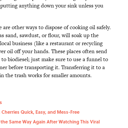
d putting anything down your sink unless you
ere are other ways to dispose of cooking oil safely.
as sand, sawdust, or flour, will soak up the
 local business (like a restaurant or recycling
tover oil off your hands. These places often send
it to biodiesel; just make sure to use a funnel to
er before transporting it. Transferring it to a
 in the trash works for smaller amounts.
s
 Cherries Quick, Easy, and Mess-Free
 the Same Way Again After Watching This Viral