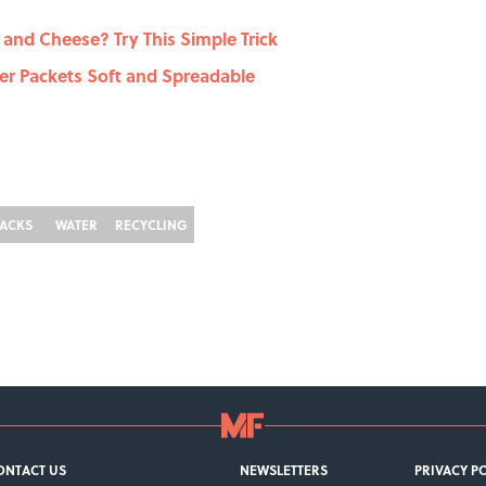
nd Cheese? Try This Simple Trick
er Packets Soft and Spreadable
ACKS
WATER
RECYCLING
ONTACT US
NEWSLETTERS
PRIVACY P