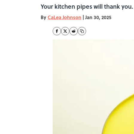
Your kitchen pipes will thank you.
By
CaLea Johnson
|
Jan 30, 2025