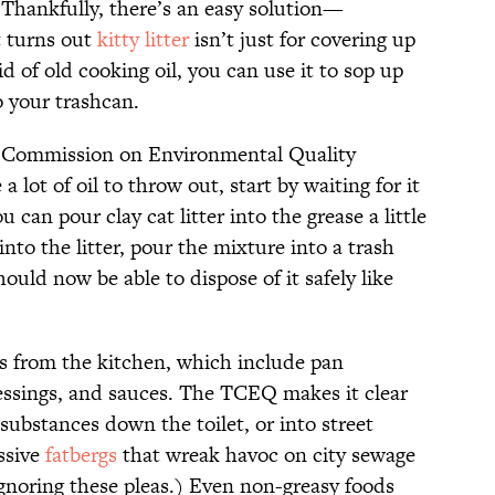
. Thankfully, there’s an easy solution—
It turns out
kitty litter
isn’t just for covering up
id of old cooking oil, you can use it to sop up
to your trashcan.
s Commission on Environmental Quality
 a lot of oil to throw out, start by waiting for it
can pour clay cat litter into the grease a little
into the litter, pour the mixture into a trash
hould now be able to dispose of it safely like
ils from the kitchen, which include pan
ressings, and sauces. The TCEQ makes it clear
substances down the toilet, or into street
ssive
fatbergs
that wreak havoc on city sewage
ignoring these pleas.) Even non-greasy foods