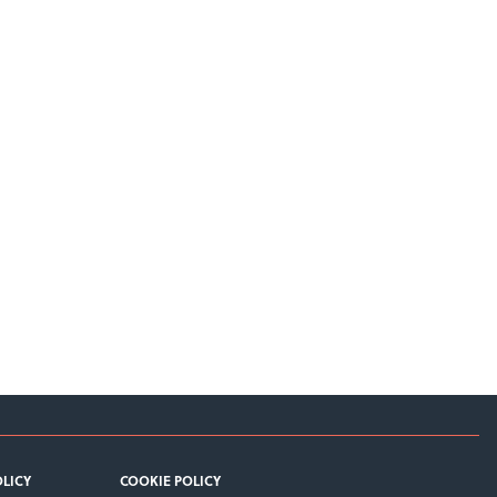
OLICY
COOKIE POLICY