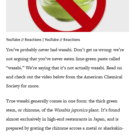
YouTube // Reactions | YouTube //
Reactions
You’ve probably never had wasabi. Don’t get us wrong: we’re
not arguing that you’ve never eaten lime-green paste called
“wasabi.” We’re saying that it’s not actually wasabi. Read on
and check out the video below from the American Chemical
Society for more.
True wasabi generally comes in one form: the thick green
stem, or rhizome, of the
Wasabia japonica
plant. It’s found
almost exclusively in high-end restaurants in Japan, and is
prepared by grating the rhizome across a metal or sharkskin-