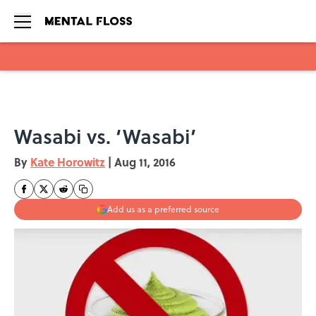
Skip to main content
Wasabi vs. ‘Wasabi’
By
Kate Horowitz
|
Aug 11, 2016
Add us as a preferred source