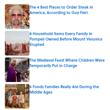
The 4 Best Places to Order Steak in
America, According to Guy Fieri
Published by on Invalid Date
8 Household Items Every Family in
Pompeii Owned Before Mount Vesuvius
Erupted
Published by on Invalid Date
The Medieval Feast Where Children Were
Temporarily Put in Charge
Published by on Invalid Date
6 Foods Families Really Ate During the
Middle Ages
Published by on Invalid Date