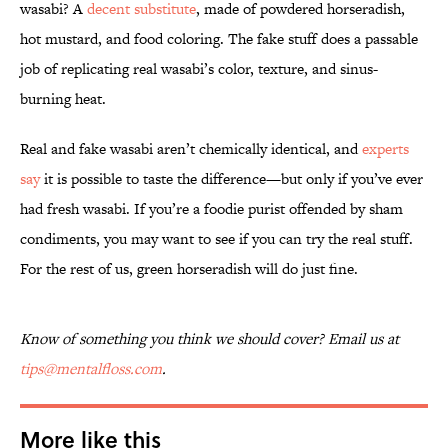
wasabi? A
decent substitute
, made of powdered horseradish,
hot mustard, and food coloring. The fake stuff does a passable
job of replicating real wasabi’s color, texture, and sinus-
burning heat.
Real and fake wasabi aren’t chemically identical, and
experts
say
it is possible to taste the difference—but only if you’ve ever
had fresh wasabi. If you’re a foodie purist offended by sham
condiments, you may want to see if you can try the real stuff.
For the rest of us, green horseradish will do just fine.
Know of something you think we should cover? Email us at
tips@mentalfloss.com
.
More like this