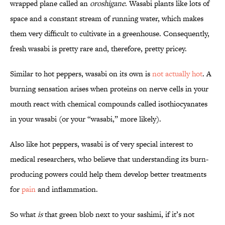
wrapped plane called an
oroshigane
. Wasabi plants like lots of
space and a constant stream of running water, which makes
them very difficult to cultivate in a greenhouse. Consequently,
fresh wasabi is pretty rare and, therefore, pretty pricey.
Similar to hot peppers, wasabi on its own is
not actually hot
. A
burning sensation arises when proteins on nerve cells in your
mouth react with chemical compounds called isothiocyanates
in your wasabi (or your “wasabi,” more likely).
Also like hot peppers, wasabi is of very special interest to
medical researchers, who believe that understanding its burn-
producing powers could help them develop better treatments
for
pain
and inflammation.
So what
is
that green blob next to your sashimi, if it’s not