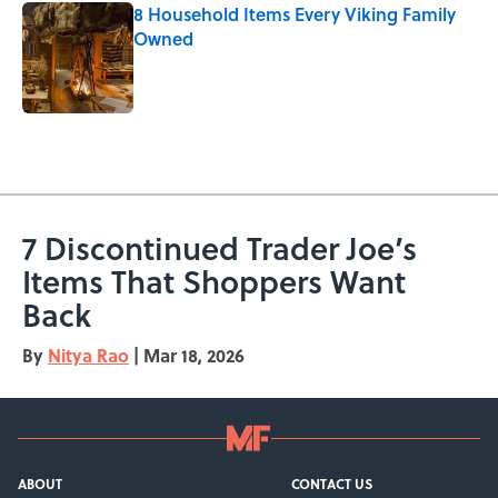
8 Household Items Every Viking Family
Owned
Published by on Invalid Date
5 related articles loaded
7 Discontinued Trader Joe’s
Items That Shoppers Want
Back
By
Nitya Rao
|
Mar 18, 2026
ABOUT
CONTACT US