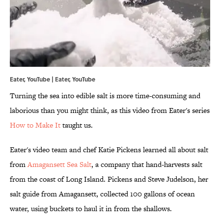
Eater, YouTube | Eater,
YouTube
Turning the sea into edible salt is more time-consuming and
laborious than you might think, as this video from Eater's series
How to Make It
taught us.
Eater's video team and chef Katie Pickens learned all about salt
from
Amagansett Sea Salt
, a company that hand-harvests salt
from the coast of Long Island. Pickens and Steve Judelson, her
salt guide from Amagansett, collected 100 gallons of ocean
water, using buckets to haul it in from the shallows.