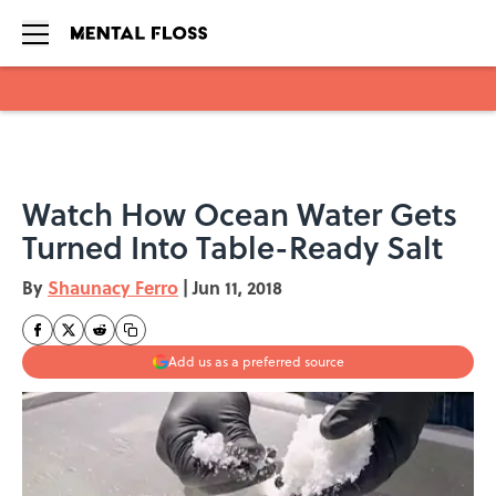
Skip to main content
Watch How Ocean Water Gets
Turned Into Table-Ready Salt
By
Shaunacy Ferro
|
Jun 11, 2018
Add us as a preferred source