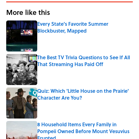
More like this
Every State's Favorite Summer
Blockbuster, Mapped
Published by on Invalid Date
The Best TV Trivia Questions to See If All
That Streaming Has Paid Off
Published by on Invalid Date
Quiz: Which 'Little House on the Prairie'
Character Are You?
Published by on Invalid Date
8 Household Items Every Family in
Pompeii Owned Before Mount Vesuvius
Erupted