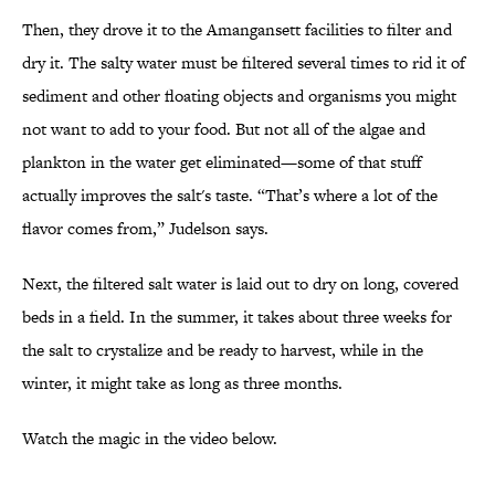
Then, they drove it to the Amangansett facilities to filter and
dry it. The salty water must be filtered several times to rid it of
sediment and other floating objects and organisms you might
not want to add to your food. But not all of the algae and
plankton in the water get eliminated—some of that stuff
actually improves the salt's taste. “That’s where a lot of the
flavor comes from,” Judelson says.
Next, the filtered salt water is laid out to dry on long, covered
beds in a field. In the summer, it takes about three weeks for
the salt to crystalize and be ready to harvest, while in the
winter, it might take as long as three months.
Watch the magic in the video below.