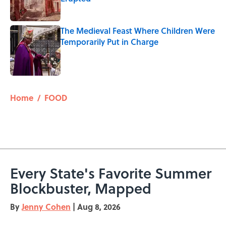
Published by on Invalid Date
The Medieval Feast Where Children Were
Temporarily Put in Charge
Published by on Invalid Date
5 related articles loaded
Home
/
FOOD
Every State's Favorite Summer
Blockbuster, Mapped
By
Jenny Cohen
|
Aug 8, 2026