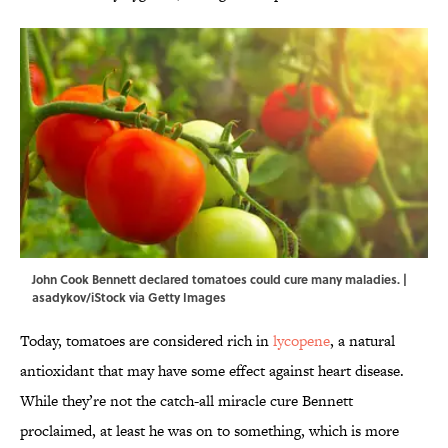
John Cook Bennett declared tomatoes could cure many maladies. |
asadykov/iStock via Getty Images
Today, tomatoes are considered rich in
lycopene
, a natural
antioxidant that may have some effect against heart disease.
While they’re not the catch-all miracle cure Bennett
proclaimed, at least he was on to something, which is more