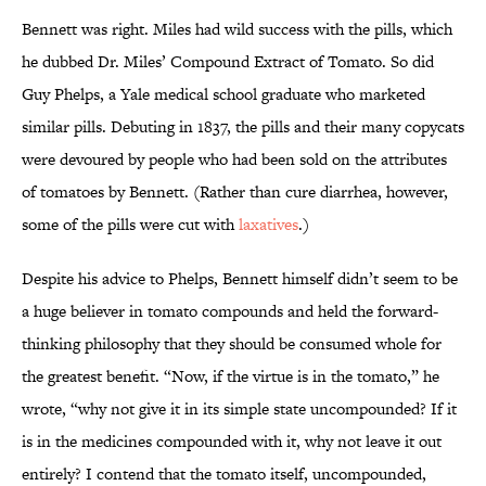
Bennett was right. Miles had wild success with the pills, which
he dubbed Dr. Miles’ Compound Extract of Tomato. So did
Guy Phelps, a Yale medical school graduate who marketed
similar pills. Debuting in 1837, the pills and their many copycats
were devoured by people who had been sold on the attributes
of tomatoes by Bennett. (Rather than cure diarrhea, however,
some of the pills were cut with
laxatives
.)
Despite his advice to Phelps, Bennett himself didn’t seem to be
a huge believer in tomato compounds and held the forward-
thinking philosophy that they should be consumed whole for
the greatest benefit. “Now, if the virtue is in the tomato,” he
wrote, “why not give it in its simple state uncompounded? If it
is in the medicines compounded with it, why not leave it out
entirely? I contend that the tomato itself, uncompounded,