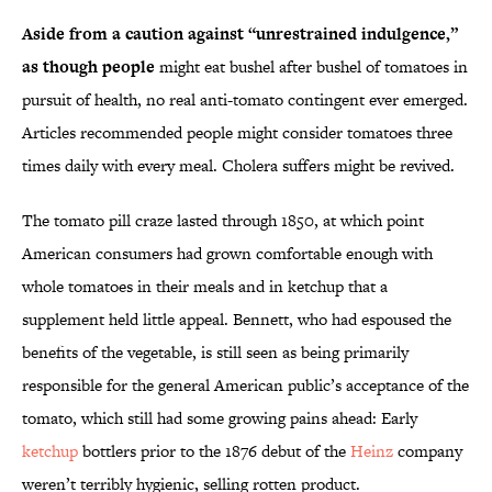
Aside from a caution against “unrestrained indulgence,”
as though people
might eat bushel after bushel of tomatoes in
pursuit of health, no real anti-tomato contingent ever emerged.
Articles recommended people might consider tomatoes three
times daily with every meal. Cholera suffers might be revived.
The tomato pill craze lasted through 1850, at which point
American consumers had grown comfortable enough with
whole tomatoes in their meals and in ketchup that a
supplement held little appeal. Bennett, who had espoused the
benefits of the vegetable, is still seen as being primarily
responsible for the general American public’s acceptance of the
tomato, which still had some growing pains ahead: Early
ketchup
bottlers prior to the 1876 debut of the
Heinz
company
weren’t terribly hygienic, selling rotten product.