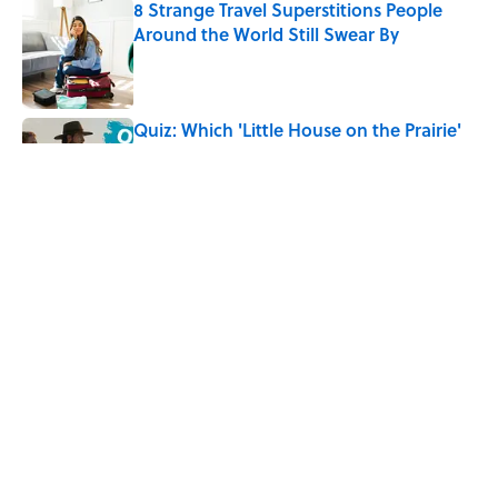
8 Strange Travel Superstitions People
Around the World Still Swear By
Published by on Invalid Date
Quiz: Which 'Little House on the Prairie'
Character Are You?
Published by on Invalid Date
Did Ernest Hemingway Really Say "Write
Drunk, Edit Sober"? Uncorking the Truth
Published by on Invalid Date
5 related articles loaded
Home
/
FOOD