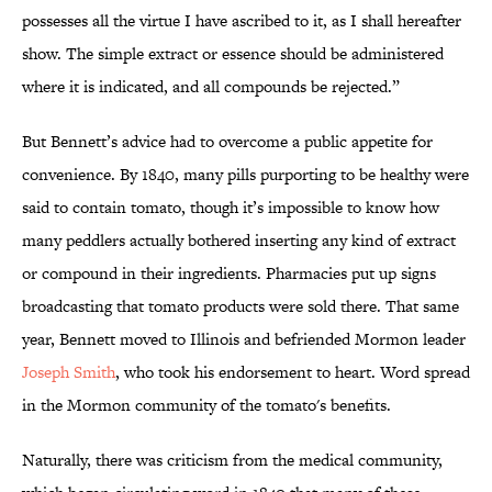
possesses all the virtue I have ascribed to it, as I shall hereafter
show. The simple extract or essence should be administered
where it is indicated, and all compounds be rejected.”
But Bennett’s advice had to overcome a public appetite for
convenience. By 1840, many pills purporting to be healthy were
said to contain tomato, though it’s impossible to know how
many peddlers actually bothered inserting any kind of extract
or compound in their ingredients. Pharmacies put up signs
broadcasting that tomato products were sold there. That same
year, Bennett moved to Illinois and befriended Mormon leader
Joseph Smith
, who took his endorsement to heart. Word spread
in the Mormon community of the tomato's benefits.
Naturally, there was criticism from the medical community,