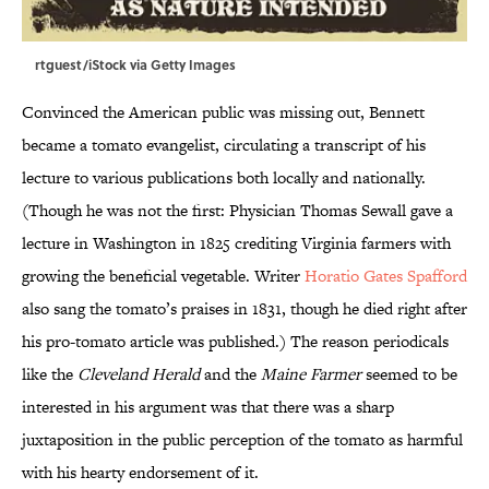
rtguest/iStock via Getty Images
Convinced the American public was missing out, Bennett
became a tomato evangelist, circulating a transcript of his
lecture to various publications both locally and nationally.
(Though he was not the first: Physician Thomas Sewall gave a
lecture in Washington in 1825 crediting Virginia farmers with
growing the beneficial vegetable. Writer
Horatio Gates Spafford
also sang the tomato’s praises in 1831, though he died right after
his pro-tomato article was published.) The reason periodicals
like the
Cleveland Herald
and the
Maine Farmer
seemed to be
interested in his argument was that there was a sharp
juxtaposition in the public perception of the tomato as harmful
with his hearty endorsement of it.