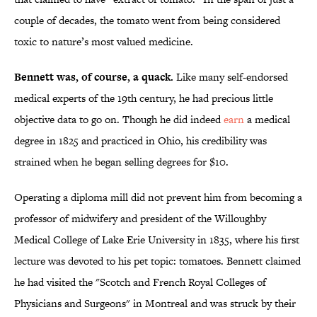
couple of decades, the tomato went from being considered
toxic to nature’s most valued medicine.
Bennett was, of course, a quack.
Like many self-endorsed
medical experts of the 19th century, he had precious little
objective data to go on. Though he did indeed
earn
a medical
degree in 1825 and practiced in Ohio, his credibility was
strained when he began selling degrees for $10.
Operating a diploma mill did not prevent him from becoming a
professor of midwifery and president of the Willoughby
Medical College of Lake Erie University in 1835, where his first
lecture was devoted to his pet topic: tomatoes. Bennett claimed
he had visited the "Scotch and French Royal Colleges of
Physicians and Surgeons" in Montreal and was struck by their