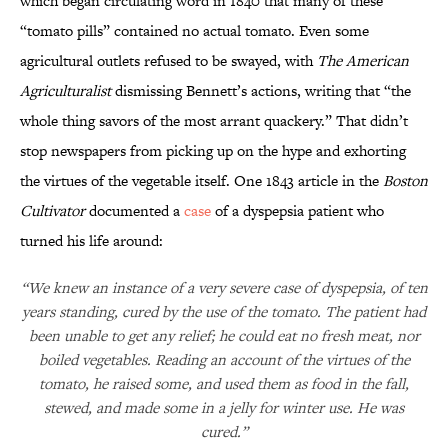
which began circulating word in 1840 that many of these
“tomato pills” contained no actual tomato. Even some
agricultural outlets refused to be swayed, with
The American
Agriculturalist
dismissing Bennett’s actions, writing that “the
whole thing savors of the most arrant quackery.” That didn’t
stop newspapers from picking up on the hype and exhorting
the virtues of the vegetable itself. One 1843 article in the
Boston
Cultivator
documented a
case
of a dyspepsia patient who
turned his life around:
“We knew an instance of a very severe case of dyspepsia, of ten
years standing, cured by the use of the tomato. The patient had
been unable to get any relief; he could eat no fresh meat, nor
boiled vegetables. Reading an account of the virtues of the
tomato, he raised some, and used them as food in the fall,
stewed, and made some in a jelly for winter use. He was
cured.”