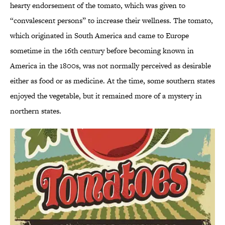
hearty endorsement of the tomato, which was given to
“convalescent persons” to increase their wellness. The tomato,
which originated in South America and came to Europe
sometime in the 16th century before becoming known in
America in the 1800s, was not normally perceived as desirable
either as food or as medicine. At the time, some southern states
enjoyed the vegetable, but it remained more of a mystery in
northern states.