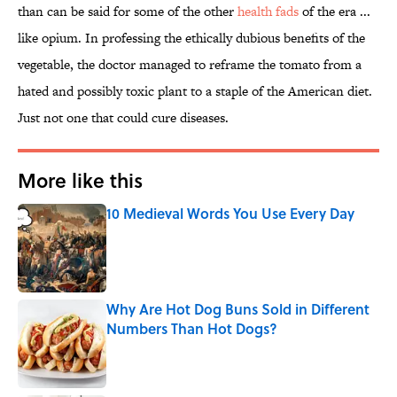
than can be said for some of the other
health fads
of the era ...
like opium. In professing the ethically dubious benefits of the
vegetable, the doctor managed to reframe the tomato from a
hated and possibly toxic plant to a staple of the American diet.
Just not one that could cure diseases.
More like this
10 Medieval Words You Use Every Day
Published by on Invalid Date
Why Are Hot Dog Buns Sold in Different
Numbers Than Hot Dogs?
Published by on Invalid Date