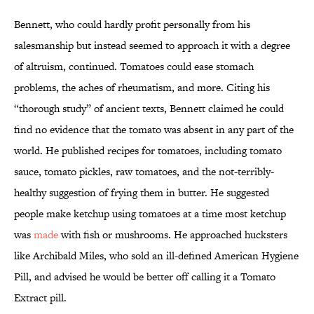
Bennett, who could hardly profit personally from his
salesmanship but instead seemed to approach it with a degree
of altruism, continued. Tomatoes could ease stomach
problems, the aches of rheumatism, and more. Citing his
“thorough study” of ancient texts, Bennett claimed he could
find no evidence that the tomato was absent in any part of the
world. He published recipes for tomatoes, including tomato
sauce, tomato pickles, raw tomatoes, and the not-terribly-
healthy suggestion of frying them in butter. He suggested
people make ketchup using tomatoes at a time most ketchup
was
made
with fish or mushrooms. He approached hucksters
like Archibald Miles, who sold an ill-defined American Hygiene
Pill, and advised he would be better off calling it a Tomato
Extract pill.