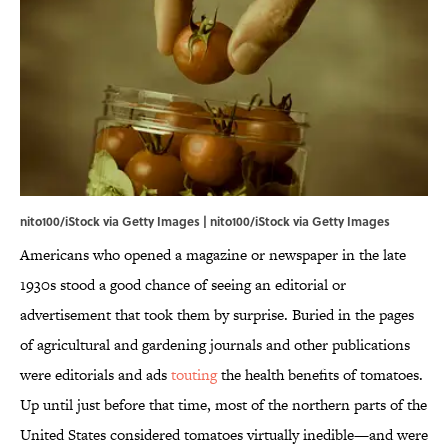
nito100/iStock via Getty Images | nito100/iStock via Getty Images
Americans who opened a magazine or newspaper in the late
1930s stood a good chance of seeing an editorial or
advertisement that took them by surprise. Buried in the pages
of agricultural and gardening journals and other publications
were editorials and ads
touting
the health benefits of tomatoes.
Up until just before that time, most of the northern parts of the
United States considered tomatoes virtually inedible—and were