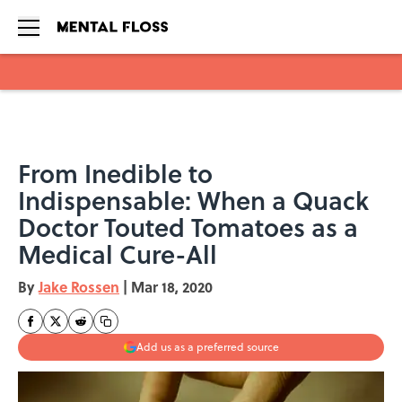
Skip to main content
From Inedible to
Indispensable: When a Quack
Doctor Touted Tomatoes as a
Medical Cure-All
By
Jake Rossen
|
Mar 18, 2020
Add us as a preferred source