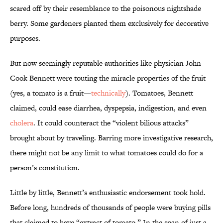
scared off by their resemblance to the poisonous nightshade
berry. Some gardeners planted them exclusively for decorative
purposes.
But now seemingly reputable authorities like physician John
Cook Bennett were touting the miracle properties of the fruit
(yes, a tomato is a fruit—
technically
). Tomatoes, Bennett
claimed, could ease diarrhea, dyspepsia, indigestion, and even
cholera
. It could counteract the “violent bilious attacks”
brought about by traveling. Barring more investigative research,
there might not be any limit to what tomatoes could do for a
person’s constitution.
Little by little, Bennett’s enthusiastic endorsement took hold.
Before long, hundreds of thousands of people were buying pills
that claimed to have “extract of tomato.” In the span of just a