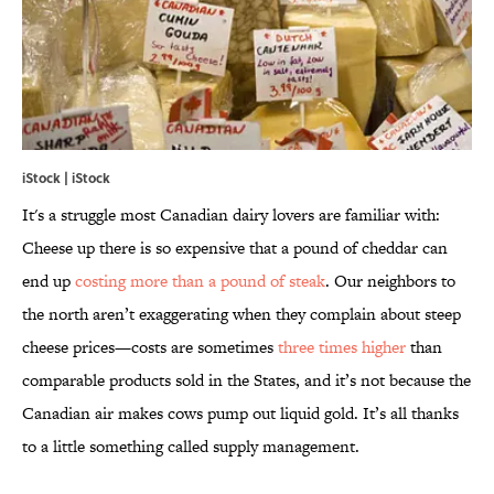
iStock | iStock
It's a struggle most Canadian dairy lovers are familiar with:
Cheese up there is so expensive that a pound of cheddar can
end up
costing more than a pound of steak
. Our neighbors to
the north aren’t exaggerating when they complain about steep
cheese prices—costs are sometimes
three times higher
than
comparable products sold in the States, and it’s not because the
Canadian air makes cows pump out liquid gold. It’s all thanks
to a little something called supply management.