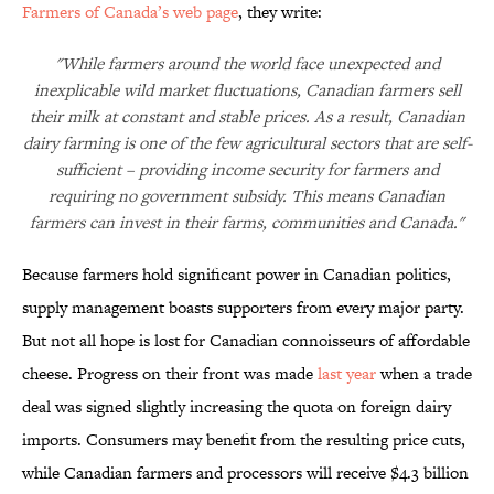
Farmers of Canada’s web page
, they write:
"While farmers around the world face unexpected and
inexplicable wild market fluctuations, Canadian farmers sell
their milk at constant and stable prices. As a result, Canadian
dairy farming is one of the few agricultural sectors that are self-
sufficient – providing income security for farmers and
requiring no government subsidy. This means Canadian
farmers can invest in their farms, communities and Canada."
Because farmers hold significant power in Canadian politics,
supply management boasts supporters from every major party.
But not all hope is lost for Canadian connoisseurs of affordable
cheese. Progress on their front was made
last year
when a trade
deal was signed slightly increasing the quota on foreign dairy
imports. Consumers may benefit from the resulting price cuts,
while Canadian farmers and processors will receive $4.3 billion