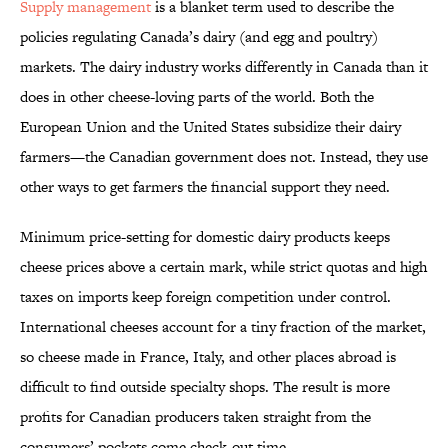
Supply management
is a blanket term used to describe the
policies regulating Canada’s dairy (and egg and poultry)
markets. The dairy industry works differently in Canada than it
does in other cheese-loving parts of the world. Both the
European Union and the United States subsidize their dairy
farmers—the Canadian government does not. Instead, they use
other ways to get farmers the financial support they need.
Minimum price-setting for domestic dairy products keeps
cheese prices above a certain mark, while strict quotas and high
taxes on imports keep foreign competition under control.
International cheeses account for a tiny fraction of the market,
so cheese made in France, Italy, and other places abroad is
difficult to find outside specialty shops. The result is more
profits for Canadian producers taken straight from the
consumers’ pockets come check-out time.