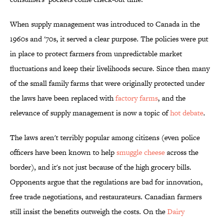
When supply management was introduced to Canada in the
1960s and '70s, it served a clear purpose. The policies were put
in place to protect farmers from unpredictable market
fluctuations and keep their livelihoods secure. Since then many
of the small family farms that were originally protected under
the laws have been replaced with
factory farms
, and the
relevance of supply management is now a topic of
hot debate
.
The laws aren't terribly popular among citizens (even police
officers have been known to help
smuggle cheese
across the
border), and it's not just because of the high grocery bills.
Opponents argue that the regulations are bad for innovation,
free trade negotiations, and restaurateurs. Canadian farmers
still insist the benefits outweigh the costs. On the
Dairy