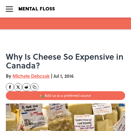
Skip to main content
Why Is Cheese So Expensive in
Canada?
By
Michele Debczak
|
Jul 1, 2016
Add us as a preferred source