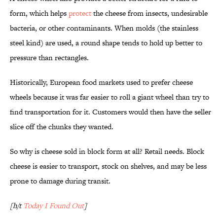
form, which helps
protect
the cheese from insects, undesirable
bacteria, or other contaminants. When molds (the stainless
steel kind) are used, a round shape tends to hold up better to
pressure than rectangles.
Historically, European food markets used to prefer cheese
wheels because it was far easier to roll a giant wheel than try to
find transportation for it. Customers would then have the seller
slice off the chunks they wanted.
So why is cheese sold in block form at all? Retail needs. Block
cheese is easier to transport, stock on shelves, and may be less
prone to damage during transit.
[h/t
Today I Found Out
]