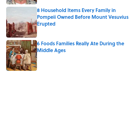
8 Household Items Every Family in
Pompeii Owned Before Mount Vesuvius
Erupted
Published by on Invalid Date
6 Foods Families Really Ate During the
Middle Ages
Published by on Invalid Date
5 related articles loaded
Related Tags
FOOD
INSECTS
BIG QUESTIONS
NEWS
TRANSPORTATION
SCHOOL