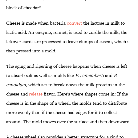
block of cheddar?
Cheese is made when bacteria
convert
the lactose in milk to
lactic acid. An enzyme, rennet, is used to curdle the milk; the
leftover curds are processed to leave clumps of casein, which is
then pressed into a mold.
The aging and ripening of cheese happens when cheese is left
to absorb salt as well as molds like
P. camemberti
and
P.
candidum
, which act to break down the milk proteins in the
cheese and
release
flavor. Here's where shapes come in: If the
cheese is in the shape of a wheel, the molds tend to distribute
more evenly than if the cheese had edges for it to collect
around. The mold moves over the surface and then downward.
A cheese wheel also provides a better structure for a rind to