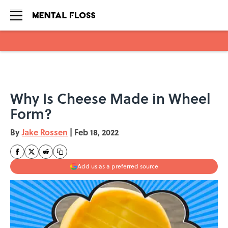
Skip to main content
Why Is Cheese Made in Wheel
Form?
By
Jake Rossen
|
Feb 18, 2022
Add us as a preferred source