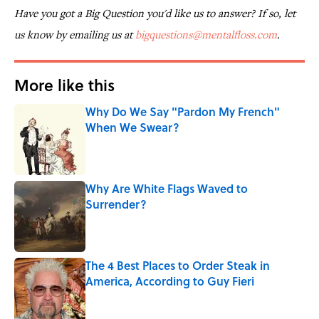
Have you got a Big Question you'd like us to answer? If so, let
us know by emailing us at
bigquestions@mentalfloss.com
.
More like this
Why Do We Say "Pardon My French"
When We Swear?
Published by on Invalid Date
Why Are White Flags Waved to
Surrender?
Published by on Invalid Date
The 4 Best Places to Order Steak in
America, According to Guy Fieri
Published by on Invalid Date