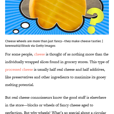
Cheese wheels are more than just fancy--they make cheese tastier. |
lorenna512/iStock via Getty Images
For some people,
cheese
is thought of as nothing more than the
individually wrapped slices found in grocery stores. This type of
processed cheese
is usually half real cheese and half additives,
like preservatives and other ingredients to maximize its gooey
melting potential.
But real cheese connoisseurs know the good stuff is elsewhere
in the store—blocks or wheels of fancy cheese aged to
perfection. But why wheels? What’s so special about a circular