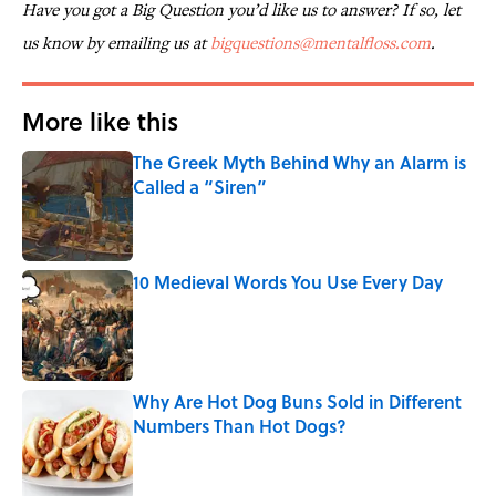
Have you got a Big Question you’d like us to answer? If so, let
us know by emailing us at
bigquestions@mentalfloss.com
.
More like this
The Greek Myth Behind Why an Alarm is
Called a “Siren”
Published by on Invalid Date
10 Medieval Words You Use Every Day
Published by on Invalid Date
Why Are Hot Dog Buns Sold in Different
Numbers Than Hot Dogs?
Published by on Invalid Date