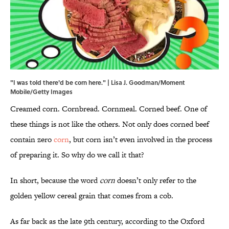
"I was told there'd be corn here." | Lisa J. Goodman/Moment
Mobile/Getty Images
Creamed corn. Cornbread. Cornmeal. Corned beef. One of
these things is not like the others. Not only does corned beef
contain zero
corn
, but corn isn’t even involved in the process
of preparing it. So why do we call it that?
In short, because the word
corn
doesn’t only refer to the
golden yellow cereal grain that comes from a cob.
As far back as the late 9th century, according to the Oxford