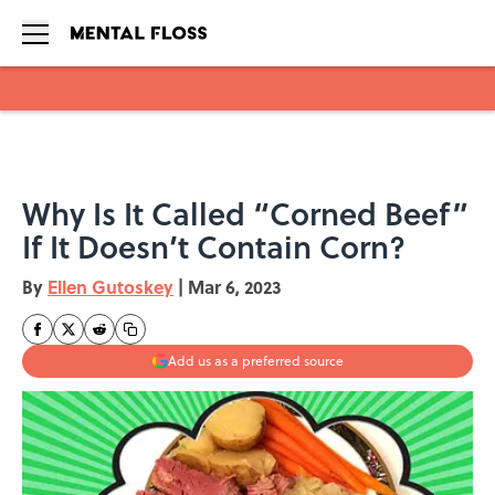
Skip to main content
Why Is It Called “Corned Beef”
If It Doesn’t Contain Corn?
By
Ellen Gutoskey
|
Mar 6, 2023
Add us as a preferred source