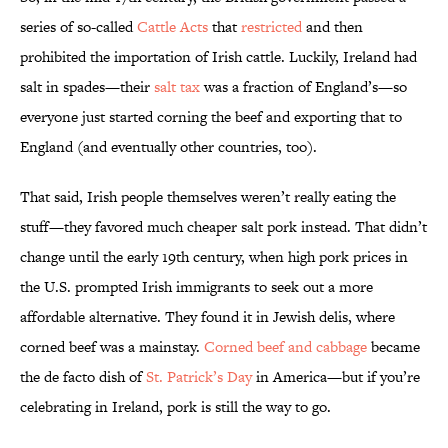
series of so-called
Cattle Acts
that
restricted
and then
prohibited the importation of Irish cattle. Luckily, Ireland had
salt in spades—their
salt tax
was a fraction of England’s—so
everyone just started corning the beef and exporting that to
England (and eventually other countries, too).
That said, Irish people themselves weren’t really eating the
stuff—they favored much cheaper salt pork instead. That didn’t
change until the early 19th century, when high pork prices in
the U.S. prompted Irish immigrants to seek out a more
affordable alternative. They found it in Jewish delis, where
corned beef was a mainstay.
Corned beef and cabbage
became
the de facto dish of
St. Patrick’s Day
in America—but if you’re
celebrating in Ireland, pork is still the way to go.