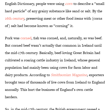
English Dictionary, people were using
corn
to describe a “small
hard particle” of any grainy substance like sand or salt. By the
16th century
, preserving meat or other food items with (corns
of) salt had become known as “corning” it.
Pork was
corned
, fish was corned, and, naturally, so was beef.
But corned beef wasn’t actually that common in Ireland until
the mid-17th century. Basically, beef-loving Great Britain had
cultivated a roaring cattle industry in Ireland, whose general
population had mainly been using cows for farm labor and
dairy products. According to
Smithsonian Magazine
, exporters
brought tens of thousands of live cows from Ireland to England
annually. This hurt the business of England’s own cattle
herders.
So, in the mid-17th century, the British government passed a