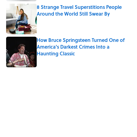
8 Strange Travel Superstitions People
Around the World Still Swear By
Published by on Invalid Date
How Bruce Springsteen Turned One of
America's Darkest Crimes Into a
Haunting Classic
Published by on Invalid Date
5 related articles loaded
Related Tags
FOOD
History
BIG QUESTIONS
HOLIDAYS
WORDS
BUSINESS
UK
GOVERNMENT