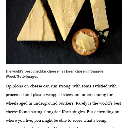
The world's best cheddar cheese has been chosen. | Danielle
Wood/GettyImages
Opinions on cheese can run strong, with some satisfied with
processed and plastic-wrapped slices and others opting for
wheels aged in underground bunkers. Rarely is the world’s best
cheese found sitting alongside Kraft singles. But depending on
where you live, you might be able to score what’s being