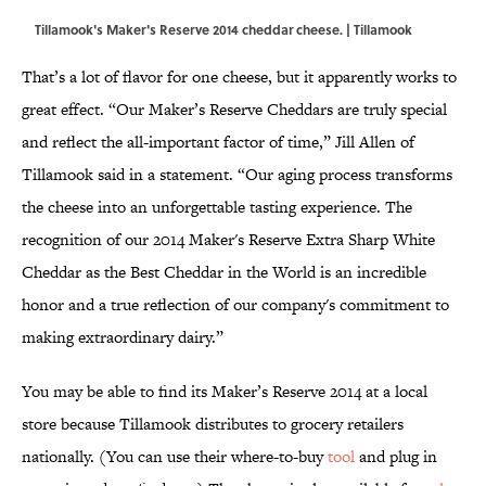
Tillamook's Maker's Reserve 2014 cheddar cheese. | Tillamook
That’s a lot of flavor for one cheese, but it apparently works to
great effect. “Our Maker’s Reserve Cheddars are truly special
and reflect the all-important factor of time,” Jill Allen of
Tillamook said in a statement. “Our aging process transforms
the cheese into an unforgettable tasting experience. The
recognition of our 2014 Maker's Reserve Extra Sharp White
Cheddar as the Best Cheddar in the World is an incredible
honor and a true reflection of our company's commitment to
making extraordinary dairy.”
You may be able to find its Maker’s Reserve 2014 at a local
store because Tillamook distributes to grocery retailers
nationally. (You can use their where-to-buy
tool
and plug in