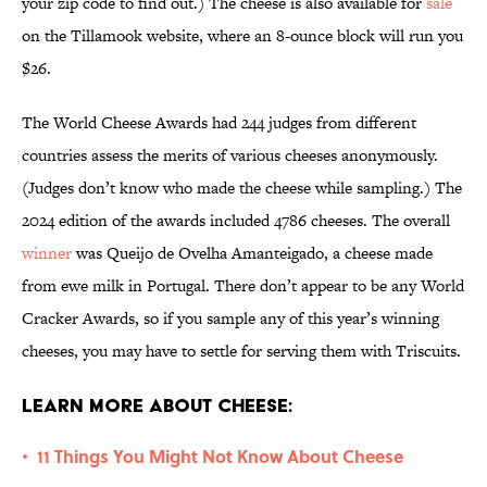
your zip code to find out.) The cheese is also available for
sale
on the Tillamook website, where an 8-ounce block will run you
$26.
The World Cheese Awards had 244 judges from different
countries assess the merits of various cheeses anonymously.
(Judges don’t know who made the cheese while sampling.) The
2024 edition of the awards included 4786 cheeses. The overall
winner
was Queijo de Ovelha Amanteigado, a cheese made
from ewe milk in Portugal. There don’t appear to be any World
Cracker Awards, so if you sample any of this year’s winning
cheeses, you may have to settle for serving them with Triscuits.
Learn More About Cheese:
11 Things You Might Not Know About Cheese
•