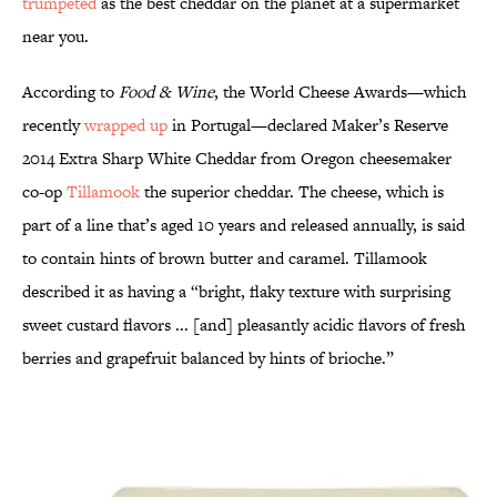
trumpeted
as the best cheddar on the planet at a supermarket
near you.
According to
Food & Wine
, the World Cheese Awards—which
recently
wrapped up
in Portugal—declared Maker’s Reserve
2014 Extra Sharp White Cheddar from Oregon cheesemaker
co-op
Tillamook
the superior cheddar. The cheese, which is
part of a line that’s aged 10 years and released annually, is said
to contain hints of brown butter and caramel. Tillamook
described it as having a “bright, flaky texture with surprising
sweet custard flavors ... [and] pleasantly acidic flavors of fresh
berries and grapefruit balanced by hints of brioche.”