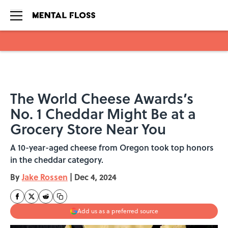
Skip to main content
The World Cheese Awards’s
No. 1 Cheddar Might Be at a
Grocery Store Near You
A 10-year-aged cheese from Oregon took top honors
in the cheddar category.
By
Jake Rossen
|
Dec 4, 2024
Add us as a preferred source