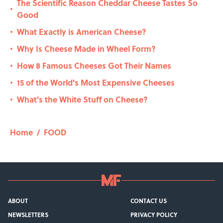
The Scientific Reason Cheddar Cheese Tastes So
•
Good
What Exactly is American Cheese?
•
Why Is Cheese Made in Wheel Form?
•
How 8 Famous Cheeses Got Their Names
•
15 of the World's Most Expensive Cheeses
•
What's the White Stuff on Cheese?
•
Home
/
FOOD
ABOUT
CONTACT US
NEWSLETTERS
PRIVACY POLICY