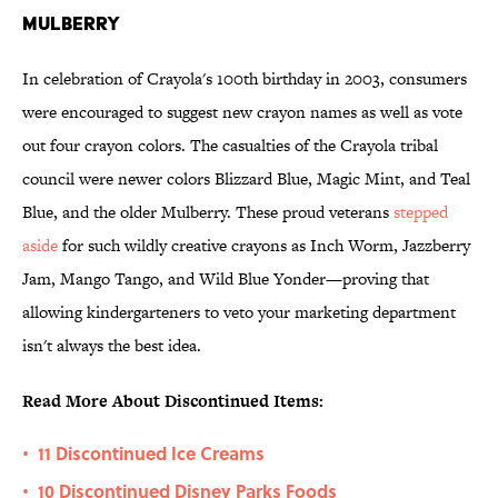
Mulberry
In celebration of Crayola's 100th birthday in 2003, consumers
were encouraged to suggest new crayon names as well as vote
out four crayon colors. The casualties of the Crayola tribal
council were newer colors Blizzard Blue, Magic Mint, and Teal
Blue, and the older Mulberry. These proud veterans
stepped
aside
for such wildly creative crayons as Inch Worm, Jazzberry
Jam, Mango Tango, and Wild Blue Yonder—proving that
allowing kindergarteners to veto your marketing department
isn't always the best idea.
Read More About Discontinued Items:
11 Discontinued Ice Creams
•
10 Discontinued Disney Parks Foods
•