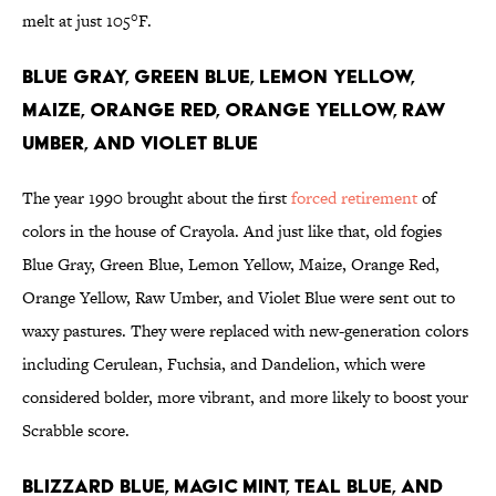
melt at just 105°F.
Blue Gray, Green Blue, Lemon Yellow,
Maize, Orange Red, Orange Yellow, Raw
Umber, and Violet Blue
The year 1990 brought about the first
forced retirement
of
colors in the house of Crayola. And just like that, old fogies
Blue Gray, Green Blue, Lemon Yellow, Maize, Orange Red,
Orange Yellow, Raw Umber, and Violet Blue were sent out to
waxy pastures. They were replaced with new-generation colors
including Cerulean, Fuchsia, and Dandelion, which were
considered bolder, more vibrant, and more likely to boost your
Scrabble score.
Blizzard Blue, Magic Mint, Teal Blue, and