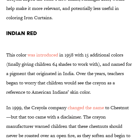
help make it more relevant, and potentially less useful in
coloring Iron Curtains.
Indian Red
This color
was introduced
in 1958 with 15 additional colors
(finally giving children 64 shades to work with), and named for
a pigment that originated in India. Over the years, teachers
began to worry that children would see the crayon as a
reference to American Indians’ skin color.
In 1999, the Crayola company
changed the name
to Chestnut
—but that too came with a disclaimer. The crayon
manufacturer warned children that these chestnuts should
never be roasted over an open fire, as they soften and begin to