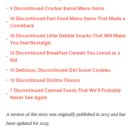
9 Discontinued Cracker Barrel Menu Items
•
10 Discontinued Fast Food Menu Items That Made a
•
Comeback
10 Discontinued Little Debbie Snacks That Will Make
•
You Feel Nostalgic
12 Discontinued Breakfast Cereals You Loved as a
•
Kid
15 Delicious, Discontinued Girl Scout Cookies
•
13 Discontinued Doritos Flavors
•
7 Discontinued Canned Foods That We’ll Probably
•
Never See Again
A version of this story was originally published in 2015 and has
been updated for 2025.