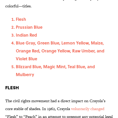
colorful—titles.
Flesh
Prussian Blue
Indian Red
Blue Gray, Green Blue, Lemon Yellow, Maize,
Orange Red, Orange Yellow, Raw Umber, and
Violet Blue
Blizzard Blue, Magic Mint, Teal Blue, and
Mulberry
Flesh
The civil rights movement had a direct impact on Crayola’s
core stable of shades. In 1962, Crayola
voluntarily changed
“Flesh” to “Peach” in an attempt to preempt any potential legal