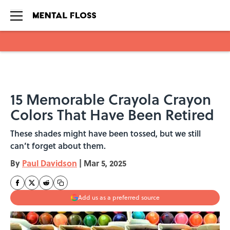
Skip to main content
15 Memorable Crayola Crayon
Colors That Have Been Retired
These shades might have been tossed, but we still
can’t forget about them.
By
Paul Davidson
|
Mar 5, 2025
Add us as a preferred source