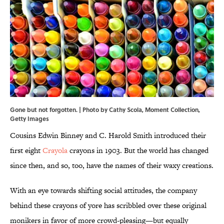
Gone but not forgotten. | Photo by Cathy Scola, Moment Collection,
Getty Images
Cousins Edwin Binney and C. Harold Smith introduced their
first eight
Crayola
crayons in 1903. But the world has changed
since then, and so, too, have the names of their waxy creations.
With an eye towards shifting social attitudes, the company
behind these crayons of yore has scribbled over these original
monikers in favor of more crowd-pleasing—but equally