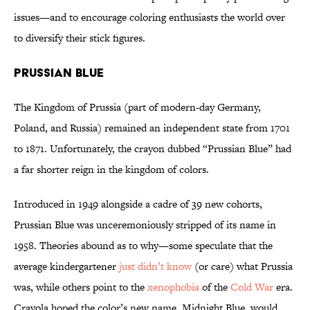
issues—and to encourage coloring enthusiasts the world over
to diversify their stick figures.
Prussian Blue
The Kingdom of Prussia (part of modern-day Germany,
Poland, and Russia) remained an independent state from 1701
to 1871. Unfortunately, the crayon dubbed “Prussian Blue” had
a far shorter reign in the kingdom of colors.
Introduced in 1949 alongside a cadre of 39 new cohorts,
Prussian Blue was unceremoniously stripped of its name in
1958. Theories abound as to why—some speculate that the
average kindergartener
just didn’t know
(or care) what Prussia
was, while others point to the
xenophobia
of the
Cold War
era.
Crayola hoped the color’s new name, Midnight Blue, would