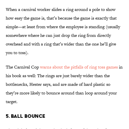
When a carnival worker slides a ring around a pole to show
how easy the game is, that’s because the game is exactly that
simple—at least from where the employee is standing (usually
somewhere where he can just drop the ring from directly
overhead and with a ring that’s wider than the one he’ll give
you to toss).
The Carnival Cop
warns about the pitfalls of ring toss games
in
his book as well: The rings are just barely wider than the
bottlenecks, Hester says, and are made of hard plastic so
they’re more likely to bounce around than loop around your
target.
5. BALL BOUNCE