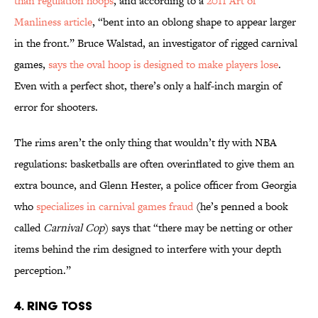
than regulation hoops
, and according to a
2011 Art of
Manliness article
, “bent into an oblong shape to appear larger
in the front.” Bruce Walstad, an investigator of rigged carnival
games,
says the oval hoop is designed to make players lose
.
Even with a perfect shot, there’s only a half-inch margin of
error for shooters.
The rims aren’t the only thing that wouldn’t fly with NBA
regulations: basketballs are often overinflated to give them an
extra bounce, and Glenn Hester, a police officer from Georgia
who
specializes in carnival games fraud
(he’s penned a book
called
Carnival Cop
) says that “there may be netting or other
items behind the rim designed to interfere with your depth
perception.”
4. RING TOSS