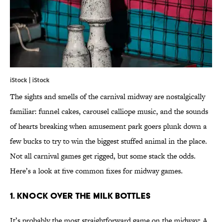
iStock | iStock
The sights and smells of the carnival midway are nostalgically
familiar: funnel cakes, carousel calliope music, and the sounds
of hearts breaking when amusement park goers plunk down a
few bucks to try to win the biggest stuffed animal in the place.
Not all carnival games get rigged, but some stack the odds.
Here’s a look at five common fixes for midway games.
1. KNOCK OVER THE MILK BOTTLES
It’s probably the most straightforward game on the midway: A