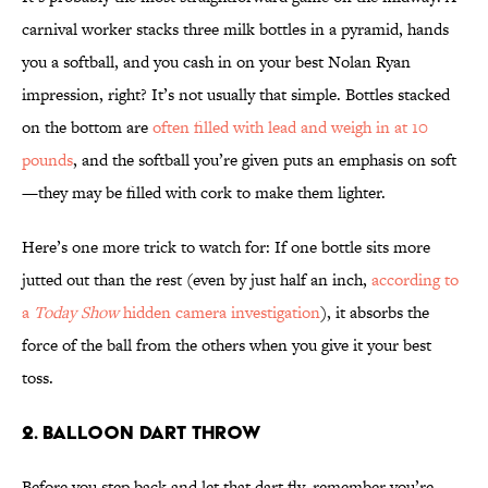
carnival worker stacks three milk bottles in a pyramid, hands
you a softball, and you cash in on your best Nolan Ryan
impression, right? It’s not usually that simple. Bottles stacked
on the bottom are
often filled with lead and weigh in at 10
pounds
, and the softball you’re given puts an emphasis on soft
—they may be filled with cork to make them lighter.
Here’s one more trick to watch for: If one bottle sits more
jutted out than the rest (even by just half an inch,
according to
a
Today Show
hidden camera investigation
), it absorbs the
force of the ball from the others when you give it your best
toss.
2. BALLOON DART THROW
Before you step back and let that dart fly, remember you’re