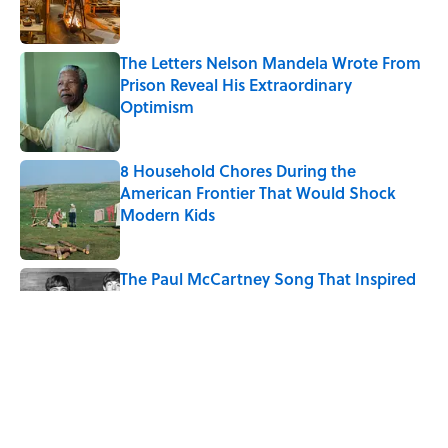
The Letters Nelson Mandela Wrote From
Prison Reveal His Extraordinary
Optimism
Published by on Invalid Date
8 Household Chores During the
American Frontier That Would Shock
Modern Kids
Published by on Invalid Date
The Paul McCartney Song That Inspired
John Lennon’s Unexpected Return to
Music
Published by on Invalid Date
5-Letter Words Ending in 'A' to Help You
Improve Your Wordle Skills
Published by on Invalid Date