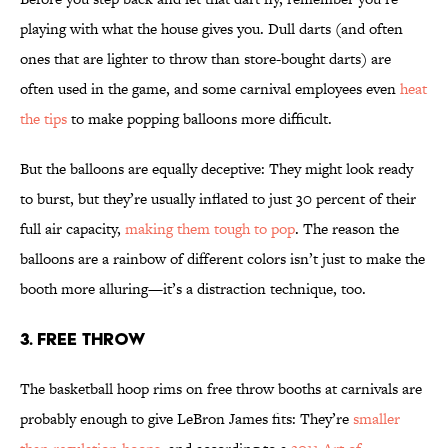
playing with what the house gives you. Dull darts (and often
ones that are lighter to throw than store-bought darts) are
often used in the game, and some carnival employees even
heat
the tips
to make popping balloons more difficult.
But the balloons are equally deceptive: They might look ready
to burst, but they’re usually inflated to just 30 percent of their
full air capacity,
making them tough to pop
. The reason the
balloons are a rainbow of different colors isn’t just to make the
booth more alluring—it’s a distraction technique, too.
3. FREE THROW
The basketball hoop rims on free throw booths at carnivals are
probably enough to give LeBron James fits: They’re
smaller