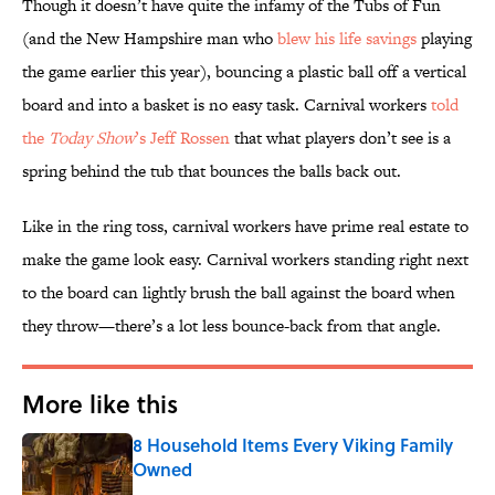
Though it doesn’t have quite the infamy of the Tubs of Fun
(and the New Hampshire man who
blew his life savings
playing
the game earlier this year), bouncing a plastic ball off a vertical
board and into a basket is no easy task. Carnival workers
told
the
Today Show
’s Jeff Rossen
that what players don’t see is a
spring behind the tub that bounces the balls back out.
Like in the ring toss, carnival workers have prime real estate to
make the game look easy. Carnival workers standing right next
to the board can lightly brush the ball against the board when
they throw—there’s a lot less bounce-back from that angle.
More like this
8 Household Items Every Viking Family
Owned
Published by on Invalid Date