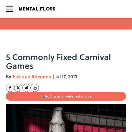
Skip to main content
5 Commonly Fixed Carnival
Games
By
Erik van Rheenen
|
Jul 17, 2013
Add us as a preferred source