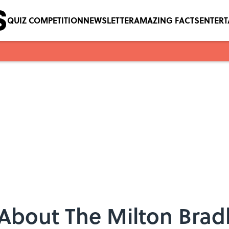
QUIZ COMPETITION
NEWSLETTER
AMAZING FACTS
ENTER
s About The Milton Br