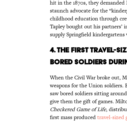
hit in the 1870s, they demanded B
staunch advocate for the “kinde
childhood education through creat
Tapley bought out his partners’ i
supply Springfield kindergartens 
4. THE FIRST TRAVEL-
BORED SOLDIERS DURIN
When the Civil War broke out, Mi
weapons for the Union soldiers. 
saw bored soldiers sitting around
give them the gift of games. Milt
Checkered Game of Life
, distrib
first mass produced
travel-sized