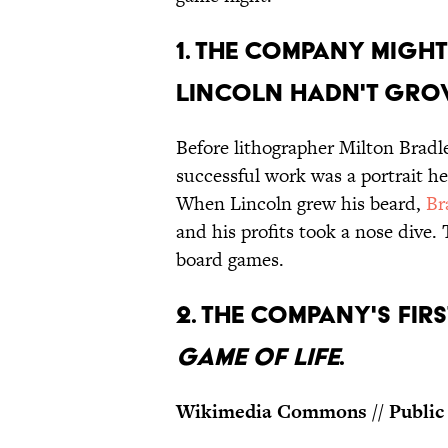
1. THE COMPANY MIGHT
LINCOLN HADN'T GRO
Before lithographer Milton Brad
successful work was a portrait h
When Lincoln grew his beard,
Br
and his profits took a nose dive.
board games.
2. THE COMPANY'S FI
GAME OF LIFE
.
Wikimedia Commons // Public