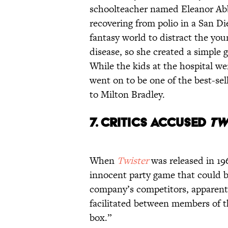
schoolteacher named Eleanor Ab
recovering from polio in a San Di
fantasy world to distract the youn
disease, so she created a simple 
While the kids at the hospital wer
went on to be one of the best-sell
to Milton Bradley.
7. CRITICS ACCUSED
TW
When
Twister
was released in 196
innocent party game that could b
company’s competitors, apparentl
facilitated between members of th
box.”