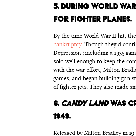
5. DURING WORLD WAR 
FOR FIGHTER PLANES.
By the time World War II hit, th
bankruptcy
. Though they’d cont
Depression (including a 1935 game
sold well enough to keep the co
with the war effort, Milton Bradl
games, and began building gun sto
of fighter jets. They also made sm
6.
CANDY LAND
WAS CR
1949.
Released by Milton Bradley in 19