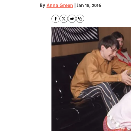
By
Anna Green
|
Jan 18, 2016