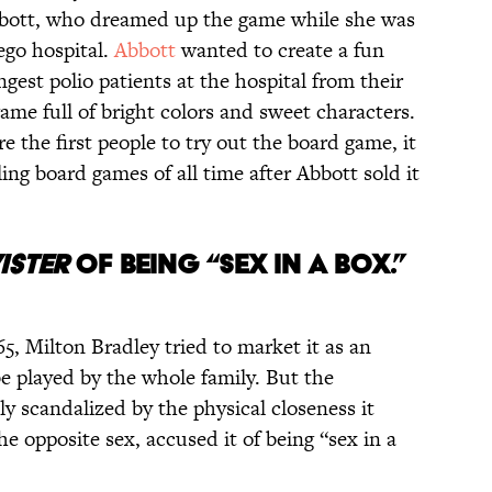
bott, who dreamed up the game while she was
ego hospital.
Abbott
wanted to create a fun
gest polio patients at the hospital from their
game full of bright colors and sweet characters.
e the first people to try out the board game, it
ing board games of all time after Abbott sold it
ISTER
OF BEING “SEX IN A BOX.”
5, Milton Bradley tried to market it as an
e played by the whole family. But the
y scandalized by the physical closeness it
e opposite sex, accused it of being “sex in a