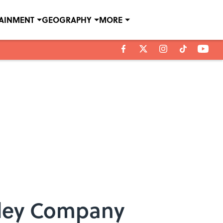
TAINMENT
GEOGRAPHY
MORE
adley Company