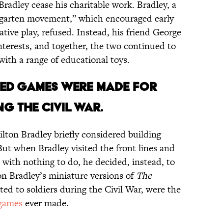
radley cease his charitable work. Bradley, a
rgarten movement,” which encouraged early
ive play, refused. Instead, his friend George
nterests, and together, the two continued to
with a range of educational toys.
SIZED GAMES WERE MADE FOR
G THE CIVIL WAR.
lton Bradley briefly considered building
But when Bradley visited the front lines and
 with nothing to do, he decided, instead, to
on Bradley’s miniature versions of
The
uted to soldiers during the Civil War, were the
 games
ever made.