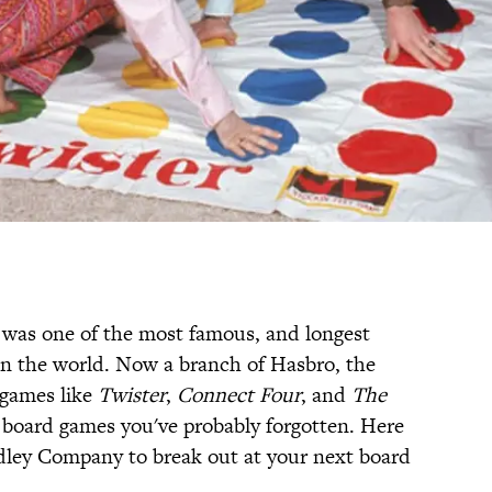
 was one of the most famous, and longest
n the world. Now a branch of Hasbro, the
 games like
Twister
,
Connect Four
, and
The
of board games you've probably forgotten. Here
adley Company to break out at your next board