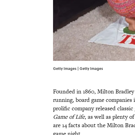
Getty Images | Getty Images
Founded in 1860, Milton Bradley
running, board game companies i
prolific company released classic
Game of Life
, as well as plenty 
are 14 facts about the Milton Br
game night.