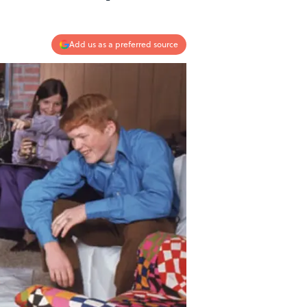
Add us as a preferred source