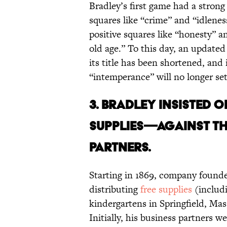
Bradley’s first game had a stron
squares like “crime” and “idlenes
positive squares like “honesty”
old age.” To this day, an update
its title has been shortened, and
“intemperance” will no longer se
3. BRADLEY INSISTED 
SUPPLIES—AGAINST THE
PARTNERS.
Starting in 1869, company found
distributing
free supplies
(includi
kindergartens in Springfield, Ma
Initially, his business partners 