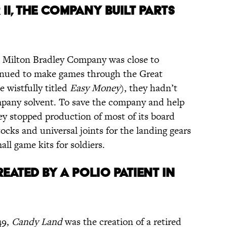
II, THE COMPANY BUILT PARTS
e Milton Bradley Company was close to
inued to make games through the Great
 wistfully titled
Easy Money
), they hadn’t
mpany solvent. To save the company and help
ey stopped production of most of its board
cks and universal joints for the landing gears
all game kits for soldiers.
EATED BY A POLIO PATIENT IN
49,
Candy Land
was the creation of a retired