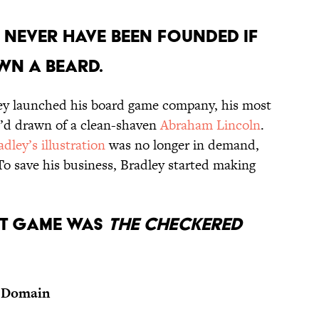
 NEVER HAVE BEEN FOUNDED IF
WN A BEARD.
ley launched his board game company, his most
e’d drawn of a clean-shaven
Abraham Lincoln
.
adley’s illustration
was no longer in demand,
 To save his business, Bradley started making
RST GAME WAS
THE CHECKERED
 Domain