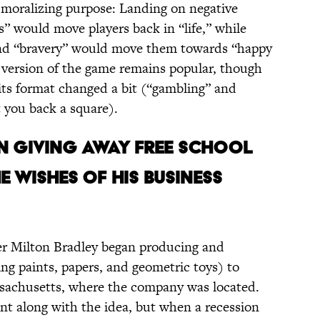
g moralizing purpose: Landing on negative
s” would move players back in “life,” while
 and “bravery” would move them towards “happy
d version of the game remains popular, though
 its format changed a bit (“gambling” and
t you back a square).
ON GIVING AWAY FREE SCHOOL
 WISHES OF HIS BUSINESS
er Milton Bradley began producing and
ng paints, papers, and geometric toys) to
ssachusetts, where the company was located.
went along with the idea, but when a recession