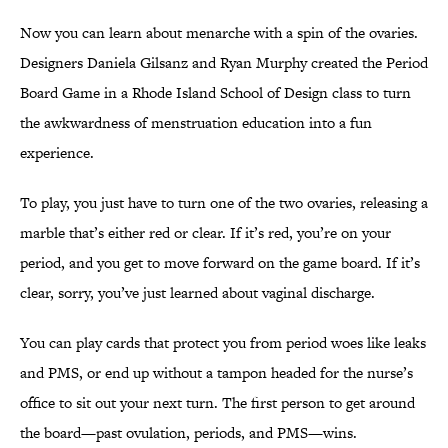
Now you can learn about menarche with a spin of the ovaries.
Designers Daniela Gilsanz and Ryan Murphy created the Period
Board Game in a Rhode Island School of Design class to turn
the awkwardness of menstruation education into a fun
experience.
To play, you just have to turn one of the two ovaries, releasing a
marble that’s either red or clear. If it’s red, you’re on your
period, and you get to move forward on the game board. If it’s
clear, sorry, you’ve just learned about vaginal discharge.
You can play cards that protect you from period woes like leaks
and PMS, or end up without a tampon headed for the nurse’s
office to sit out your next turn. The first person to get around
the board—past ovulation, periods, and PMS—wins.