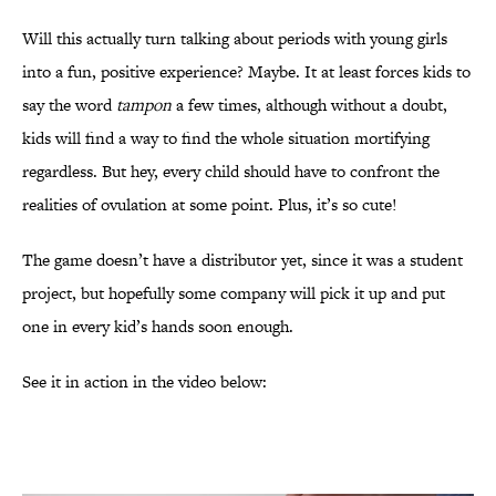
Will this actually turn talking about periods with young girls
into a fun, positive experience? Maybe. It at least forces kids to
say the word
tampon
a few times, although without a doubt,
kids will find a way to find the whole situation mortifying
regardless. But hey, every child should have to confront the
realities of ovulation at some point. Plus, it’s so cute!
The game doesn’t have a distributor yet, since it was a student
project, but hopefully some company will pick it up and put
one in every kid’s hands soon enough.
See it in action in the video below: