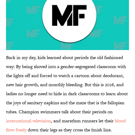
Back in my day, kids learned about periods the old fashioned
way: By being shoved into a gender-segregated classroom with
the lights off and forced to watch a cartoon about deodorant,
new hair growth, and monthly bleeding. But this is 2016, and
ladies no longer need to hide in dark classrooms to learn about
the joys of sanitary napkins and the maze that is the fallopian
tubes. Champion swimmers talk about their periods on
international television
, and marathon runners let their
blood
flow freely
down their legs as they cross the finish line.