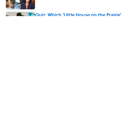
Quiz: Which 'Little House on the Prairie'
Character Are You?
Published by on Invalid Date
5 related articles loaded
Related Tags
HEALTH
WEIRD
GAME
GAMES
SEX
ENTERTAINMENT
FACTS
ABOUT
CONTACT US