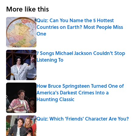
More like this
Quiz: Can You Name the 5 Hottest
Countries on Earth? Most People Miss
One
Published by on Invalid Date
7 Songs Michael Jackson Couldn't Stop
Listening To
Published by on Invalid Date
How Bruce Springsteen Turned One of
America's Darkest Crimes Into a
Haunting Classic
Published by on Invalid Date
Quiz: Which 'Friends' Character Are You?
Published by on Invalid Date