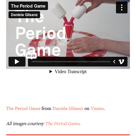
The Period Game
from
Daniela Gilsanz
on
Vimeo
.
All images courtesy
The Period Game
.