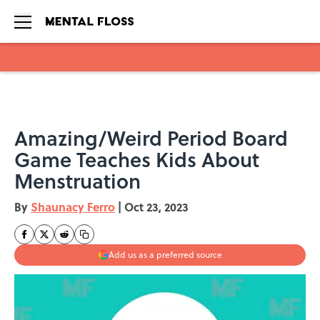
Skip to main content
Amazing/Weird Period Board
Game Teaches Kids About
Menstruation
By
Shaunacy Ferro
|
Oct 23, 2023
Add us as a preferred source