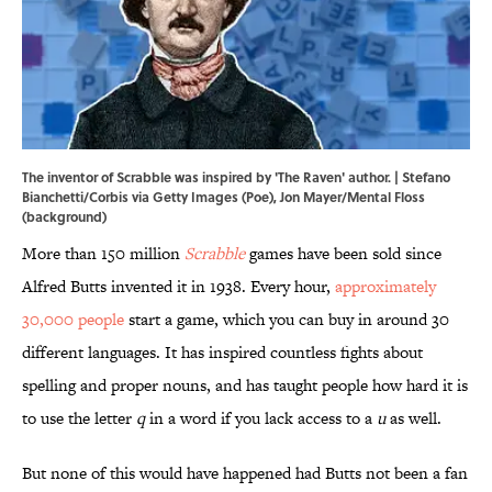
The inventor of Scrabble was inspired by 'The Raven' author. | Stefano
Bianchetti/Corbis via Getty Images (Poe), Jon Mayer/Mental Floss
(background)
More than 150 million
Scrabble
games have been sold since
Alfred Butts invented it in 1938. Every hour,
approximately
30,000 people
start a game, which you can buy in around 30
different languages. It has inspired countless fights about
spelling and proper nouns, and has taught people how hard it is
to use the letter
q
in a word if you lack access to a
u
as well.
But none of this would have happened had Butts not been a fan