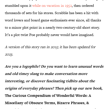
stumbled upon it
while on vacation in 1952
, then ordered
thousands of sets for his stores. Scrabble has been a hit with
word lovers and board game enthusiasts ever since, all thanks
to a minor plot point in a nearly two-century-old short story.
It’s a plot twist Poe probably never would have imagined.
A version of this story ran in 2015; it has been updated for
2023.
Are you a logophile? Do you want to learn unusual words
and old-timey slang to make conversation more
interesting, or discover fascinating tidbits about the
origins of everyday phrases? Then pick up our new book,
The Curious Compendium of Wonderful Words: A
Miscellany of Obscure Terms, Bizarre Phrases, &