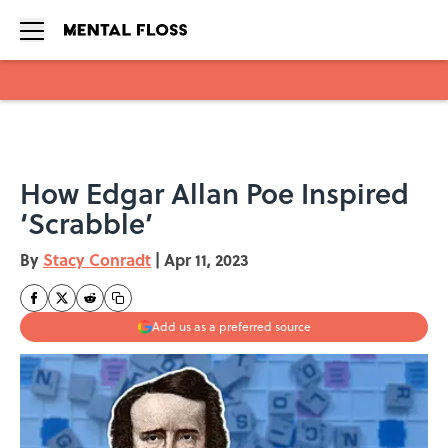
Skip to main content
How Edgar Allan Poe Inspired
‘Scrabble’
By
Stacy Conradt
|
Apr 11, 2023
Add us as a preferred source