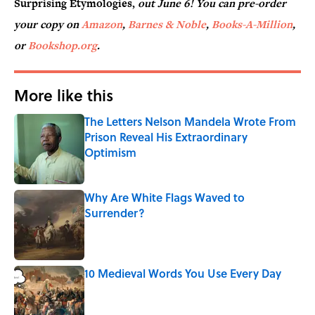
Surprising Etymologies,
out June 6! You can pre-order
your copy on
Amazon
,
Barnes & Noble
,
Books-A-Million
,
or
Bookshop.org
.
More like this
The Letters Nelson Mandela Wrote From
Prison Reveal His Extraordinary
Optimism
Published by on Invalid Date
Why Are White Flags Waved to
Surrender?
Published by on Invalid Date
10 Medieval Words You Use Every Day
Published by on Invalid Date