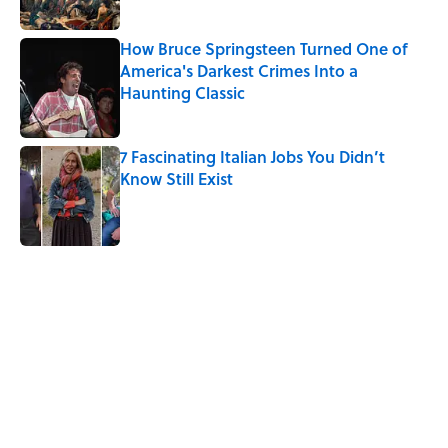
How Bruce Springsteen Turned One of
America's Darkest Crimes Into a
Haunting Classic
Published by on Invalid Date
7 Fascinating Italian Jobs You Didn’t
Know Still Exist
Published by on Invalid Date
5 related articles loaded
Related Tags
WORDS
GAME
GAMES
BOOKS
History
LANGUAGE
SLANG