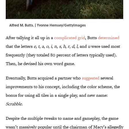
Alfred M. Butts. | Yvonne Hemsey/GettyImages
After tallying it all up in a
complicated grid
, Butts
determined
that the letters
e
,
t
,
a
,
o
,
i
,
n
,
s
,
h
,
r
,
d
,
l
, and
u
were used most
frequently (they totaled 80 percent of letters typically used).
Then, he devised his own word game.
Eventually, Butts acquired a partner who
suggested
several
improvements to his concept, including the color scheme, the
bonus for using all tiles in a single play, and new name:
Scrabble
.
Despite the multiple tweaks to name and gameplay, the game
wasn’t massively popular until the chairman of Macy’s allegedly