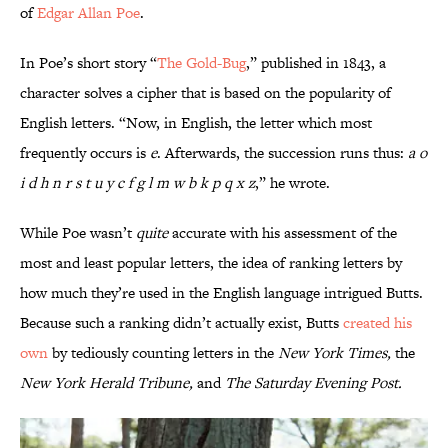
of
Edgar Allan Poe
.
In Poe’s short story “
The Gold-Bug
,” published in 1843, a
character solves a cipher that is based on the popularity of
English letters. “Now, in English, the letter which most
frequently occurs is
e
. Afterwards, the succession runs thus:
a o
i d h n r s t u y c f g l m w b k p q x z
,” he wrote.
While Poe wasn’t
quite
accurate with his assessment of the
most and least popular letters, the idea of ranking letters by
how much they’re used in the English language intrigued Butts.
Because such a ranking didn’t actually exist, Butts
created his
own
by tediously counting letters in the
New York Times,
the
New York Herald Tribune,
and
The Saturday Evening Post.