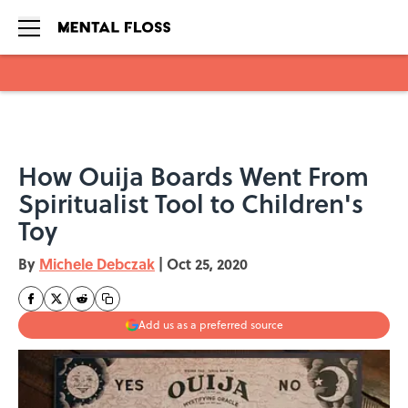
Skip to main content
How Ouija Boards Went From
Spiritualist Tool to Children's
Toy
By
Michele Debczak
|
Oct 25, 2020
Add us as a preferred source