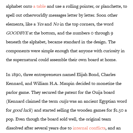
alphabet onto
a table
and use a rolling pointer, or planchette, to
spell out otherworldly messages letter by letter. Soon other
elements, like a
Yes
and
No
in the top corners, the word
GOODBYE
at the bottom, and the numbers 0 through 9
beneath the alphabet, became standard in the design. The
components were simple enough that anyone with curiosity in
the supernatural could assemble their own board at home.
In 1890, three entrepreneurs named Elijah Bond, Charles
Kennard, and William H.A. Maupin decided to monetize the
parlor game. They secured the patent for the Ouija board
(Kennard claimed the term
ouija
was an ancient Egyptian word
for
good luck
) and started selling the wooden games for $1.50 a
pop. Even though the board sold well, the original team
dissolved after several years due to
internal conflicts
, and an