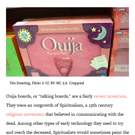
Tim Deering,
Flickr
//
CC BY-NC 2.0
. Cropped
Ouija boards, or "talking boards," are a fairly
recent invention
.
They were an outgrowth of Spiritualism, a 19th century
religious movement
that believed in communicating with the
dead. Among other types of early technology they used to try
and reach the deceased, Spiritualists would sometimes paint the