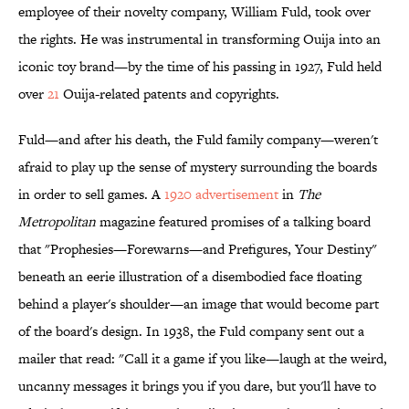
employee of their novelty company, William Fuld, took over
the rights. He was instrumental in transforming Ouija into an
iconic toy brand—by the time of his passing in 1927, Fuld held
over
21
Ouija-related patents and copyrights.
Fuld—and after his death, the Fuld family company—weren't
afraid to play up the sense of mystery surrounding the boards
in order to sell games. A
1920 advertisement
in
The
Metropolitan
magazine featured promises of a talking board
that "Prophesies—Forewarns—and Prefigures, Your Destiny"
beneath an eerie illustration of a disembodied face floating
behind a player's shoulder—an image that would become part
of the board's design. In 1938, the Fuld company sent out a
mailer that read: "Call it a game if you like—laugh at the weird,
uncanny messages it brings you if you dare, but you'll have to