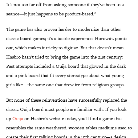
It's not too far off from asking someone if they've been to a
seance—it just happens to be product-based."
The game has also proven harder to modernize than other
classic board games; it's a tactile experience, Horowitz points
out, which makes it tricky to digitize. But that doesn't mean
Hasbro hasn't tried to bring the game into the 21st century:
Past attempts included a Ouija board that glowed in the dark
and a pink board that fit every stereotype about what young
girls like—the same one that drew ire from religious groups.
But none of these reinventions have successfully replaced the
classic Ouija board most people are familiar with. If you look
up
Ouija
on Hasbro's website today, you'll find a game that
resembles the same weathered, wooden tables mediums used to
create their first talking boards in the 19th century—a design