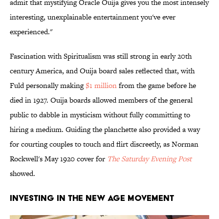
admit that mystifying Oracle Ouija gives you the most intensely
interesting, unexplainable entertainment you've ever
experienced."
Fascination with Spiritualism was still strong in early 20th
century America, and Ouija board sales reflected that, with
Fuld personally making
$1 million
from the game before he
died in 1927. Ouija boards allowed members of the general
public to dabble in mysticism without fully committing to
hiring a medium. Guiding the planchette also provided a way
for courting couples to touch and flirt discreetly, as Norman
Rockwell's May 1920 cover for
The Saturday Evening Post
showed.
Investing in the New Age Movement