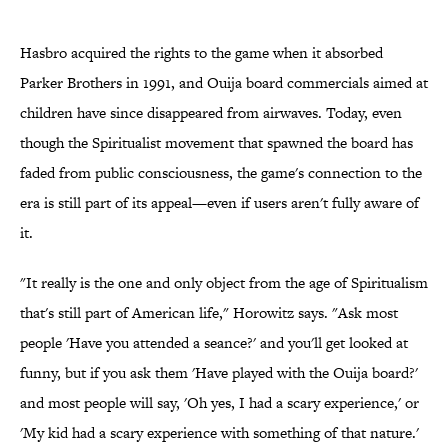
Hasbro acquired the rights to the game when it absorbed
Parker Brothers in 1991, and Ouija board commercials aimed at
children have since disappeared from airwaves. Today, even
though the Spiritualist movement that spawned the board has
faded from public consciousness, the game's connection to the
era is still part of its appeal—even if users aren't fully aware of
it.
"It really is the one and only object from the age of Spiritualism
that's still part of American life," Horowitz says. "Ask most
people 'Have you attended a seance?' and you'll get looked at
funny, but if you ask them 'Have played with the Ouija board?'
and most people will say, 'Oh yes, I had a scary experience,' or
'My kid had a scary experience with something of that nature.'