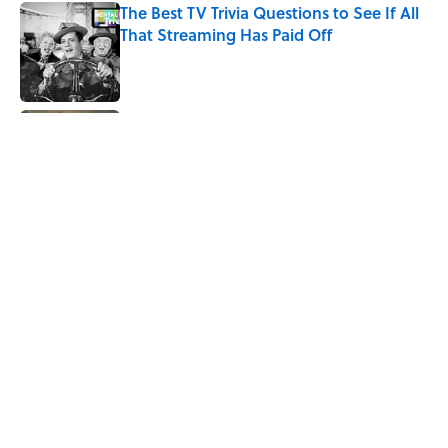
The Best TV Trivia Questions to See If All
That Streaming Has Paid Off
Published by on Invalid Date
10 Medieval Words You Use Every Day
Published by on Invalid Date
8 Strange Travel Superstitions People
Around the World Still Swear By
Published by on Invalid Date
5 related articles loaded
Home
/
HISTORY