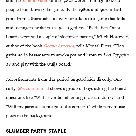
and the
Satanic Panic
of the 1980s weren't enough to keep
people from buying the game. By the 1980s and '90s, it had
gone from a Spiritualist activity for adults to a game that kids
and teenagers broke out at get-togethers. "Back then Ouija
boards were still a staple of sleepover parties," Mitch Horowitz,
author of the book
Occult America
, tells Mental Floss. "Kids
gathered in basements to smoke pot and listen to
Led Zeppelin
IV
and play with the Ouija board."
Advertisements from this period targeted kids directly. One
early
'90s commercial
shows a group of boys asking the board
questions like "Will I ever be tall enough to slam dunk?" and
"Will my parents let me go to the concert?" while zany music
plays in the background.
Slumber Party Staple