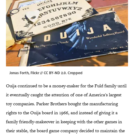
Jonas Forth,
Flickr
//
CC BY-ND 2.0
. Cropped
Ouija continued to be a money-maker for the Fuld family until
it eventually caught the attention of one of America's largest
toy companies. Parker Brothers bought the manufacturing
rights to the Ouija board in 1966, and instead of giving it a
family friendly-makeover in keeping with the other games in
their stable, the board game company decided to maintain the