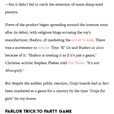
—but it didn't fail to catch the attention of some sharp-eyed
parents.
News of the product began spreading around the internet soon
after its debut, with religious blogs accusing the toy's
manufacturer, Hasbro, of marketing the
occult to kids
. There
was a movement to
boycott
Toys "R" Us and Hasbro in 2010
because of it. "Hasbro is treating it as if it's just a game,"
Christian activist Stephen Phelan told
Fox News
. "It's not
Monopoly
."
But despite the sudden public reaction, Ouija boards had in fact
been marketed as a game for a century by the time "Ouija for
girls" hit toy stores.
Parlor Trick to Party Game