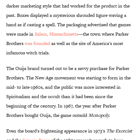
darker marketing style that had worked for the product in the
past. Boxes displayed a mysterious shrouded figure waving a
hand as if casting a spell. The packaging advertised that games
were made in
Salem, Massachusetts
—the town where Parker
Brothers
was founded
as well as the site of America's most
infamous witch trials.
The Ouija brand turned out to be a savvy purchase for Parker
Brothers. The New Age movement was starting to form in the
mid- to late-1960s, and the public was more interested in
Spiritualism and the occult than it had been since the
beginning of the century. In 1967, the year after Parker
Brothers bought Ouija, the game outsold
Monopoly
.
Even the board's frightening appearance in 1973's
The Exorcist