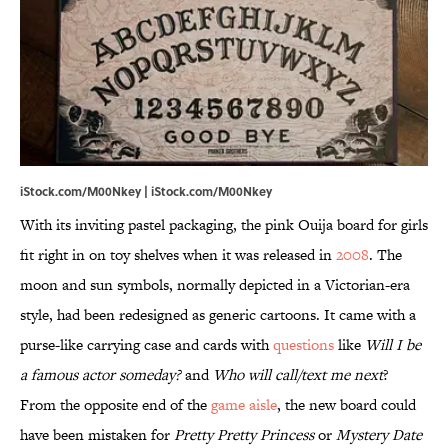
iStock.com/M00Nkey | iStock.com/M00Nkey
With its inviting pastel packaging, the pink Ouija board for girls
fit right in on toy shelves when it was released in
2008
. The
moon and sun symbols, normally depicted in a Victorian-era
style, had been redesigned as generic cartoons. It came with a
purse-like carrying case and cards with
questions
like
Will I be
a famous actor someday?
and
Who will call/text me next
?
From the opposite end of the
game aisle
, the new board could
have been mistaken for
Pretty Pretty Princess
or
Mystery Date