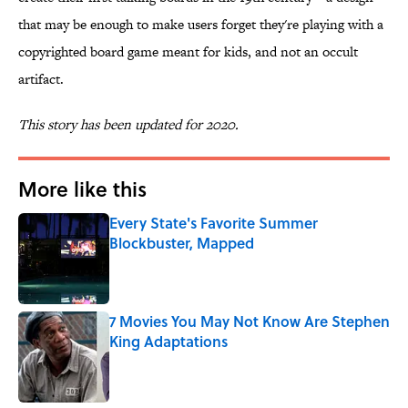
that may be enough to make users forget they're playing with a
copyrighted board game meant for kids, and not an occult
artifact.
This story has been updated for 2020.
More like this
Every State's Favorite Summer
Blockbuster, Mapped
Published by on Invalid Date
7 Movies You May Not Know Are Stephen
King Adaptations
Published by on Invalid Date