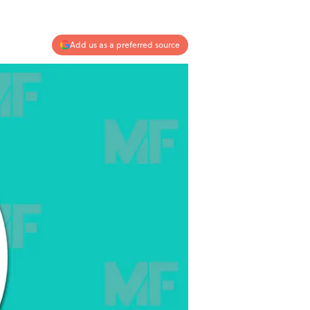
Add us as a preferred source