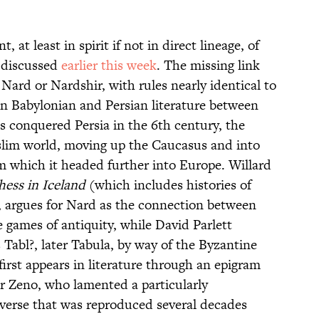
at least in spirit if not in direct lineage, of
I discussed
earlier this week
. The missing link
ard or Nardshir, with rules nearly identical to
 Babylonian and Persian literature between
 conquered Persia in the 6th century, the
lim world, moving up the Caucasus and into
om which it headed further into Europe. Willard
hess in Iceland
(which includes histories of
 argues for Nard as the connection between
games of antiquity, while David Parlett
s Tabl?, later Tabula, by way of the Byzantine
irst appears in literature through an epigram
r Zeno, who lamented a particularly
 verse that was reproduced several decades