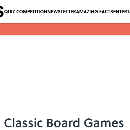
QUIZ COMPETITION
NEWSLETTER
AMAZING FACTS
ENTER
8 Classic Board Games