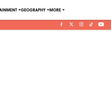
TAINMENT
GEOGRAPHY
MORE