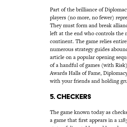
Part of the brilliance of Diplomac
players (no more, no fewer) repr
They must form and break allianc
left at the end who controls the 
continent. The game relies entire
numerous strategy guides aboundi
article on a popular opening sequ
of a handful of games (with Risk
Awards Halls of Fame, Diplomacy i
with your friends and holding gru
5. Checkers
The game known today as checkers
a game that first appears in a 12