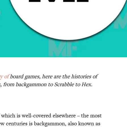
ry
of
board games, here are the histories of
, from backgammon to Scrabble to Hex.
f which is well-covered elsewhere – the most
few centuries is backgammon, also known as