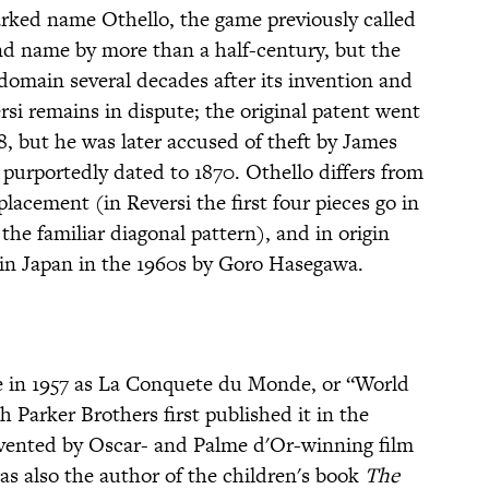
rked name Othello, the game previously called
nd name by more than a half-century, but the
 domain several decades after its invention and
rsi remains in dispute; the original patent went
, but he was later accused of theft by James
urportedly dated to 1870. Othello differs from
placement (in Reversi the first four pieces go in
 the familiar diagonal pattern), and in origin
 in Japan in the 1960s by Goro Hasegawa.
ce in 1957 as La Conquete du Monde, or “World
Parker Brothers first published it in the
vented by Oscar- and Palme d'Or-winning film
as also the author of the children's book
The