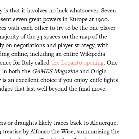
y is that it involves no luck whatsoever. Seven
esent seven great powers in Europe at 1900.
es with each other to try to be the one player
majority of the 34 spaces on the map of the
ly on negotiations and player strategy, with
ng online, including an entire Wikipedia
ence for Italy called
the Lepanto opening
. One
) in both the
GAMES Magazine
and Origin
s an excellent choice if you enjoy knife fights
dges that last well beyond the final move.
 or draughts likely traces back to Alquerque,
83 treatise by Alfonso the Wise, summarizing the