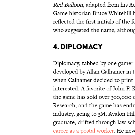
Red Balloon
, adapted from his A
Game historian Bruce Whitehill h
reflected the first initials of t
who suggested the name, althoug
4. Diplomacy
Diplomacy, tabbed by one gamer f
developed by Allan Calhamer in t
when Calhamer decided to print i
interested. A favorite of John F.
the game has sold over 300,000 c
Research, and the game has endur
industry, going to 3M, Avalon Hi
graduate, drifted through law sc
career as a postal worker
. He nev