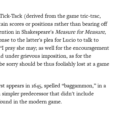
d Tick-Tack (derived from the game tric-trac,
ain scores or positions rather than bearing off
mention in Shakespeare's
Measure for Measure
,
nse to the latter's plea for Lucio to talk to
“I pray she may; as well for the encouragement
nd under grievous imposition, as for the
be sorry should be thus foolishly lost at a game
st appears in 1645, spelled “baggammon,” in a
, a simpler predecessor that didn't include
 found in the modern game.