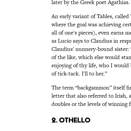
later by the Greek poet Agathias.
An early variant of Tables, calle
where the goal was achieving cert
all of one's pieces), even earns 
as Lucio says to Claudius in respo
Claudius' nunnery-bound sister: 
of the like, which else would sta
enjoying of thy life, who I would 
of tick-tack. I'll to her.”
The term “backgammon” itself fir
letter that also referred to Irish
doubles or the levels of winning
2. Othello