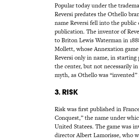
Popular today under the tradema
Reversi predates the Othello bra
name Reversi fell into the public
publication. The inventor of Reve
to Briton Lewis Waterman in 1888
Mollett, whose Annexation game p
Reversi only in name, in starting 
the center, but not necessarily in
myth, as Othello was “invented”
3. Risk
Risk was first published in Fran
Conquest,” the name under which 
United Statees. The game was in
director Albert Lamorisse, who w