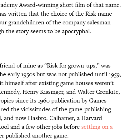
cademy Award-winning short film of that name.
as written that the choice of the Risk name
he four grandchildren of the company salesman
h the story seems to be apocryphal.
riend of mine as “Risk for grown-ups,” was
he early 1950s but was not published until 1959,
t himself after existing game houses weren't
 Kennedy, Henry Kissinger, and Walter Cronkite,
opies since its 1960 publication by Games
ed the vicissitudes of the game-publishing
ll, and now Hasbro. Calhamer, a Harvard
hool and a few other jobs before
settling on a
er published another game.