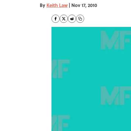
By
Keith Law
|
Nov 17, 2010