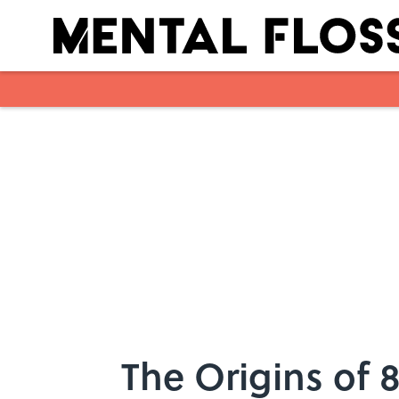
Skip to main content
The Origins of 