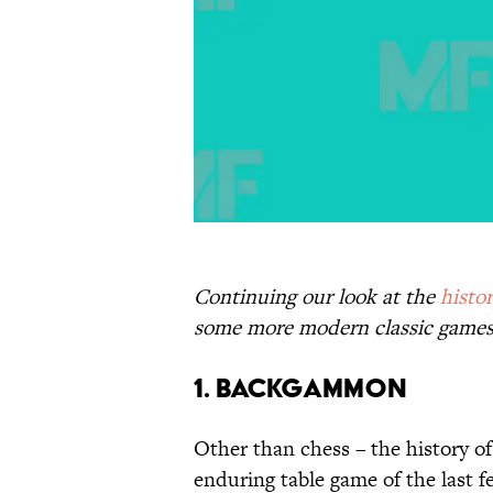
Continuing our look at the
histo
some more modern classic games
1. Backgammon
Other than chess – the history o
enduring table game of the last 