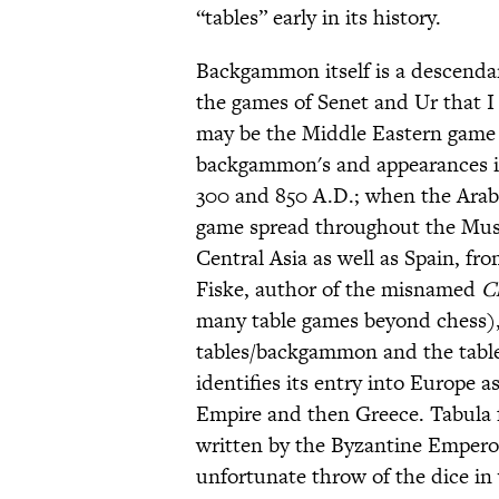
“tables” early in its history.
Backgammon itself is a descendant, 
the games of Senet and Ur that 
may be the Middle Eastern game N
backgammon's and appearances in
300 and 850 A.D.; when the Arabs
game spread throughout the Mus
Central Asia as well as Spain, fr
Fiske, author of the misnamed
C
many table games beyond chess),
tables/backgammon and the table 
identifies its entry into Europe a
Empire and then Greece. Tabula f
written by the Byzantine Empero
unfortunate throw of the dice in