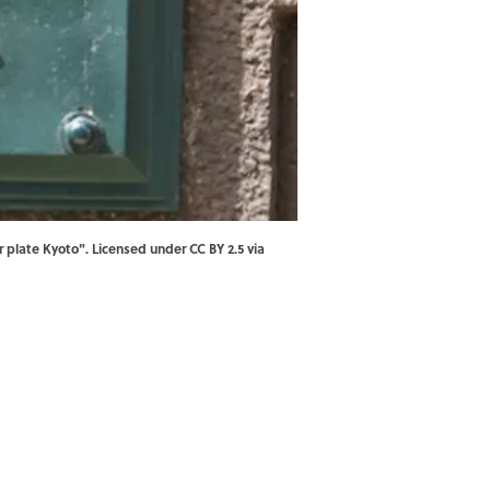
 plate Kyoto
". Licensed under
CC BY 2.5
via