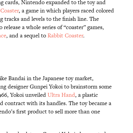
ng cards, Nintendo expanded to the toy and
 Coaster
, a game in which players raced colored
 tracks and levels to the finish line. The
 release a whole series of “coaster” games,
ace
, and a sequel to
Rabbit Coaster
.
like Bandai in the Japanese toy market,
ng designer Gunpei Yokoi to brainstorm some
1966, Yokoi unveiled
Ultra Hand
, a plastic
d contract with its handles. The toy became a
ndo’s first product to sell more than one