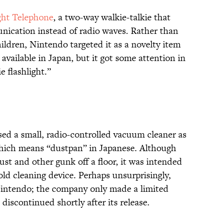
ght Telephone
, a two-way walkie-talkie that
nication instead of radio waves. Rather than
ildren, Nintendo targeted it as a novelty item
 available in Japan, but it got some attention in
e flashlight.”
sed a small, radio-controlled vacuum cleaner as
hich means “dustpan” in Japanese. Although
ust and other gunk off a floor, it was intended
old cleaning device. Perhaps unsurprisingly,
r Nintendo; the company only made a limited
discontinued shortly after its release.