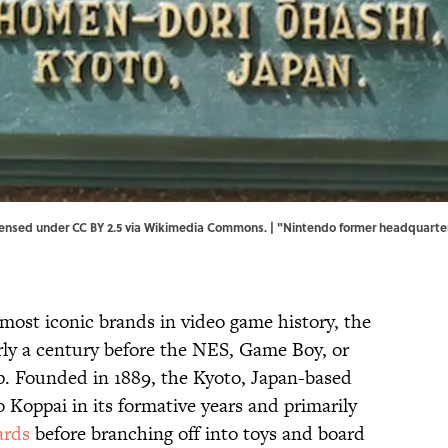
ensed under CC BY 2.5 via Wikimedia Commons. | "
Nintendo former headquarter
most iconic brands in video game history, the
rly a century before the NES, Game Boy, or
. Founded in 1889, the Kyoto, Japan-based
oppai in its formative years and primarily
ards
before branching off into toys and board