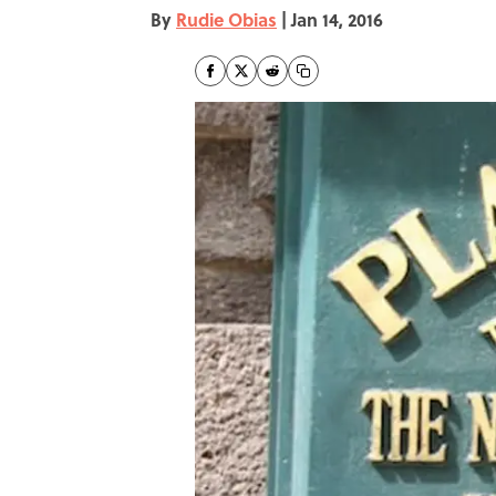
By
Rudie Obias
|
Jan 14, 2016