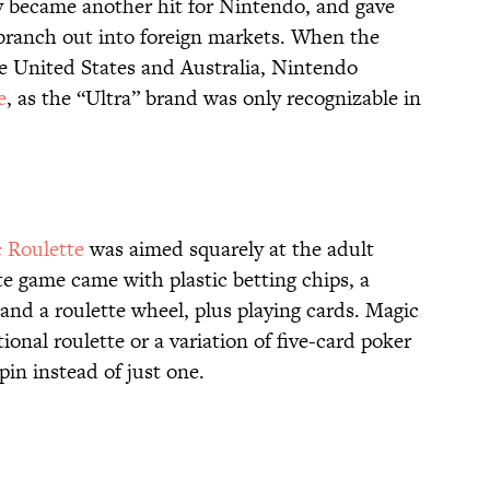
oy became another hit for Nintendo, and gave
branch out into foreign markets. When the
e United States and Australia, Nintendo
e
, as the “Ultra” brand was only recognizable in
 Roulette
was aimed squarely at the adult
te game came with plastic betting chips, a
, and a roulette wheel, plus playing cards. Magic
ional roulette or a variation of five-card poker
 spin instead of just one.