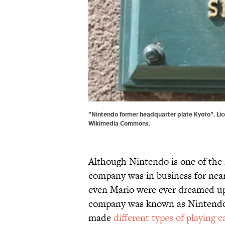
"Nintendo former headquarter plate Kyoto". Lic
Wikimedia Commons
.
Although Nintendo is one of the 
company was in business for nea
even Mario were ever dreamed up
company was known as Nintendo K
made
different types of playing c