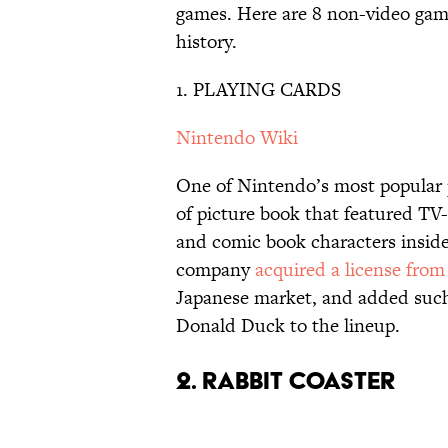
games. Here are 8 non-video gam
history.
1. PLAYING CARDS
Nintendo Wiki
One of Nintendo’s most popular 
of picture book that featured T
and comic book characters inside
company
acquired a license from
Japanese market, and added suc
Donald Duck to the lineup.
2. RABBIT COASTER