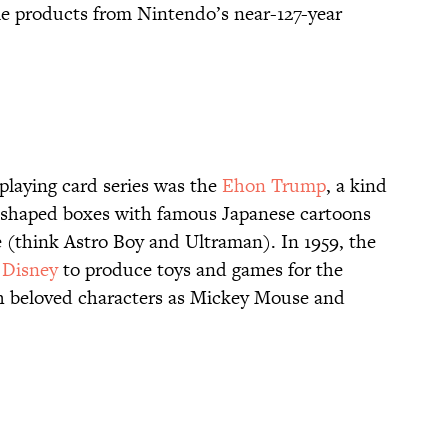
e products from Nintendo’s near-127-year
playing card series was the
Ehon Trump
, a kind
V-shaped boxes with famous Japanese cartoons
 (think Astro Boy and Ultraman). In 1959, the
 Disney
to produce toys and games for the
h beloved characters as Mickey Mouse and