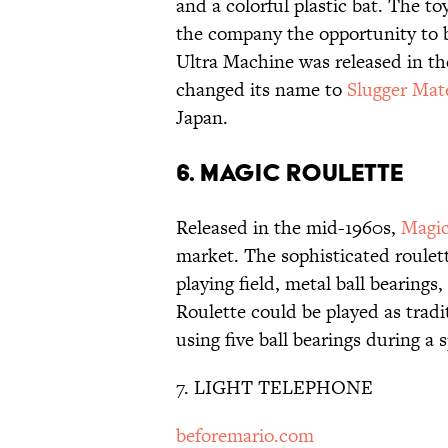
and a colorful plastic bat. The t
the company the opportunity to 
Ultra Machine was released in th
changed its name to
Slugger Mat
Japan.
6. MAGIC ROULETTE
Released in the mid-1960s,
Magic
market. The sophisticated roulet
playing field, metal ball bearings
Roulette could be played as tradit
using five ball bearings during a
7. LIGHT TELEPHONE
beforemario.com