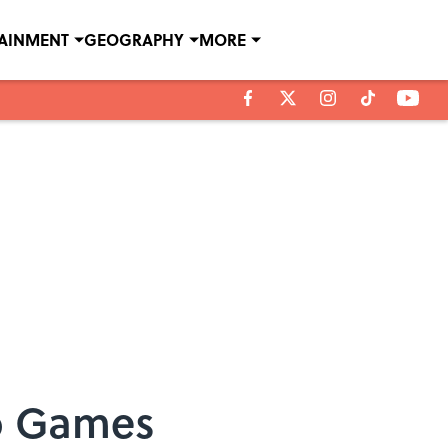
TAINMENT
GEOGRAPHY
MORE
eo Games