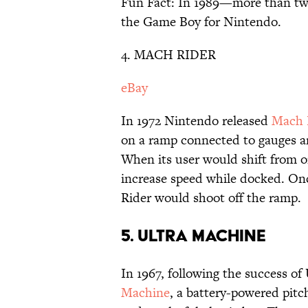
Fun Fact: In 1989—more than tw
the Game Boy for Nintendo.
4. MACH RIDER
eBay
In 1972 Nintendo released
Mach 
on a ramp connected to gauges an
When its user would shift from o
increase speed while docked. Onc
Rider would shoot off the ramp.
5. ULTRA MACHINE
In 1967, following the success o
Machine
, a battery-powered pit