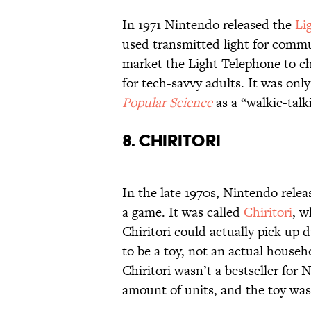
In 1971 Nintendo released the
Li
used transmitted light for commu
market the Light Telephone to ch
for tech-savvy adults. It was only
Popular Science
as a “walkie-talki
8. CHIRITORI
In the late 1970s, Nintendo relea
a game. It was called
Chiritori
, w
Chiritori could actually pick up d
to be a toy, not an actual househ
Chiritori wasn’t a bestseller fo
amount of units, and the toy was 