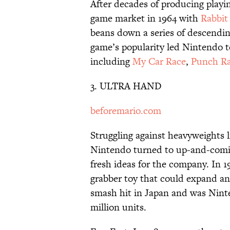
After decades of producing playi
game market in 1964 with
Rabbit
beans down a series of descending
game’s popularity led Nintendo to
including
My Car Race
,
Punch R
3. ULTRA HAND
beforemario.com
Struggling against heavyweights 
Nintendo turned to up-and-comi
fresh ideas for the company. In 
grabber toy that could expand an
smash hit in Japan and was Ninte
million units.