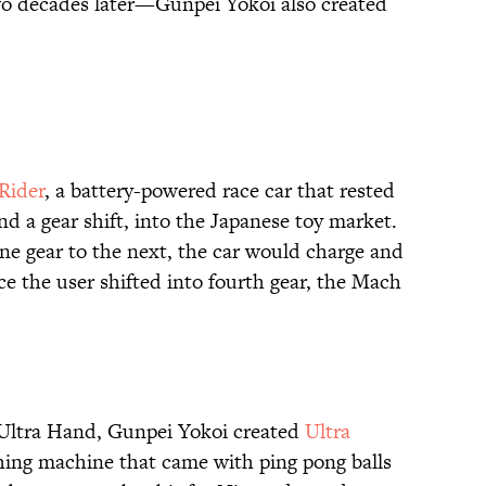
o decades later—Gunpei Yokoi also created
Rider
, a battery-powered race car that rested
d a gear shift, into the Japanese toy market.
ne gear to the next, the car would charge and
e the user shifted into fourth gear, the Mach
f Ultra Hand, Gunpei Yokoi created
Ultra
ching machine that came with ping pong balls