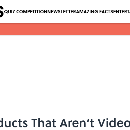
QUIZ COMPETITION
NEWSLETTER
AMAZING FACTS
ENTER
ducts That Aren’t Vid