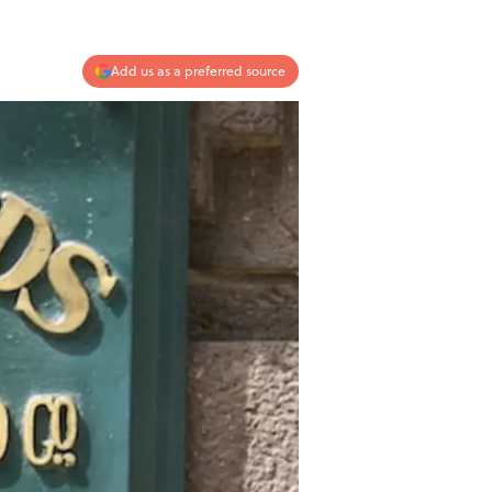
Add us as a preferred source