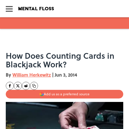
Skip to main content
How Does Counting Cards in
Blackjack Work?
By
William Herkewitz
|
Jun 3, 2014
Add us as a preferred source