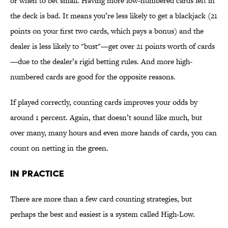
or when to bet small. Having more low-numbered cards left in
the deck is bad. It means you’re less likely to get a blackjack (21
points on your first two cards, which pays a bonus) and the
dealer is less likely to "bust"—get over 21 points worth of cards
—due to the dealer’s rigid betting rules. And more high-
numbered cards are good for the opposite reasons.
If played correctly, counting cards improves your odds by
around 1 percent. Again, that doesn’t sound like much, but
over many, many hours and even more hands of cards, you can
count on netting in the green.
In Practice
There are more than a few card counting strategies, but
perhaps the best and easiest is a system called High-Low.