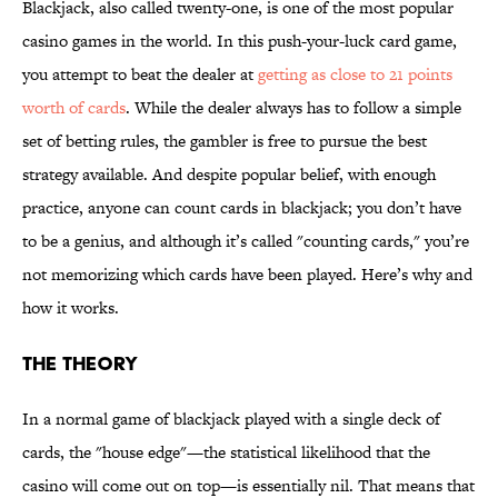
Blackjack, also called twenty-one, is one of the most popular
casino games in the world. In this push-your-luck card game,
you attempt to beat the dealer at
getting as close to 21 points
worth of cards
. While the dealer always has to follow a simple
set of betting rules, the gambler is free to pursue the best
strategy available. And despite popular belief, with enough
practice, anyone can count cards in blackjack; you don’t have
to be a genius, and although it’s called "counting cards," you’re
not memorizing which cards have been played. Here’s why and
how it works.
The Theory
In a normal game of blackjack played with a single deck of
cards, the "house edge"—the statistical likelihood that the
casino will come out on top—is essentially nil. That means that