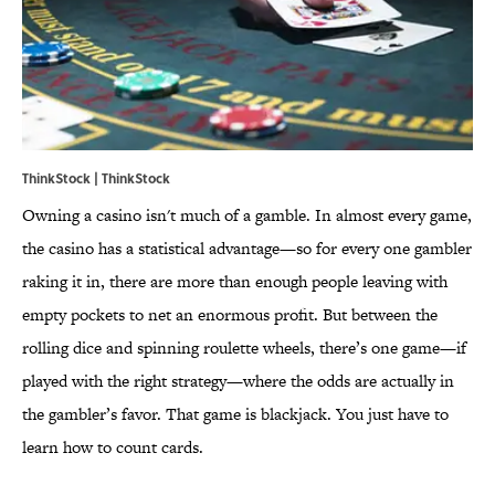
ThinkStock | ThinkStock
Owning a casino isn't much of a gamble. In almost every game,
the casino has a statistical advantage—so for every one gambler
raking it in, there are more than enough people leaving with
empty pockets to net an enormous profit. But between the
rolling dice and spinning roulette wheels, there’s one game—if
played with the right strategy—where the odds are actually in
the gambler’s favor. That game is blackjack. You just have to
learn how to count cards.