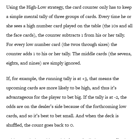
Using the High-Low strategy, the card counter only has to keep
a simple mental tally of three groups of cards. Every time he or
she sees a high number card played on the table (the 10s and all
the face cards), the counter subtracts 1 from his or her tally.
For every low number card (the twos through sixes) the
counter adds 1 to his or her tally. The middle cards (the sevens,
eights, and nines) are simply ignored.
If, for example, the running tally is at +3, that means the
upcoming cards are more likely to be high, and thus it’s
advantageous for the player to bet big. If the tally is at -2, the
odds are on the dealer’s side because of the forthcoming low
cards, and so it’s best to bet small. And when the deck is
shuffled, the count goes back to 0.