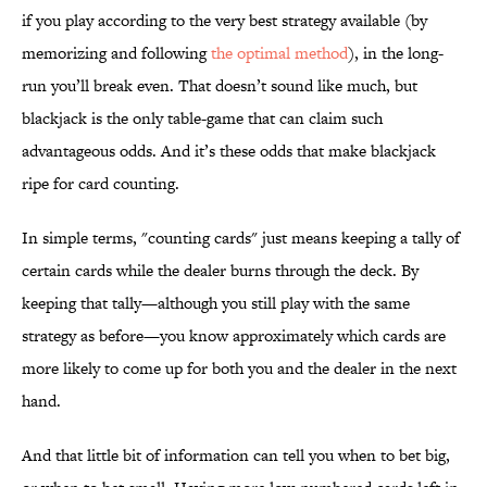
if you play according to the very best strategy available (by
memorizing and following
the optimal method
), in the long-
run you’ll break even. That doesn’t sound like much, but
blackjack is the only table-game that can claim such
advantageous odds. And it’s these odds that make blackjack
ripe for card counting.
In simple terms, "counting cards" just means keeping a tally of
certain cards while the dealer burns through the deck. By
keeping that tally—although you still play with the same
strategy as before—you know approximately which cards are
more likely to come up for both you and the dealer in the next
hand.
And that little bit of information can tell you when to bet big,