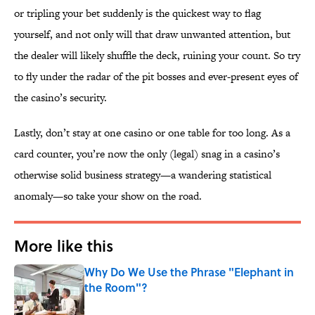
or tripling your bet suddenly is the quickest way to flag
yourself, and not only will that draw unwanted attention, but
the dealer will likely shuffle the deck, ruining your count. So try
to fly under the radar of the pit bosses and ever-present eyes of
the casino’s security.
Lastly, don’t stay at one casino or one table for too long. As a
card counter, you’re now the only (legal) snag in a casino’s
otherwise solid business strategy—a wandering statistical
anomaly—so take your show on the road.
More like this
Why Do We Use the Phrase "Elephant in
the Room"?
Published by on Invalid Date