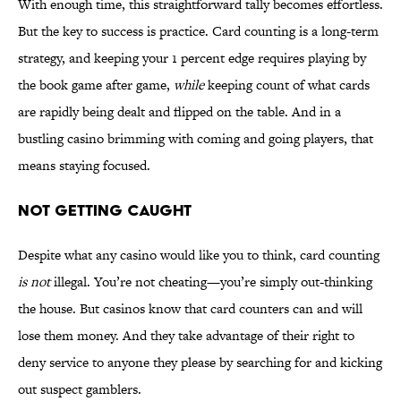
With enough time, this straightforward tally becomes effortless.
But the key to success is practice. Card counting is a long-term
strategy, and keeping your 1 percent edge requires playing by
the book game after game,
while
keeping count of what cards
are rapidly being dealt and flipped on the table. And in a
bustling casino brimming with coming and going players, that
means staying focused.
Not Getting Caught
Despite what any casino would like you to think, card counting
is not
illegal. You’re not cheating—you’re simply out-thinking
the house. But casinos know that card counters can and will
lose them money. And they take advantage of their right to
deny service to anyone they please by searching for and kicking
out suspect gamblers.