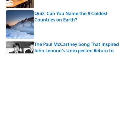
Quiz: Can You Name the 5 Coldest
Countries on Earth?
Published by on Invalid Date
The Paul McCartney Song That Inspired
John Lennon’s Unexpected Return to
Music
Published by on Invalid Date
7 Hilariously Relatable Sounds That
Defined Every 1990s Road Trip
Published by on Invalid Date
Why Do We Say "Pardon My French"
When We Swear?
Published by on Invalid Date