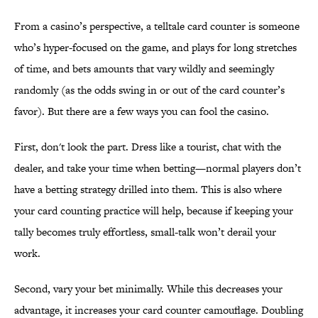
From a casino’s perspective, a telltale card counter is someone
who’s hyper-focused on the game, and plays for long stretches
of time, and bets amounts that vary wildly and seemingly
randomly (as the odds swing in or out of the card counter’s
favor). But there are a few ways you can fool the casino.
First, don't look the part. Dress like a tourist, chat with the
dealer, and take your time when betting—normal players don’t
have a betting strategy drilled into them. This is also where
your card counting practice will help, because if keeping your
tally becomes truly effortless, small-talk won’t derail your
work.
Second, vary your bet minimally. While this decreases your
advantage, it increases your card counter camouflage. Doubling