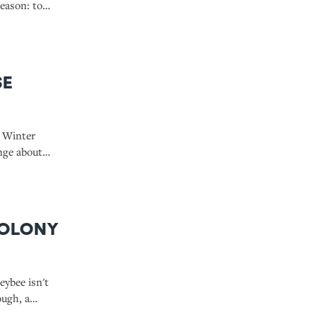
eason: to
gesting
se
s Winter
ange about
de that
ed skates
Colony
eybee isn't
ough, a
How does the