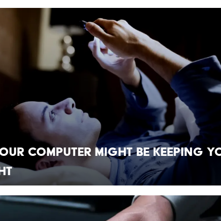
our Computer Might Be Keeping Y
ht