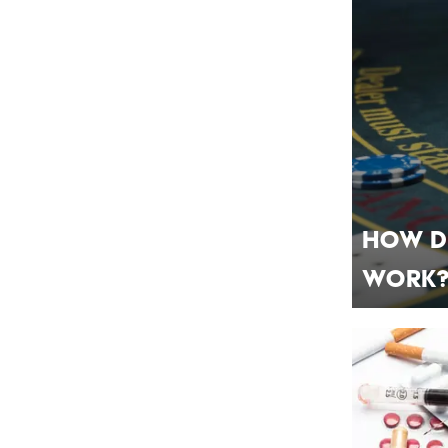
How D
Work