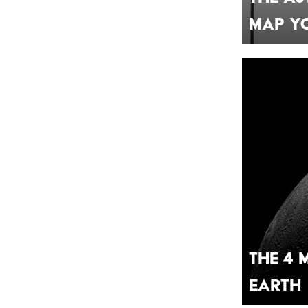
Map Yo
The 4 
Earth