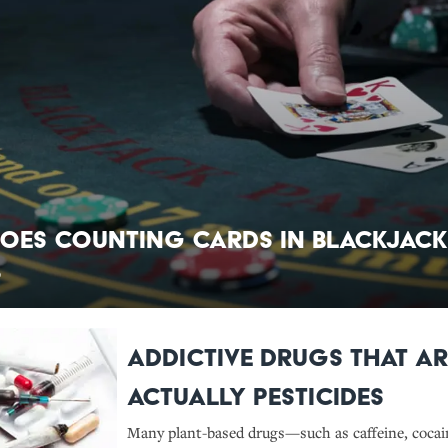
oes Counting Cards in Blackjack
?
Addictive Drugs That Ar
Actually Pesticides
Many plant-based drugs—such as caffeine, cocai