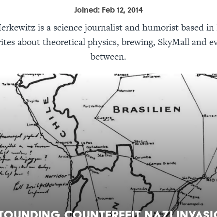
Joined: Feb 12, 2014
erkewitz is a science journalist and humorist based i
ites about theoretical physics, brewing, SkyMall and e
between.
tounding Counterfeit Nazi Invas