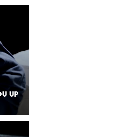
ou Up