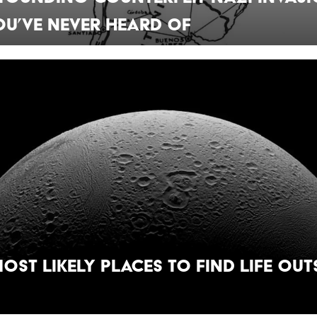
u’ve Never Heard Of
Most Likely Places to Find Life Out