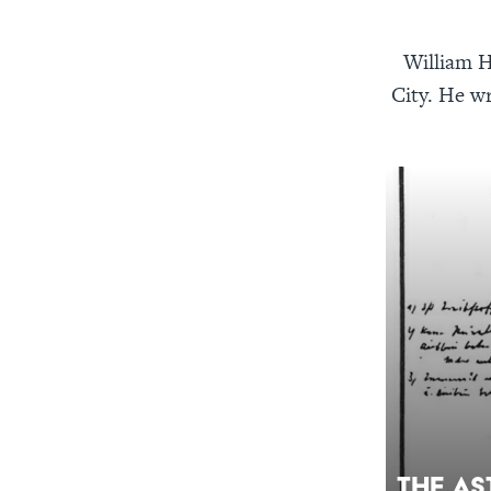
William H
City. He wr
The As