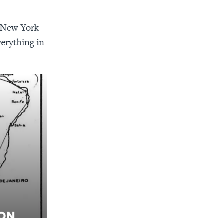
n New York
verything in
ion