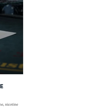
e
ne, nicotine