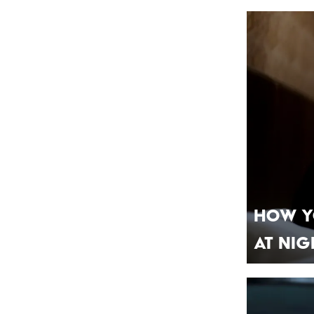
How Y
At Nig