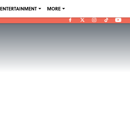
ENTERTAINMENT
MORE