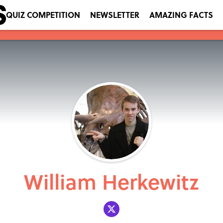
QUIZ COMPETITION
NEWSLETTER
AMAZING FACTS
William Herkewitz