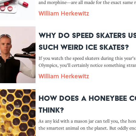
and morphine—are all made for the exact same r
fight off insects. Why exactly do humans love in
William Herkewitz
insect repellent so much?
Why Do Speed Skaters U
Such Weird Ice Skates?
If you watch the speed skaters during this year’
Olympics, you’ll certainly notice something str
the footwear they’re sporting. With a hinged bla
William Herkewitz
moves independently from the boot, modern spe
look nothing like hockey or f
How Does A Honeybee 
Think?
As any kid with a mason jar can tell you, the hon
the smartest animal on the planet. But oddly en
honeybee colony is actually pretty intelligent. 